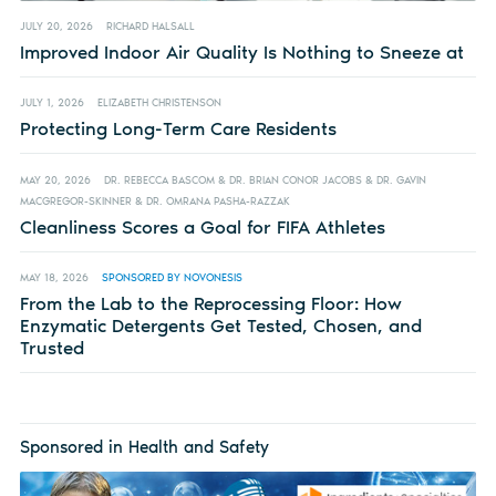
JULY 20, 2026
RICHARD HALSALL
Improved Indoor Air Quality Is Nothing to Sneeze at
JULY 1, 2026
ELIZABETH CHRISTENSON
Protecting Long-Term Care Residents
MAY 20, 2026
DR. REBECCA BASCOM & DR. BRIAN CONOR JACOBS & DR. GAVIN
MACGREGOR-SKINNER & DR. OMRANA PASHA-RAZZAK
Cleanliness Scores a Goal for FIFA Athletes
MAY 18, 2026
SPONSORED BY NOVONESIS
From the Lab to the Reprocessing Floor: How
Enzymatic Detergents Get Tested, Chosen, and
Trusted
Sponsored in Health and Safety