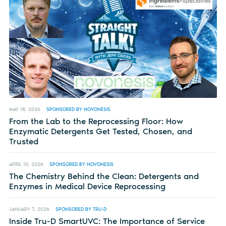
MAY 18, 2026
SPONSORED BY NOVONESIS
From the Lab to the Reprocessing Floor: How
Enzymatic Detergents Get Tested, Chosen, and
Trusted
APRIL 10, 2026
SPONSORED BY NOVONESIS
The Chemistry Behind the Clean: Detergents and
Enzymes in Medical Device Reprocessing
JANUARY 7, 2026
SPONSORED BY TRU-D
Inside Tru-D SmartUVC: The Importance of Service