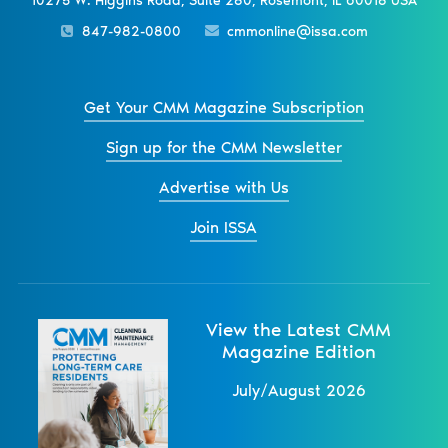
10275 W. Higgins Road, Suite 280, Rosemont, IL 60018 USA
847-982-0800
cmmonline@issa.com
Get Your CMM Magazine Subscription
Sign up for the CMM Newsletter
Advertise with Us
Join ISSA
View the Latest CMM
Magazine Edition
July/August 2026