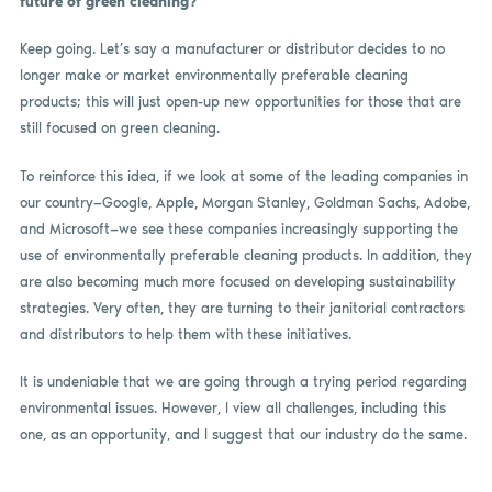
future of green cleaning?
Keep going. Let’s say a manufacturer or distributor decides to no
longer make or market environmentally preferable cleaning
products; this will just open-up new opportunities for those that are
still focused on green cleaning.
To reinforce this idea, if we look at some of the leading companies in
our country—Google, Apple, Morgan Stanley, Goldman Sachs, Adobe,
and Microsoft—we see these companies increasingly supporting the
use of environmentally preferable cleaning products. In addition, they
are also becoming much more focused on developing sustainability
strategies. Very often, they are turning to their janitorial contractors
and distributors to help them with these initiatives.
It is undeniable that we are going through a trying period regarding
environmental issues. However, I view all challenges, including this
one, as an opportunity, and I suggest that our industry do the same.