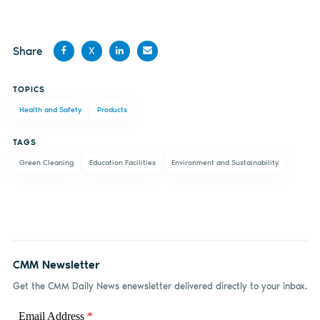
Share
X
Share
Share
Share
Share
TOPICS
on
on X
on
by
Health and Safety
Products
Facebook
LinkedIn
email
TAGS
Green Cleaning
Education Facilities
Environment and Sustainability
CMM Newsletter
Get the CMM Daily News enewsletter delivered directly to your inbox.