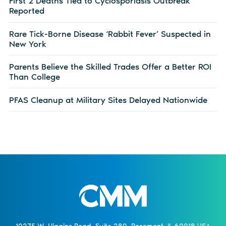
First 2 Deaths Tied to Cyclosporiasis Outbreak
Reported
Rare Tick-Borne Disease ‘Rabbit Fever’ Suspected in
New York
Parents Believe the Skilled Trades Offer a Better ROI
Than College
PFAS Cleanup at Military Sites Delayed Nationwide