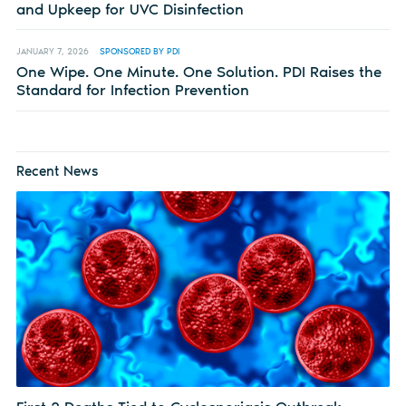
and Upkeep for UVC Disinfection
JANUARY 7, 2026
SPONSORED BY PDI
One Wipe. One Minute. One Solution. PDI Raises the
Standard for Infection Prevention
Recent News