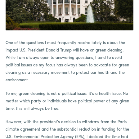
One of the questions I most frequently receive lately is about the
impact U.S. President Donald Trump will have on green cleaning.
While I am always open to answering questions, I tend to avoid
political issues as my focus has always been to advocate for green
cleaning as a necessary movement to protect our health and the
environment.
To me, green cleaning is not a political issue; it’s a health issue. No
matter which party or individuals have political power at any given
time, this will always be true.
However, with the president’s decision to withdraw from the Paris
climate agreement and the substantial reduction in funding for the
U.S. Environmental Protection Agency (EPA), I decided the time had