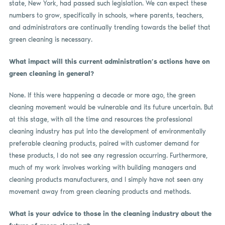
state, New York, had passed such legislation. We can expect these
numbers to grow, specifically in schools, where parents, teachers,
and administrators are continually trending towards the belief that
green cleaning is necessary.
What impact will this current administration’s actions have on
green cleaning in general?
None. If this were happening a decade or more ago, the green
cleaning movement would be vulnerable and its future uncertain. But
at this stage, with all the time and resources the professional
cleaning industry has put into the development of environmentally
preferable cleaning products, paired with customer demand for
these products, I do not see any regression occurring. Furthermore,
much of my work involves working with building managers and
cleaning products manufacturers, and I simply have not seen any
movement away from green cleaning products and methods.
What is your advice to those in the cleaning industry about the