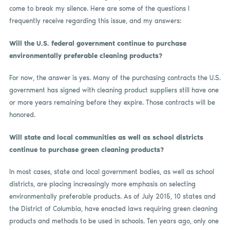
come to break my silence. Here are some of the questions I
frequently receive regarding this issue, and my answers:
Will the U.S. federal government continue to purchase
environmentally preferable cleaning products?
For now, the answer is yes. Many of the purchasing contracts the U.S.
government has signed with cleaning product suppliers still have one
or more years remaining before they expire. Those contracts will be
honored.
Will state and local communities as well as school districts
continue to purchase green cleaning products?
In most cases, state and local government bodies, as well as school
districts, are placing increasingly more emphasis on selecting
environmentally preferable products. As of July 2015, 10 states and
the District of Columbia, have enacted laws requiring green cleaning
products and methods to be used in schools. Ten years ago, only one