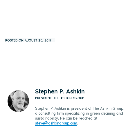
POSTED ON AUGUST 25, 2017
Stephen P. Ashkin
PRESIDENT, THE ASHKIN GROUP
Stephen P. Ashkin is president of The Ashkin Group,
a consulting firm specializing in green cleaning and
sustainability. He can be reached at
steve@ashkingroup.com
.