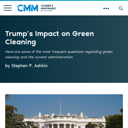
Trump’s Impact on Green
Cleaning
Here are some of the most frequent questions regarding green
cleaning and the current administration.
by Stephen P. Ashkin