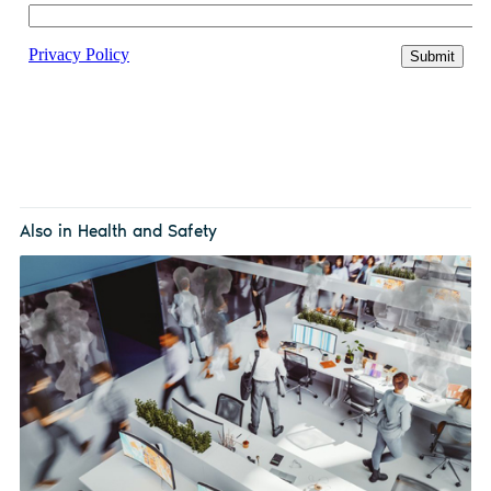
Also in Health and Safety