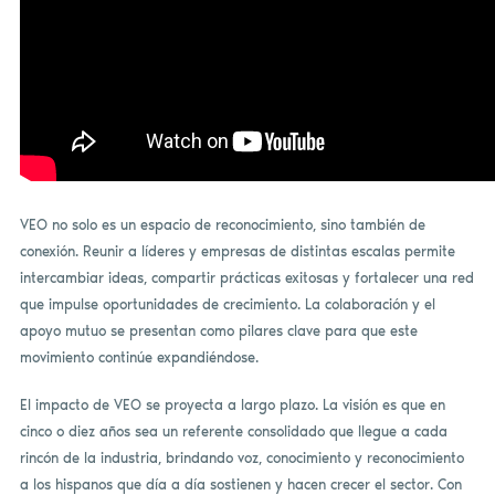
VEO no solo es un espacio de reconocimiento, sino también de
conexión. Reunir a líderes y empresas de distintas escalas permite
intercambiar ideas, compartir prácticas exitosas y fortalecer una red
que impulse oportunidades de crecimiento. La colaboración y el
apoyo mutuo se presentan como pilares clave para que este
movimiento continúe expandiéndose.
El impacto de VEO se proyecta a largo plazo. La visión es que en
cinco o diez años sea un referente consolidado que llegue a cada
rincón de la industria, brindando voz, conocimiento y reconocimiento
a los hispanos que día a día sostienen y hacen crecer el sector. Con