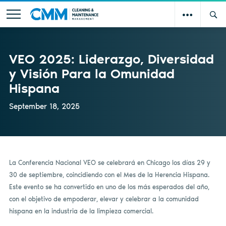
VEO 2025: Liderazgo, Diversidad
y Visión Para la Omunidad
Hispana
September 18, 2025
La Conferencia Nacional VEO se celebrará en Chicago los días 29 y
30 de septiembre, coincidiendo con el Mes de la Herencia Hispana.
Este evento se ha convertido en uno de los más esperados del año,
con el objetivo de empoderar, elevar y celebrar a la comunidad
hispana en la industria de la limpieza comercial.