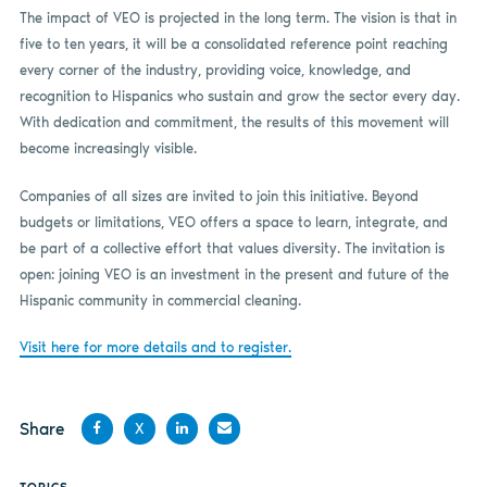
The impact of VEO is projected in the long term. The vision is that in
five to ten years, it will be a consolidated reference point reaching
every corner of the industry, providing voice, knowledge, and
recognition to Hispanics who sustain and grow the sector every day.
With dedication and commitment, the results of this movement will
become increasingly visible.
Companies of all sizes are invited to join this initiative. Beyond
budgets or limitations, VEO offers a space to learn, integrate, and
be part of a collective effort that values diversity. The invitation is
open: joining VEO is an investment in the present and future of the
Hispanic community in commercial cleaning.
Visit here for more details and to register.
Share
X
Share
Share
Share
Share
TOPICS