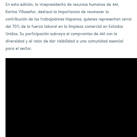
En esta edición, la vicepresidenta de recursos humanos de 4M,
Karina Villaseñor, destacó la importancia de reconocer la
contribución de los trabajadores hispanos, quienes representan cerca
del 70% de la fuerza laboral en la limpieza comercial en Estados
Unidos. Su participación subraya el compromiso de 4M con la
diversidad y el valor de dar visibilidad a una comunidad esencial
para el sector.