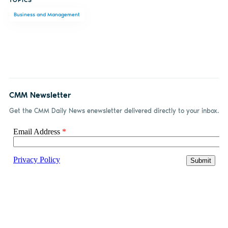
on
on X
on
by
Business and Management
Facebook
LinkedIn
email
CMM Newsletter
Get the CMM Daily News enewsletter delivered directly to your inbox.