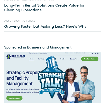
Long-Term Rental Solutions Create Value for
Cleaning Operations
JULY 24, 2026
JEFF CROSS
Growing Faster but Making Less? Here’s Why
Sponsored in Business and Management