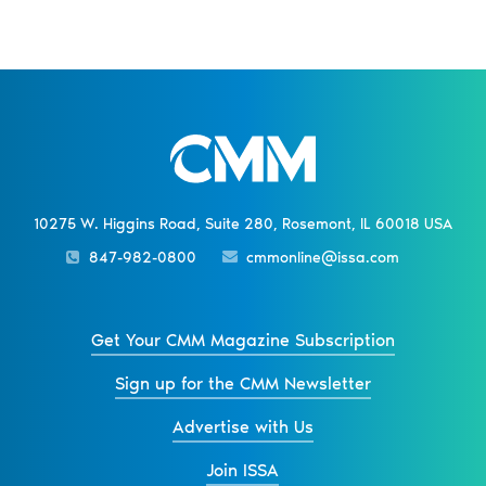
10275 W. Higgins Road, Suite 280, Rosemont, IL 60018 USA
847-982-0800
cmmonline@issa.com
Get Your CMM Magazine Subscription
Sign up for the CMM Newsletter
Advertise with Us
Join ISSA