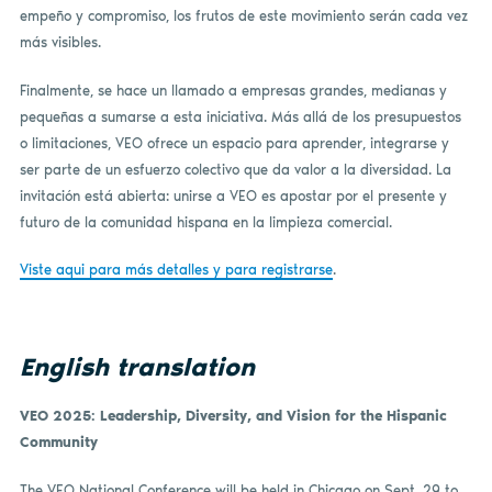
empeño y compromiso, los frutos de este movimiento serán cada vez
más visibles.
Finalmente, se hace un llamado a empresas grandes, medianas y
pequeñas a sumarse a esta iniciativa. Más allá de los presupuestos
o limitaciones, VEO ofrece un espacio para aprender, integrarse y
ser parte de un esfuerzo colectivo que da valor a la diversidad. La
invitación está abierta: unirse a VEO es apostar por el presente y
futuro de la comunidad hispana en la limpieza comercial.
Viste aqui para más detalles y para registrarse
.
English translation
VEO 2025: Leadership, Diversity, and Vision for the Hispanic
Community
The VEO National Conference will be held in Chicago on Sept. 29 to