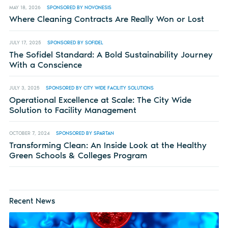
MAY 18, 2026
SPONSORED BY NOVONESIS
Where Cleaning Contracts Are Really Won or Lost
JULY 17, 2025
SPONSORED BY SOFIDEL
The Sofidel Standard: A Bold Sustainability Journey
With a Conscience
JULY 3, 2025
SPONSORED BY CITY WIDE FACILITY SOLUTIONS
Operational Excellence at Scale: The City Wide
Solution to Facility Management
OCTOBER 7, 2024
SPONSORED BY SPARTAN
Transforming Clean: An Inside Look at the Healthy
Green Schools & Colleges Program
Recent News