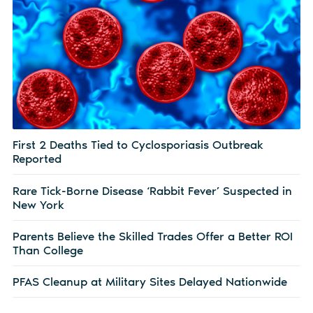
First 2 Deaths Tied to Cyclosporiasis Outbreak
Reported
Rare Tick-Borne Disease ‘Rabbit Fever’ Suspected in
New York
Parents Believe the Skilled Trades Offer a Better ROI
Than College
PFAS Cleanup at Military Sites Delayed Nationwide