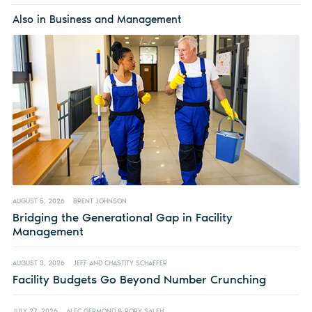
Also in Business and Management
AUGUST 5, 2026
BRENT JOHNSON
Bridging the Generational Gap in Facility
Management
AUGUST 3, 2026
JEFF AND CHASTITY SCHAFFER
Facility Budgets Go Beyond Number Crunching
JULY 27, 2026
ALEC GERMOND & RORY SALEH