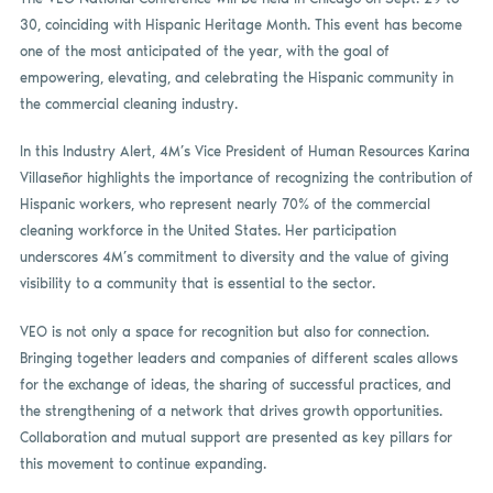
30, coinciding with Hispanic Heritage Month. This event has become
one of the most anticipated of the year, with the goal of
empowering, elevating, and celebrating the Hispanic community in
the commercial cleaning industry.
In this Industry Alert, 4M’s Vice President of Human Resources Karina
Villaseñor highlights the importance of recognizing the contribution of
Hispanic workers, who represent nearly 70% of the commercial
cleaning workforce in the United States. Her participation
underscores 4M’s commitment to diversity and the value of giving
visibility to a community that is essential to the sector.
VEO is not only a space for recognition but also for connection.
Bringing together leaders and companies of different scales allows
for the exchange of ideas, the sharing of successful practices, and
the strengthening of a network that drives growth opportunities.
Collaboration and mutual support are presented as key pillars for
this movement to continue expanding.