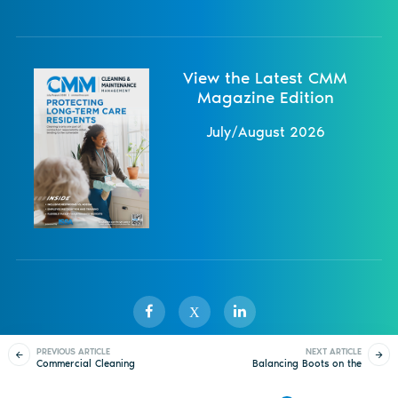
View the Latest CMM
Magazine Edition
July/August 2026
X
PREVIOUS ARTICLE
NEXT ARTICLE
Commercial Cleaning
Balancing Boots on the
Sister Publications
About
Magazine
Newsletters
Events
Bidding 101
Ground with Brains in
the Office
Contact Us
Advertise
Privacy Policy