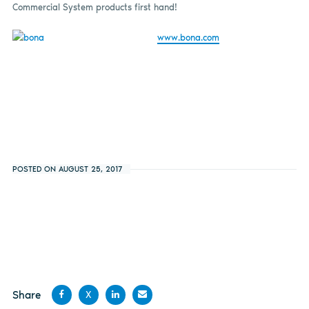
Commercial System products first hand!
www.bona.com
POSTED ON AUGUST 25, 2017
Share
X