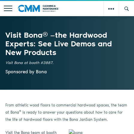
Visit Bona® —the Hardwood
Experts: See Live Demos and
New Products
Visit Bona at booth #3887.
Sponsored by
Bona
From athletic wood floors to commercial hardwood spaces, the team
®
at Bona
is ready to answer your questions about how to care for
the life of hardwood floors with the Bona JanSan System.
V
isit the Bona team at booth