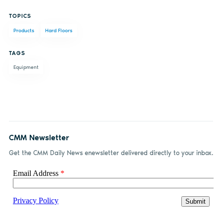
Share
Share
Share
Share
TOPICS
on
on X
on
by
Products
Hard Floors
Facebook
LinkedIn
email
TAGS
Equipment
CMM Newsletter
Get the CMM Daily News enewsletter delivered directly to your inbox.