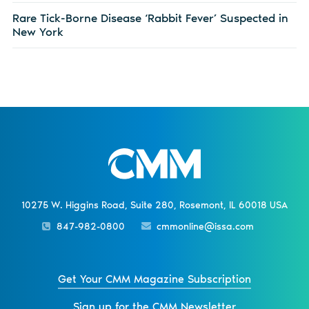
Rare Tick-Borne Disease ‘Rabbit Fever’ Suspected in
New York
10275 W. Higgins Road, Suite 280, Rosemont, IL 60018 USA
847-982-0800
cmmonline@issa.com
Get Your CMM Magazine Subscription
Sign up for the CMM Newsletter