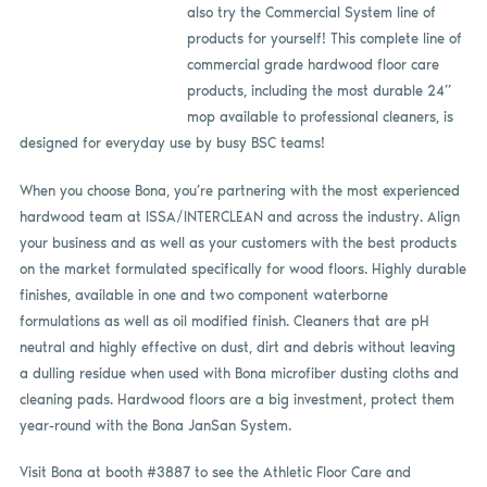
also try the Commercial System line of
products for yourself! This complete line of
commercial grade hardwood floor care
products, including the most durable 24”
mop available to professional cleaners, is
designed for everyday use by busy BSC teams!
When you choose Bona, you’re partnering with the most experienced
hardwood team at ISSA/INTERCLEAN and across the industry. Align
your business and as well as your customers with the best products
on the market formulated specifically for wood floors. Highly durable
finishes, available in one and two component waterborne
formulations as well as oil modified finish. Cleaners that are pH
neutral and highly effective on dust, dirt and debris without leaving
a dulling residue when used with Bona microfiber dusting cloths and
cleaning pads. Hardwood floors are a big investment, protect them
year-round with the Bona JanSan System.
Visit Bona at booth #3887 to see the Athletic Floor Care and