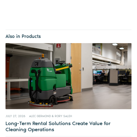
Also in Products
JULY 27, 2026
ALEC GERMOND & RORY SALEH
Long-Term Rental Solutions Create Value for
Cleaning Operations