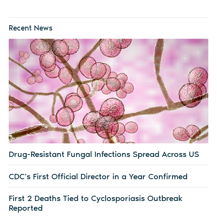
Recent News
Drug-Resistant Fungal Infections Spread Across US
CDC’s First Official Director in a Year Confirmed
First 2 Deaths Tied to Cyclosporiasis Outbreak
Reported