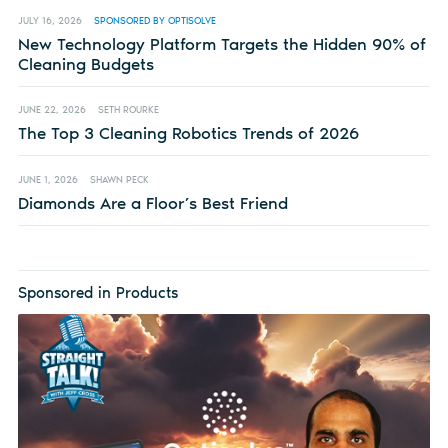
JULY 16, 2026
SPONSORED BY OPTISOLVE
New Technology Platform Targets the Hidden 90% of
Cleaning Budgets
JUNE 22, 2026
SETH ROURKE
The Top 3 Cleaning Robotics Trends of 2026
JUNE 1, 2026
SHAWN PECK
Diamonds Are a Floor’s Best Friend
Sponsored in Products