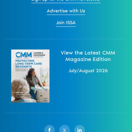
Advertise with Us
Join ISSA
View the Latest CMM
Magazine Edition
July/August 2026
X