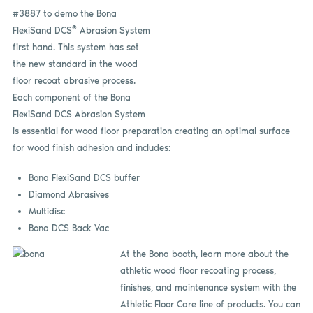
#3887 to demo the Bona
®
FlexiSand DCS
Abrasion System
first hand. This system has set
the new standard in the wood
floor recoat abrasive process.
Each component of the Bona
FlexiSand DCS Abrasion System
is essential for wood floor preparation creating an optimal surface
for wood finish adhesion and includes:
Bona FlexiSand DCS buffer
Diamond Abrasives
Multidisc
Bona DCS Back Vac
At the Bona booth, learn more about the
athletic wood floor recoating process,
finishes, and maintenance system with the
Athletic Floor Care line of products. You can