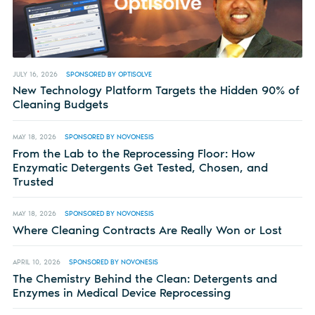
JULY 16, 2026
SPONSORED BY OPTISOLVE
New Technology Platform Targets the Hidden 90% of
Cleaning Budgets
MAY 18, 2026
SPONSORED BY NOVONESIS
From the Lab to the Reprocessing Floor: How
Enzymatic Detergents Get Tested, Chosen, and
Trusted
MAY 18, 2026
SPONSORED BY NOVONESIS
Where Cleaning Contracts Are Really Won or Lost
APRIL 10, 2026
SPONSORED BY NOVONESIS
The Chemistry Behind the Clean: Detergents and
Enzymes in Medical Device Reprocessing