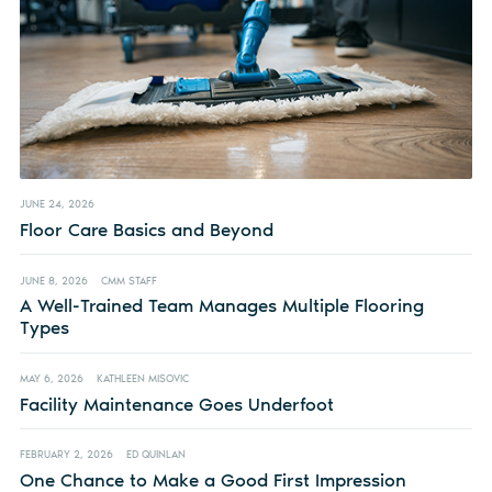
JUNE 24, 2026
Floor Care Basics and Beyond
JUNE 8, 2026
CMM STAFF
A Well-Trained Team Manages Multiple Flooring
Types
MAY 6, 2026
KATHLEEN MISOVIC
Facility Maintenance Goes Underfoot
FEBRUARY 2, 2026
ED QUINLAN
One Chance to Make a Good First Impression