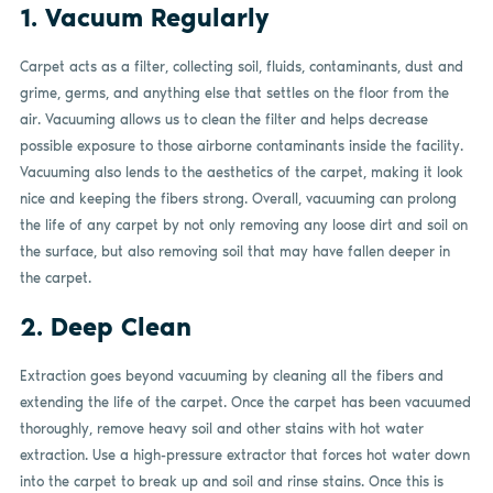
1. Vacuum Regularly
Carpet acts as a filter, collecting soil, fluids, contaminants, dust and
grime, germs, and anything else that settles on the floor from the
air. Vacuuming allows us to clean the filter and helps decrease
possible exposure to those airborne contaminants inside the facility.
Vacuuming also lends to the aesthetics of the carpet, making it look
nice and keeping the fibers strong. Overall, vacuuming can prolong
the life of any carpet by not only removing any loose dirt and soil on
the surface, but also removing soil that may have fallen deeper in
the carpet.
2. Deep Clean
Extraction goes beyond vacuuming by cleaning all the fibers and
extending the life of the carpet. Once the carpet has been vacuumed
thoroughly, remove heavy soil and other stains with hot water
extraction. Use a high-pressure extractor that forces hot water down
into the carpet to break up and soil and rinse stains. Once this is