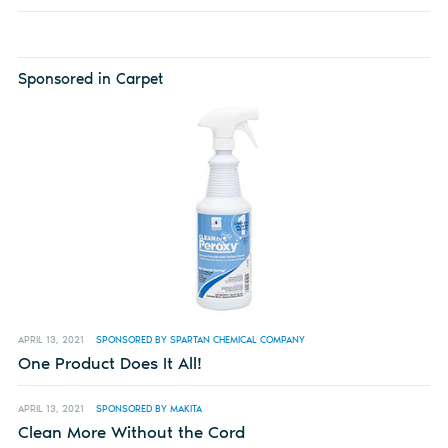
Sponsored in Carpet
APRIL 13, 2021
SPONSORED BY SPARTAN CHEMICAL COMPANY
One Product Does It All!
APRIL 13, 2021
SPONSORED BY MAKITA
Clean More Without the Cord