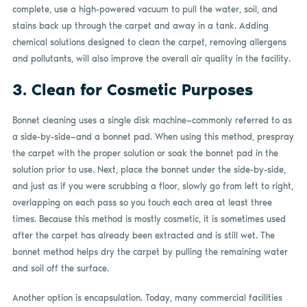
complete, use a high-powered vacuum to pull the water, soil, and
stains back up through the carpet and away in a tank. Adding
chemical solutions designed to clean the carpet, removing allergens
and pollutants, will also improve the overall air quality in the facility.
3. Clean for Cosmetic Purposes
Bonnet cleaning uses a single disk machine—commonly referred to as
a side-by-side—and a bonnet pad. When using this method, prespray
the carpet with the proper solution or soak the bonnet pad in the
solution prior to use. Next, place the bonnet under the side-by-side,
and just as if you were scrubbing a floor, slowly go from left to right,
overlapping on each pass so you touch each area at least three
times. Because this method is mostly cosmetic, it is sometimes used
after the carpet has already been extracted and is still wet. The
bonnet method helps dry the carpet by pulling the remaining water
and soil off the surface.
Another option is encapsulation. Today, many commercial facilities