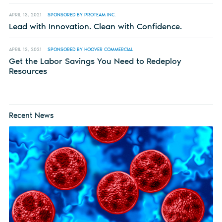
APRIL 13, 2021
SPONSORED BY PROTEAM INC.
Lead with Innovation. Clean with Confidence.
APRIL 13, 2021
SPONSORED BY HOOVER COMMERCIAL
Get the Labor Savings You Need to Redeploy
Resources
Recent News