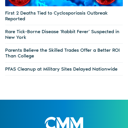
First 2 Deaths Tied to Cyclosporiasis Outbreak
Reported
Rare Tick-Borne Disease ‘Rabbit Fever’ Suspected in
New York
Parents Believe the Skilled Trades Offer a Better ROI
Than College
PFAS Cleanup at Military Sites Delayed Nationwide