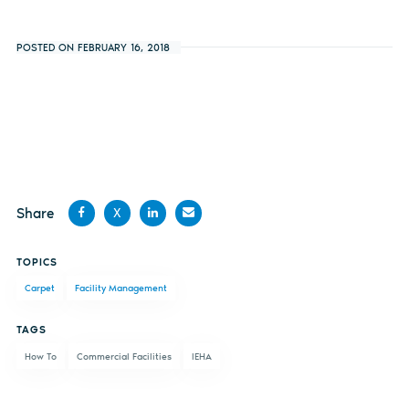
POSTED ON FEBRUARY 16, 2018
Share
X
Share
Share
Share
Share
TOPICS
on
on X
on
by
Carpet
Facility Management
Facebook
LinkedIn
email
TAGS
How To
Commercial Facilities
IEHA