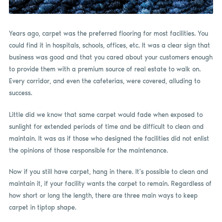
Years ago, carpet was the preferred flooring for most facilities. You
could find it in hospitals, schools, offices, etc. It was a clear sign that
business was good and that you cared about your customers enough
to provide them with a premium source of real estate to walk on.
Every corridor, and even the cafeterias, were covered, alluding to
success.
Little did we know that same carpet would fade when exposed to
sunlight for extended periods of time and be difficult to clean and
maintain. It was as if those who designed the facilities did not enlist
the opinions of those responsible for the maintenance.
Now if you still have carpet, hang in there. It’s possible to clean and
maintain it, if your facility wants the carpet to remain. Regardless of
how short or long the length, there are three main ways to keep
carpet in tiptop shape.