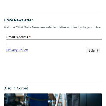
CMM Newsletter
Get the CMM Daily News enewsletter delivered directly to your inbox.
Also in Carpet