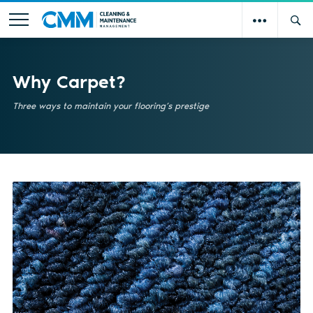
Why Carpet?
Three ways to maintain your flooring’s prestige