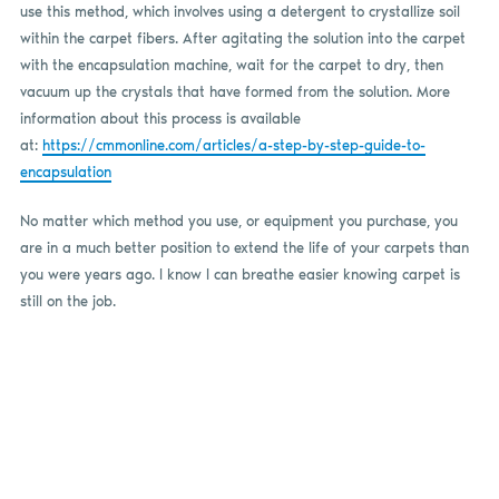
use this method, which involves using a detergent to crystallize soil
within the carpet fibers. After agitating the solution into the carpet
with the encapsulation machine, wait for the carpet to dry, then
vacuum up the crystals that have formed from the solution. More
information about this process is available
at:
https://cmmonline.com/articles/a-step-by-step-guide-to-
encapsulation
No matter which method you use, or equipment you purchase, you
are in a much better position to extend the life of your carpets than
you were years ago. I know I can breathe easier knowing carpet is
still on the job.