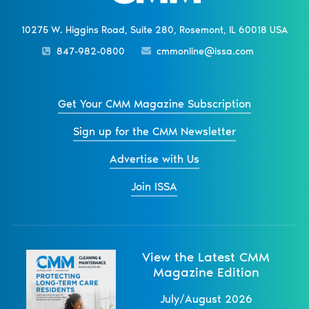
10275 W. Higgins Road, Suite 280, Rosemont, IL 60018 USA
847-982-0800
cmmonline@issa.com
Get Your CMM Magazine Subscription
Sign up for the CMM Newsletter
Advertise with Us
Join ISSA
View the Latest CMM
Magazine Edition
July/August 2026