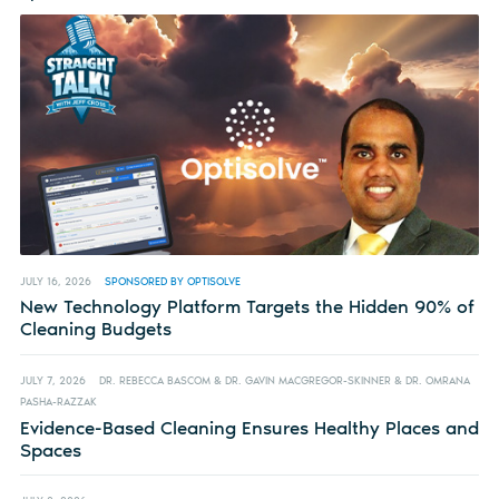
JULY 16, 2026
SPONSORED BY OPTISOLVE
New Technology Platform Targets the Hidden 90% of
Cleaning Budgets
JULY 7, 2026
DR. REBECCA BASCOM & DR. GAVIN MACGREGOR-SKINNER & DR. OMRANA
PASHA-RAZZAK
Evidence-Based Cleaning Ensures Healthy Places and
Spaces