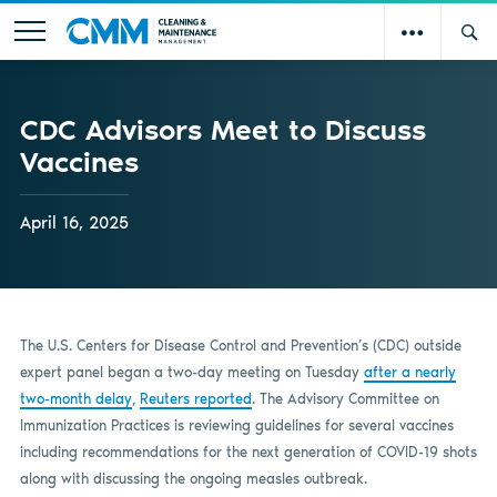
CDC Advisors Meet to Discuss
Vaccines
April 16, 2025
The U.S. Centers for Disease Control and Prevention’s (CDC) outside
expert panel began a two-day meeting on Tuesday
after a nearly
two-month delay
,
Reuters reported
. The Advisory Committee on
Immunization Practices is reviewing guidelines for several vaccines
including recommendations for the next generation of COVID-19 shots
along with discussing the ongoing measles outbreak.