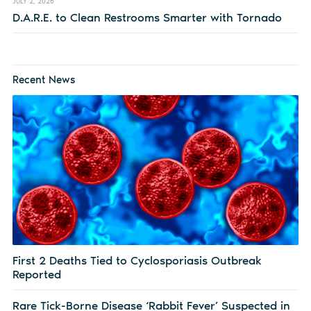
JULY 2, 2026
D.A.R.E. to Clean Restrooms Smarter with Tornado
Recent News
First 2 Deaths Tied to Cyclosporiasis Outbreak
Reported
Rare Tick-Borne Disease ‘Rabbit Fever’ Suspected in