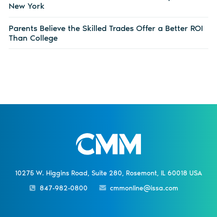
New York
Parents Believe the Skilled Trades Offer a Better ROI
Than College
10275 W. Higgins Road, Suite 280, Rosemont, IL 60018 USA
847-982-0800
cmmonline@issa.com