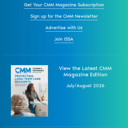
Get Your CMM Magazine Subscription
Sign up for the CMM Newsletter
Advertise with Us
Join ISSA
View the Latest CMM
Magazine Edition
July/August 2026