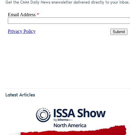
Get the CMM Daily News enewsletter delivered directly to your inbox.
Latest Articles