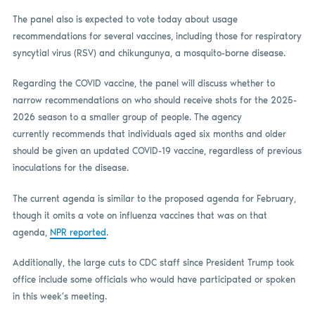
The panel also is expected to vote today about usage
recommendations for several vaccines, including those for respiratory
syncytial virus (RSV) and chikungunya, a mosquito-borne disease.
Regarding the COVID vaccine, the panel will discuss whether to
narrow recommendations on who should receive shots for the 2025-
2026 season to a smaller group of people. The agency
currently recommends that individuals aged six months and older
should be given an updated COVID-19 vaccine, regardless of previous
inoculations for the disease.
The current agenda is similar to the proposed agenda for February,
though it omits a vote on influenza vaccines that was on that
agenda,
NPR reported
.
Additionally, the large cuts to CDC staff since President Trump took
office include some officials who would have participated or spoken
in this week’s meeting.