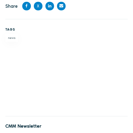
Share
X
Share
Share
Share
Share
on
on X
on
by
TAGS
Facebook
LinkedIn
email
news
CMM Newsletter