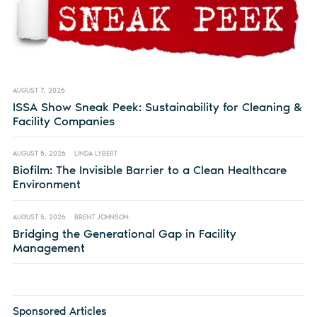
AUGUST 7, 2026
ISSA Show Sneak Peek: Sustainability for Cleaning &
Facility Companies
AUGUST 5, 2026
LINDA LYBERT
Biofilm: The Invisible Barrier to a Clean Healthcare
Environment
AUGUST 5, 2026
BRENT JOHNSON
Bridging the Generational Gap in Facility
Management
Sponsored Articles