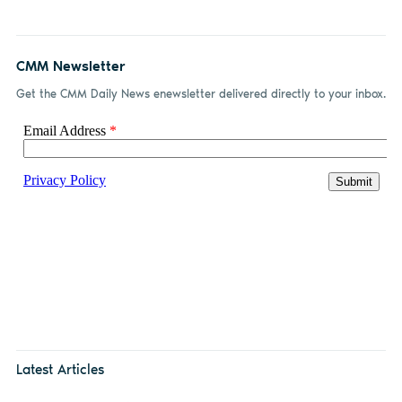
CMM Newsletter
Get the CMM Daily News enewsletter delivered directly to your inbox.
Latest Articles