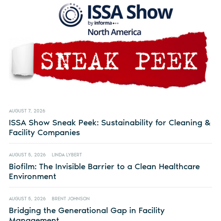
AUGUST 7, 2026
ISSA Show Sneak Peek: Sustainability for Cleaning &
Facility Companies
AUGUST 5, 2026
LINDA LYBERT
Biofilm: The Invisible Barrier to a Clean Healthcare
Environment
AUGUST 5, 2026
BRENT JOHNSON
Bridging the Generational Gap in Facility
Management