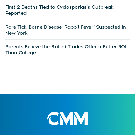
First 2 Deaths Tied to Cyclosporiasis Outbreak
Reported
Rare Tick-Borne Disease ‘Rabbit Fever’ Suspected in
New York
Parents Believe the Skilled Trades Offer a Better ROI
Than College