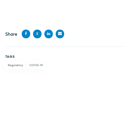
Share
X
Share
Share
Share
Share
on
on X
on
by
TAGS
Facebook
LinkedIn
email
Regulatory
COVID-19