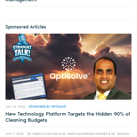
Sponsored Articles
JULY 16, 2026
SPONSORED BY OPTISOLVE
New Technology Platform Targets the Hidden 90% of
Cleaning Budgets
JULY 7, 2026
DR. REBECCA BASCOM & DR. GAVIN MACGREGOR-SKINNER & DR. OMRANA