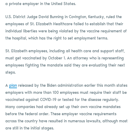
a private employer in the United States.
U.S. District Judge David Bunning in Covington, Kentucky, ruled the
employees of St. Elizabeth Healthcare failed to establish that their
individual liberties were being violated by the vaccine requirement of
the hospital, which has the right to set employment terms.
St. Elizabeth employees, including all health care and support staff,
must get vaccinated by October 1. An attorney who is representing
employees fighting the mandate said they are evaluating their next
steps.
A
plan
released by the Biden administration earlier this month states
employers with more than 100 employees must require their staff be
vaccinated against COVID-19 or tested for the disease regularly.
Many companies had already set up their own vaccine mandates
before the federal order. These employer vaccine requirements
across the country have resulted in numerous lawsuits, although most
are still in the initial stages.