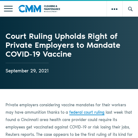
Court Ruling Upholds Right of
Private Employers to Mandate
COVID-19 Vaccine
September 29, 2021
Private employers considering vaccine mandates for their workers
may have ammunition thanks to a
federal court ruling
last week that
found a Cincinnati area health care provider could require its
employees get vaccinated against COVID-19 or risk losing their jobs,
Reuters reports. The case appears to be the first ruling of its kind for