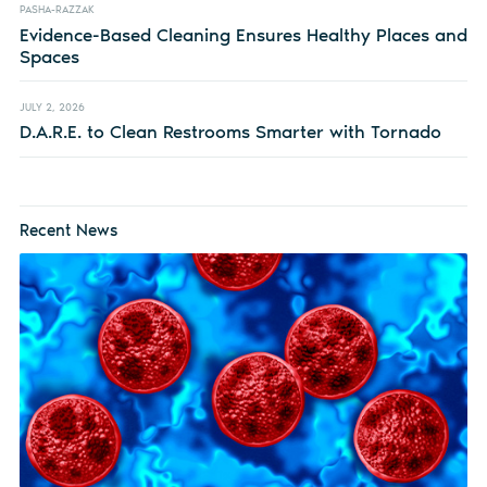
PASHA-RAZZAK
Evidence-Based Cleaning Ensures Healthy Places and
Spaces
JULY 2, 2026
D.A.R.E. to Clean Restrooms Smarter with Tornado
Recent News