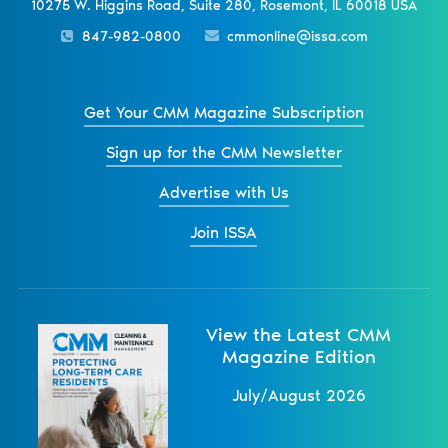
10275 W. Higgins Road, Suite 280, Rosemont, IL 60018 USA
847-982-0800
cmmonline@issa.com
Get Your CMM Magazine Subscription
Sign up for the CMM Newsletter
Advertise with Us
Join ISSA
View the Latest CMM
Magazine Edition
July/August 2026