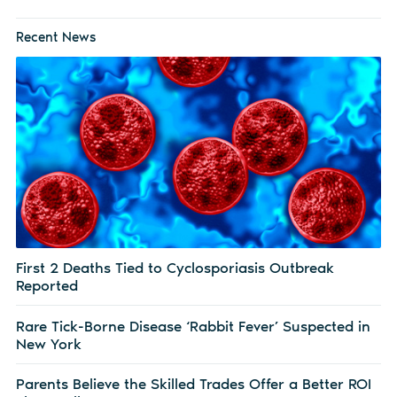
Recent News
First 2 Deaths Tied to Cyclosporiasis Outbreak
Reported
Rare Tick-Borne Disease ‘Rabbit Fever’ Suspected in
New York
Parents Believe the Skilled Trades Offer a Better ROI