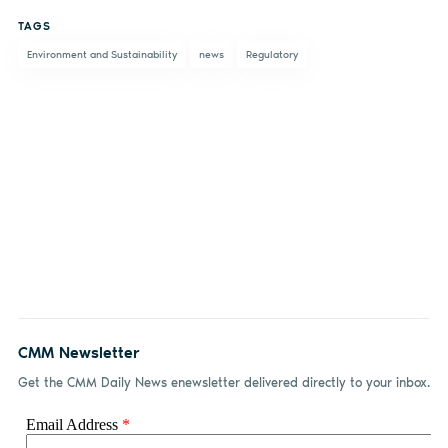
on
on X
on
by
TAGS
Facebook
LinkedIn
email
Environment and Sustainability
news
Regulatory
CMM Newsletter
Get the CMM Daily News enewsletter delivered directly to your inbox.