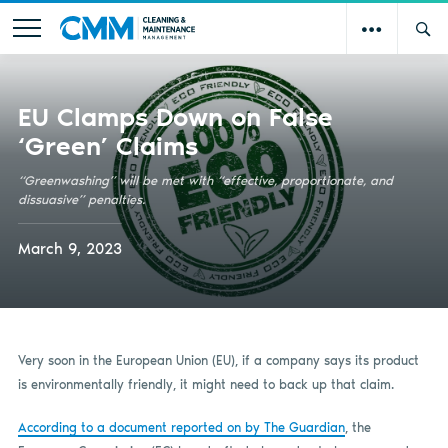
EU Clamps Down on False
‘Green’ Claims
“Greenwashing” will be met with “effective, proportionate, and
dissuasive” penalties.
March 9, 2023
Very soon in the European Union (EU), if a company says its product
is environmentally friendly, it might need to back up that claim.
According to a document reported on by The Guardian
, the