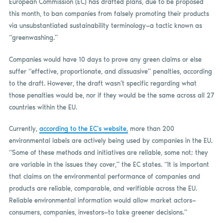
European Commission (EC) has drafted plans, due to be proposed
this month, to ban companies from falsely promoting their products
via unsubstantiated sustainability terminology—a tactic known as
“greenwashing.”
Companies would have 10 days to prove any green claims or else
suffer “effective, proportionate, and dissuasive” penalties, according
to the draft. However, the draft wasn’t specific regarding what
those penalties would be, nor if they would be the same across all 27
countries within the EU.
Currently,
according to the EC’s website,
more than 200
environmental labels are actively being used by companies in the EU.
“Some of these methods and initiatives are reliable, some not; they
are variable in the issues they cover,” the EC states. “It is important
that claims on the environmental performance of companies and
products are reliable, comparable, and verifiable across the EU.
Reliable environmental information would allow market actors—
consumers, companies, investors—to take greener decisions.”