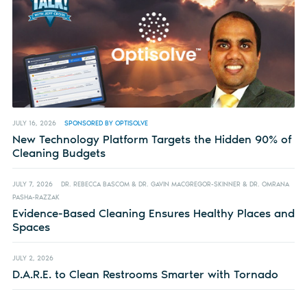
JULY 16, 2026
SPONSORED BY OPTISOLVE
New Technology Platform Targets the Hidden 90% of
Cleaning Budgets
JULY 7, 2026
DR. REBECCA BASCOM & DR. GAVIN MACGREGOR-SKINNER & DR. OMRANA
PASHA-RAZZAK
Evidence-Based Cleaning Ensures Healthy Places and
Spaces
JULY 2, 2026
D.A.R.E. to Clean Restrooms Smarter with Tornado