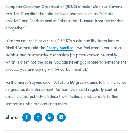
European Consumer Organisation (BEUC) director Monique Goyens
told The Guardian that she believes phrases such as “climate
positive” and “carbon neutral” should be “banned from the market
altogether.”
“Carbon neutral is never true,” BEUC’s sustainability team leader
Dimitri Vergne told the
Energy Monitor
. “We feel even if you use a
reliable and trustworthy mechanism [to prove carbon neutrality],
which is often not the case, you can never guarantee to someone the
product you are buying will be carbon neutral.”
Furthermore, Goyens said, “A future EU green claims law will only be
as good as its enforcement. Authorities should regularly control
green claims, publicly disclose their findings, and be able to fine
companies who mislead consumers.”
Share
X
Share
Share
Share
Share