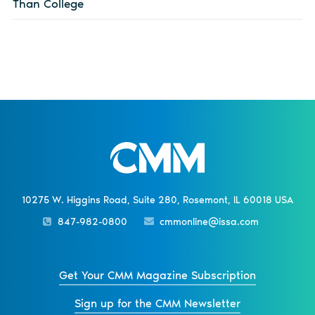
Than College
10275 W. Higgins Road, Suite 280, Rosemont, IL 60018 USA
847-982-0800
cmmonline@issa.com
Get Your CMM Magazine Subscription
Sign up for the CMM Newsletter