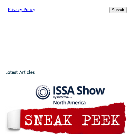
Latest Articles