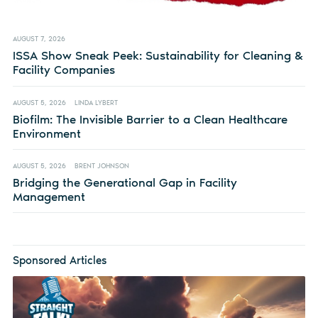
AUGUST 7, 2026
ISSA Show Sneak Peek: Sustainability for Cleaning &
Facility Companies
AUGUST 5, 2026
LINDA LYBERT
Biofilm: The Invisible Barrier to a Clean Healthcare
Environment
AUGUST 5, 2026
BRENT JOHNSON
Bridging the Generational Gap in Facility
Management
Sponsored Articles