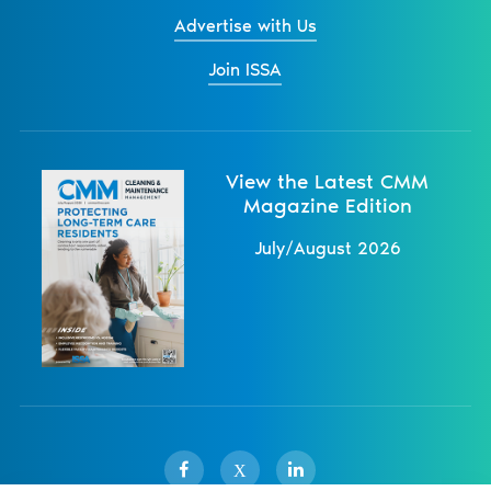
Advertise with Us
Join ISSA
View the Latest CMM
Magazine Edition
July/August 2026
X