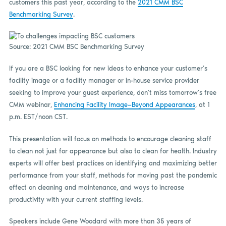
customers this past year, according to the
2021 CMM BSC
Benchmarking Survey
.
Source: 2021 CMM BSC Benchmarking Survey
If you are a BSC looking for new ideas to enhance your customer’s
facility image or a facility manager or in-house service provider
seeking to improve your guest experience, don’t miss tomorrow’s free
CMM webinar,
Enhancing Facility Image—Beyond Appearances
, at 1
p.m. EST/noon CST.
This presentation will focus on methods to encourage cleaning staff
to clean not just for appearance but also to clean for health. Industry
experts will offer best practices on identifying and maximizing better
performance from your staff, methods for moving past the pandemic
effect on cleaning and maintenance, and ways to increase
productivity with your current staffing levels.
Speakers include Gene Woodard with more than 35 years of