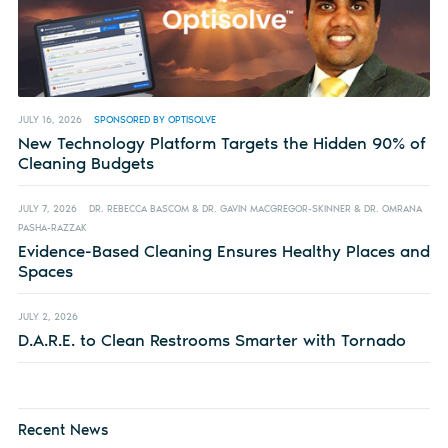
JULY 16, 2026
SPONSORED BY OPTISOLVE
New Technology Platform Targets the Hidden 90% of
Cleaning Budgets
JULY 7, 2026
DR. REBECCA BASCOM & DR. GAVIN MACGREGOR-SKINNER & DR. OMRANA
PASHA-RAZZAK
Evidence-Based Cleaning Ensures Healthy Places and
Spaces
JULY 2, 2026
D.A.R.E. to Clean Restrooms Smarter with Tornado
Recent News