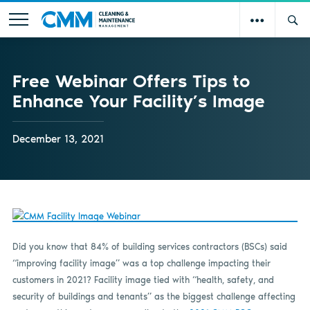
Free Webinar Offers Tips to
Enhance Your Facility’s Image
December 13, 2021
Did you know that 84% of building services contractors (BSCs) said
“improving facility image” was a top challenge impacting their
customers in 2021? Facility image tied with “health, safety, and
security of buildings and tenants” as the biggest challenge affecting