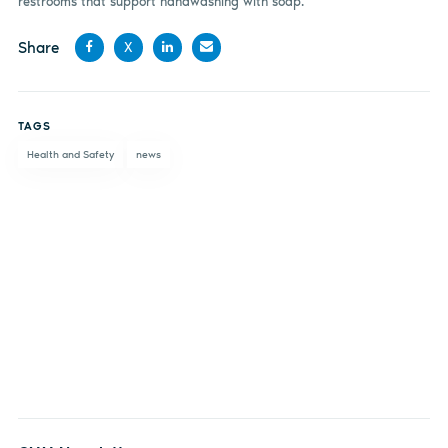
restrooms that support handwashing with soap.”
Share
X
Share
Share
Share
Share
on
on X
on
by
TAGS
Facebook
LinkedIn
email
Health and Safety
news