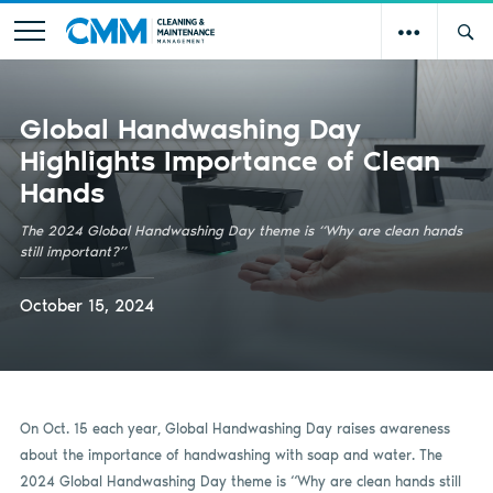
Global Handwashing Day
Highlights Importance of Clean
Hands
The 2024 Global Handwashing Day theme is “Why are clean hands
still important?”
October 15, 2024
On Oct. 15 each year, Global Handwashing Day raises awareness
about the importance of handwashing with soap and water. The
2024 Global Handwashing Day theme is “Why are clean hands still