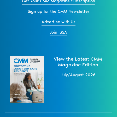
Get Your CMM Magazine Subscription
Sign up for the CMM Newsletter
Advertise with Us
Join ISSA
View the Latest CMM
Magazine Edition
July/August 2026