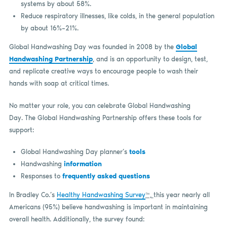
systems by about 58%.
Reduce respiratory illnesses, like colds, in the general population
by about 16%–21%.
Global Handwashing Day was founded in 2008 by the
Global
Handwashing Partnership
, and is an opportunity to design, test,
and replicate creative ways to encourage people to wash their
hands with soap at critical times.
No matter your role, you can celebrate Global Handwashing
Day. The Global Handwashing Partnership offers these tools for
support:
Global Handwashing Day planner’s
tools
Handwashing
information
Responses to
frequently asked questions
In Bradley Co.’s
Healthy Handwashing Survey
™,
this year nearly all
Americans (95%) believe handwashing is important in maintaining
overall health. Additionally, the survey found: