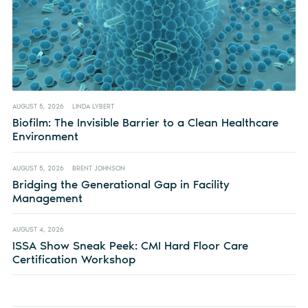
AUGUST 5, 2026
LINDA LYBERT
Biofilm: The Invisible Barrier to a Clean Healthcare
Environment
AUGUST 5, 2026
BRENT JOHNSON
Bridging the Generational Gap in Facility
Management
AUGUST 4, 2026
ISSA Show Sneak Peek: CMI Hard Floor Care
Certification Workshop