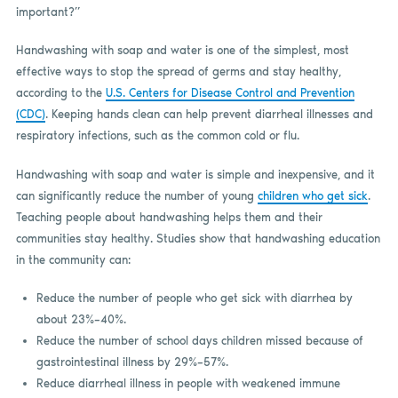
important?”
Handwashing with soap and water is one of the simplest, most
effective ways to stop the spread of germs and stay healthy,
according to the
U.S. Centers for Disease Control and Prevention
(CDC)
. Keeping hands clean can help prevent diarrheal illnesses and
respiratory infections, such as the common cold or flu.
Handwashing with soap and water is simple and inexpensive, and it
can significantly reduce the number of young
children who get sick
.
Teaching people about handwashing helps them and their
communities stay healthy. Studies show that handwashing education
in the community can:
Reduce the number of people who get sick with diarrhea by
about 23%–40%.
Reduce the number of school days children missed because of
gastrointestinal illness by 29%–57%.
Reduce diarrheal illness in people with weakened immune