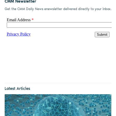
CMM Newsletter
Get the CMM Daily News enewsletter delivered directly to your inbox.
Latest Articles