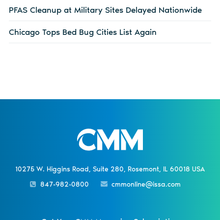
PFAS Cleanup at Military Sites Delayed Nationwide
Chicago Tops Bed Bug Cities List Again
10275 W. Higgins Road, Suite 280, Rosemont, IL 60018 USA
847-982-0800
cmmonline@issa.com