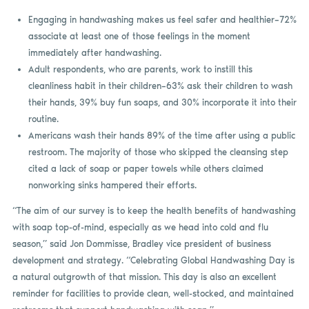
Engaging in handwashing makes us feel safer and healthier–72%
associate at least one of those feelings in the moment
immediately after handwashing.
Adult respondents, who are parents, work to instill this
cleanliness habit in their children–63% ask their children to wash
their hands, 39% buy fun soaps, and 30% incorporate it into their
routine.
Americans wash their hands 89% of the time after using a public
restroom. The majority of those who skipped the cleansing step
cited a lack of soap or paper towels while others claimed
nonworking sinks hampered their efforts.
“The aim of our survey is to keep the health benefits of handwashing
with soap top-of-mind, especially as we head into cold and flu
season,” said Jon Dommisse, Bradley vice president of business
development and strategy. “Celebrating Global Handwashing Day is
a natural outgrowth of that mission. This day is also an excellent
reminder for facilities to provide clean, well-stocked, and maintained