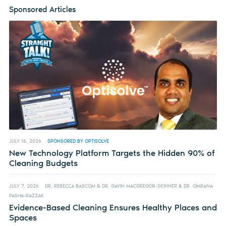
Sponsored Articles
JULY 16, 2026
SPONSORED BY OPTISOLVE
New Technology Platform Targets the Hidden 90% of
Cleaning Budgets
JULY 7, 2026
DR. REBECCA BASCOM & DR. GAVIN MACGREGOR-SKINNER & DR. OMRANA
PASHA-RAZZAK
Evidence-Based Cleaning Ensures Healthy Places and
Spaces