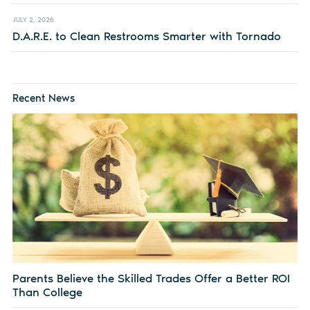
JULY 2, 2026
D.A.R.E. to Clean Restrooms Smarter with Tornado
Recent News
Parents Believe the Skilled Trades Offer a Better ROI
Than College