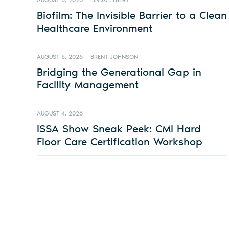
AUGUST 5, 2026
LINDA LYBERT
Biofilm: The Invisible Barrier to a Clean
Healthcare Environment
AUGUST 5, 2026
BRENT JOHNSON
Bridging the Generational Gap in
Facility Management
AUGUST 4, 2026
ISSA Show Sneak Peek: CMI Hard
Floor Care Certification Workshop