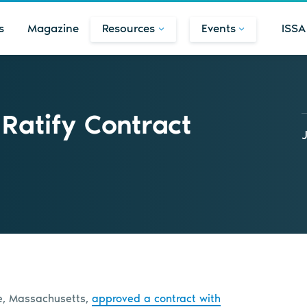
s
Magazine
Resources
Events
ISSA
Ratify Contract
ge, Massachusetts,
approved a contract with