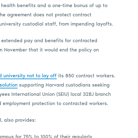
 health benefits and a one-time bonus of up to
the agreement does not protect contract
iversity custodial staff, from impending layoffs.
 extended pay and benefits for contracted
n November that it would end the policy on
niversity not to lay off
its 850 contract workers.
solution
supporting Harvard custodians seeking
yees International Union (SEIU) local 32BJ branch
 employment protection to contracted workers.
, also provides:
pus for 75% to 100% of their regularly