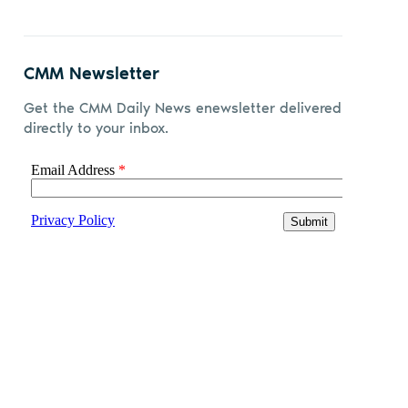
CMM Newsletter
Get the CMM Daily News enewsletter delivered
directly to your inbox.