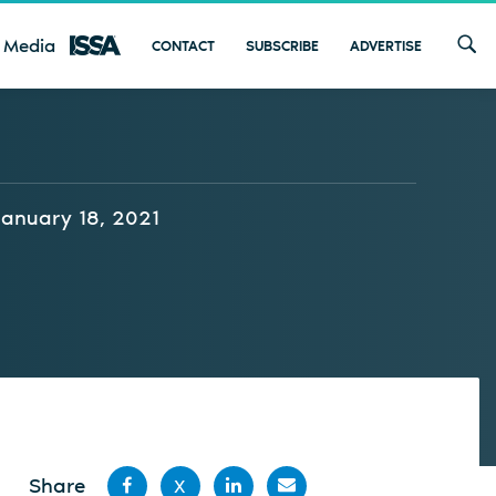
 Media
CONTACT
SUBSCRIBE
ADVERTISE
January 18, 2021
Share
X