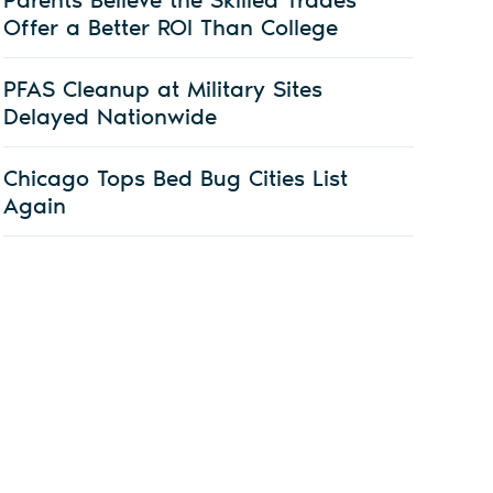
Offer a Better ROI Than College
PFAS Cleanup at Military Sites
Delayed Nationwide
Chicago Tops Bed Bug Cities List
Again