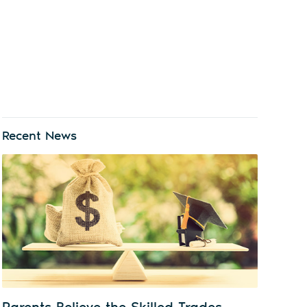
Recent News
Parents Believe the Skilled Trades