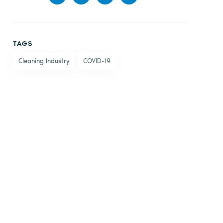
Share
Share
Share
Share
on
on X
on
by
TAGS
Facebook
LinkedIn
email
Cleaning Industry
COVID-19