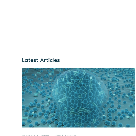
Latest Articles