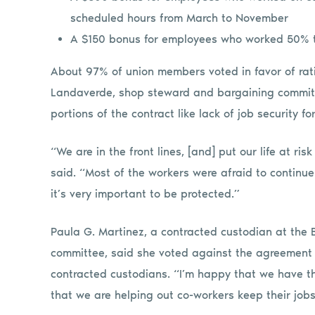
scheduled hours from March to November
A $150 bonus for employees who worked 50% to
About 97% of union members voted in favor of rati
Landaverde, shop steward and bargaining committ
portions of the contract like lack of job security 
“We are in the front lines, [and] put our life at r
said. “Most of the workers were afraid to continue
it’s very important to be protected.”
Paula G. Martinez, a contracted custodian at the
committee, said she voted against the agreement b
contracted custodians. “I’m happy that we have t
that we are helping out co-workers keep their jobs