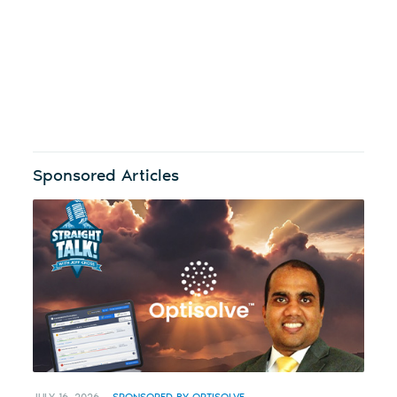
Sponsored Articles