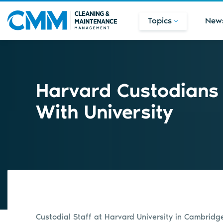
Topics
New
Harvard Custodians 
With University
Custodial Staff at Harvard University in Cambrid