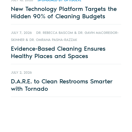
JULY 16, 2026
SPONSORED BY OPTISOLVE
New Technology Platform Targets the
Hidden 90% of Cleaning Budgets
JULY 7, 2026
DR. REBECCA BASCOM & DR. GAVIN MACGREGOR-
SKINNER & DR. OMRANA PASHA-RAZZAK
Evidence-Based Cleaning Ensures
Healthy Places and Spaces
JULY 2, 2026
D.A.R.E. to Clean Restrooms Smarter
with Tornado