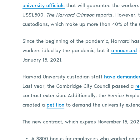
university officials
that will guarantee the workers
US$1,500,
The Harvard Crimson
reports. However, 
custodians, which make up more than 40% of the un
Since the beginning of the pandemic, Harvard has
workers idled by the pandemic, but it
announced
i
January 15, 2021.
Harvard University custodian staff
have demanded u
Last year, the Cambridge City Council passed a
re
contract extension. Additionally, the Service Emplo
created a
petition
to demand the university extend
The new contract, which expires November 15, 2021
A $300 bonus for employees who worked on cam