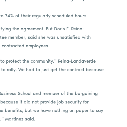
 74% of their regularly scheduled hours.
fying the agreement. But Doris E. Reina-
ee member, said she was unsatisfied with
for contracted employees.
isk to protect the community,” Reina-Landaverde
 to rally. We had to just get the contract because
 Business School and member of the bargaining
ecause it did not provide job security for
he benefits, but we have nothing on paper to say
,” Martinez said.