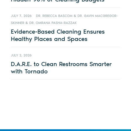
JULY 7, 2026
DR. REBECCA BASCOM & DR. GAVIN MACGREGOR-
SKINNER & DR. OMRANA PASHA-RAZZAK
Evidence-Based Cleaning Ensures
Healthy Places and Spaces
JULY 2, 2026
D.A.R.E. to Clean Restrooms Smarter
with Tornado