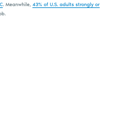
DC
. Meanwhile,
43% of U.S. adults strongly or
ob.