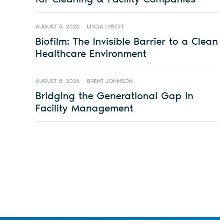
AUGUST 5, 2026
LINDA LYBERT
Biofilm: The Invisible Barrier to a Clean
Healthcare Environment
AUGUST 5, 2026
BRENT JOHNSON
Bridging the Generational Gap in
Facility Management