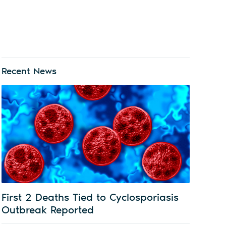
Recent News
First 2 Deaths Tied to Cyclosporiasis
Outbreak Reported