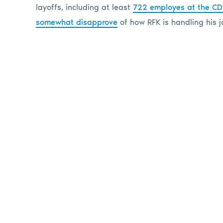
layoffs, including at least
722 employes at the C
somewhat disapprove
of how RFK is handling his j