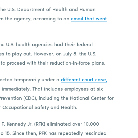
 the U.S. Department of Health and Human
rom the agency, according to an
email that went
e U.S. health agencies had their federal
s to play out. However, on July 8, the U.S.
o proceed with their reduction-in-force plans.
otected temporarily under a
different court case,
immediately. That includes employees at six
Prevention (CDC), including the National Center for
or Occupational Safety and Health.
 F. Kennedy Jr. (RFK) eliminated over 10,000
o 15. Since then, RFK has repeatedly rescinded