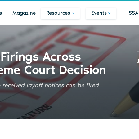
s
Magazine
Resources
Events
ISSA
Firings Across
eme Court Decision
eceived layoff notices can be fired