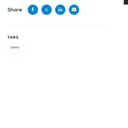
Share
X
Share
Share
Share
Share
on
on X
on
by
TAGS
Facebook
LinkedIn
email
news