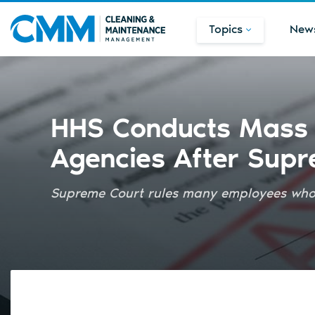
Topics
New
HHS Conducts Mass 
Agencies After Supr
Supreme Court rules many employees who r