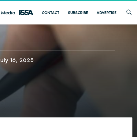
 Media
CONTACT
SUBSCRIBE
ADVERTISE
July 16, 2025