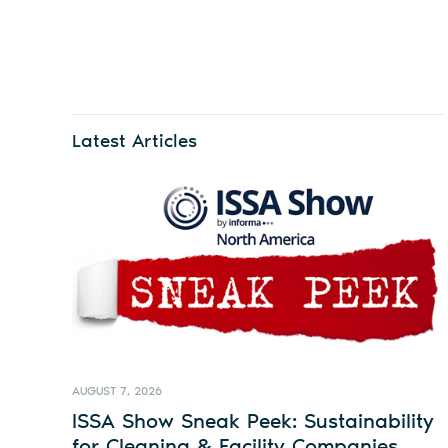
Latest Articles
AUGUST 7, 2026
ISSA Show Sneak Peek: Sustainability
for Cleaning & Facility Companies