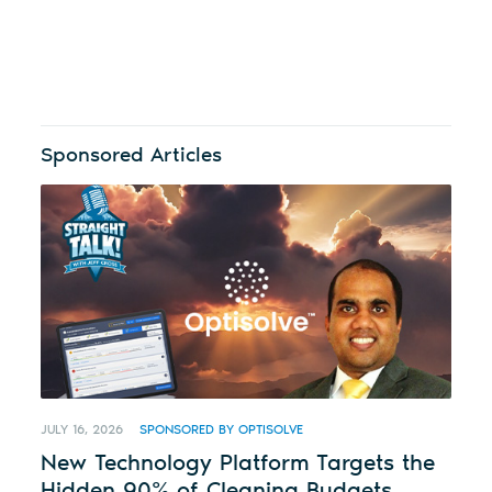
Sponsored Articles
JULY 16, 2026
SPONSORED BY OPTISOLVE
New Technology Platform Targets the
Hidden 90% of Cleaning Budgets