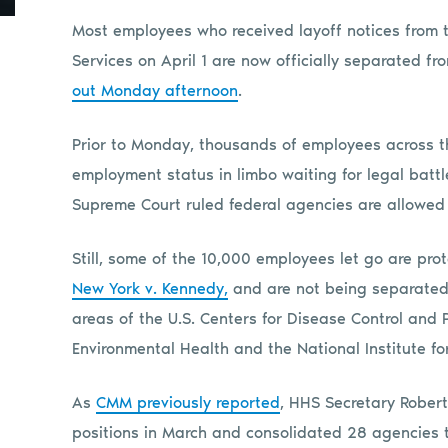
Most employees who received layoff notices from
Services on April 1 are now officially separated f
out Monday afternoon
.
Prior to Monday, thousands of employees across th
employment status in limbo waiting for legal battle
Supreme Court ruled federal agencies are allowed t
Still, some of the 10,000 employees let go are pr
New York v. Kennedy,
and are not being separated 
areas of the U.S. Centers for Disease Control and 
Environmental Health and the National Institute f
As
CMM previously reported
, HHS Secretary Robert
positions in March and consolidated 28 agencies t