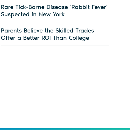
Rare Tick-Borne Disease ‘Rabbit Fever’
Suspected in New York
Parents Believe the Skilled Trades
Offer a Better ROI Than College