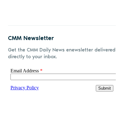
CMM Newsletter
Get the CMM Daily News enewsletter delivered
directly to your inbox.