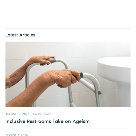
Latest Articles
AUGUST 10, 2026
KATRIN FERGE
Inclusive Restrooms Take on Ageism
AUGUST 7, 2026