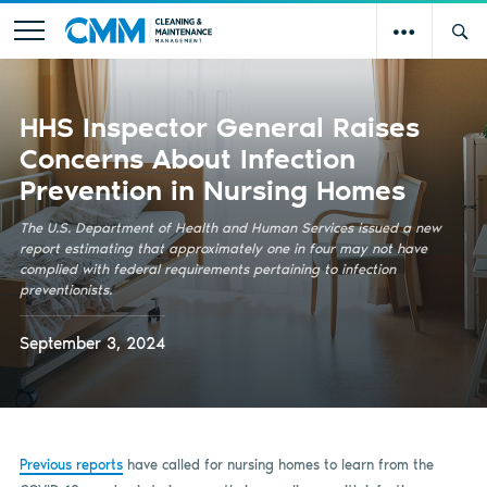
HHS Inspector General Raises
Concerns About Infection
Prevention in Nursing Homes
The U.S. Department of Health and Human Services issued a new
report estimating that approximately one in four may not have
complied with federal requirements pertaining to infection
preventionists.
September 3, 2024
Previous reports
have called for nursing homes to learn from the