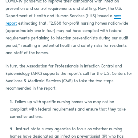
COVID-19 pandemic to improve their compliance with infection
prevention and control requirements and staffing. Now, the U.S.
Department of Health and Human Services (HHS) issued a
new
report
estimating that, “2,568 for-profit nursing homes nationwide
(approximately one in four) may not have complied with federal
requirements pertaining to infection preventionists during our audit
period,” resulting in potential health and safety risks for residents
and staff of the homes.
In turn, the Association for Professionals in Infection Control and
Epidemiology (APIC) supports the report’s call for the U.S. Centers for
Medicare & Medicaid Services (CMS) to take the two steps
recommended in the report:
Follow up with specific nursing homes who may not be
compliant with federal requirements and ensure that they take
corrective actions.
Instruct state survey agencies to focus on whether nursing
homes have designated an infection preventionist (IP) who has