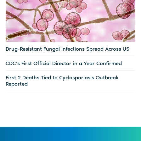
Drug-Resistant Fungal Infections Spread Across US
CDC’s First Official Director in a Year Confirmed
First 2 Deaths Tied to Cyclosporiasis Outbreak
Reported