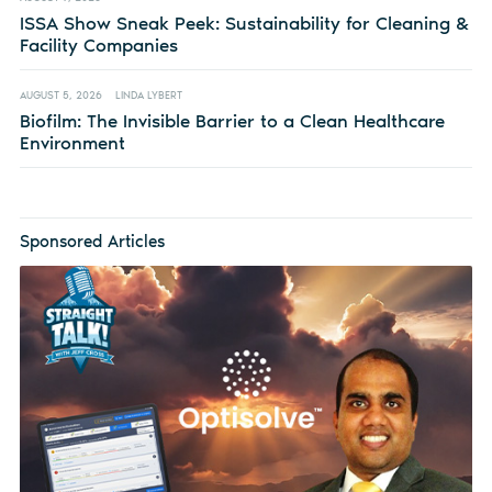
ISSA Show Sneak Peek: Sustainability for Cleaning &
Facility Companies
AUGUST 5, 2026
LINDA LYBERT
Biofilm: The Invisible Barrier to a Clean Healthcare
Environment
Sponsored Articles