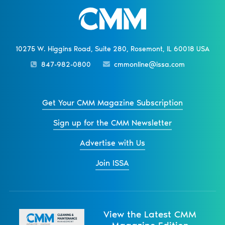
10275 W. Higgins Road, Suite 280, Rosemont, IL 60018 USA
847-982-0800
cmmonline@issa.com
Get Your CMM Magazine Subscription
Sign up for the CMM Newsletter
Advertise with Us
Join ISSA
View the Latest CMM