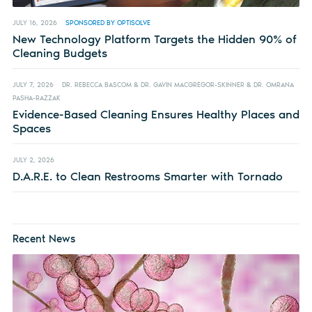
JULY 16, 2026
SPONSORED BY OPTISOLVE
New Technology Platform Targets the Hidden 90% of
Cleaning Budgets
JULY 7, 2026
DR. REBECCA BASCOM & DR. GAVIN MACGREGOR-SKINNER & DR. OMRANA
PASHA-RAZZAK
Evidence-Based Cleaning Ensures Healthy Places and
Spaces
JULY 2, 2026
D.A.R.E. to Clean Restrooms Smarter with Tornado
Recent News