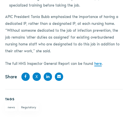
specialized training before taking the job.
APIC President Tania Bubb emphasized the importance of having a
dedicated IP, rather than a designated IP, at each nursing home.
“Without someone dedicated to the job of infection prevention, the
job remains ‘other duties as assigned’ for existing overburdened
nursing home staff who are designated to do this job in addition to
their other work,” she said.
The full HHS Inspector General Report can be found
here
.
Share
X
Share
Share
Share
Share
on
on X
on
by
TAGS
Facebook
LinkedIn
email
news
Regulatory