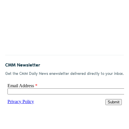
CMM Newsletter
Get the CMM Daily News enewsletter delivered directly to your inbox.