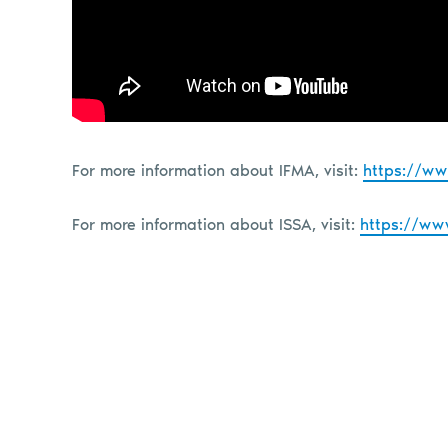
For more information about IFMA, visit:
https://ww
For more information about ISSA, visit:
https://ww