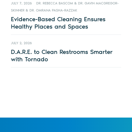
JULY 7, 2026
DR. REBECCA BASCOM & DR. GAVIN MACGREGOR-
SKINNER & DR. OMRANA PASHA-RAZZAK
Evidence-Based Cleaning Ensures
Healthy Places and Spaces
JULY 2, 2026
D.A.R.E. to Clean Restrooms Smarter
with Tornado