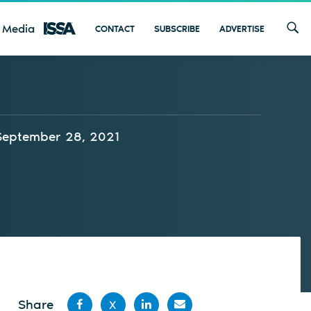
 Media
CONTACT
SUBSCRIBE
ADVERTISE
September 28, 2021
Share
X