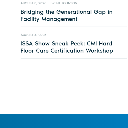
AUGUST 5, 2026
BRENT JOHNSON
Bridging the Generational Gap in
Facility Management
AUGUST 4, 2026
ISSA Show Sneak Peek: CMI Hard
Floor Care Certification Workshop