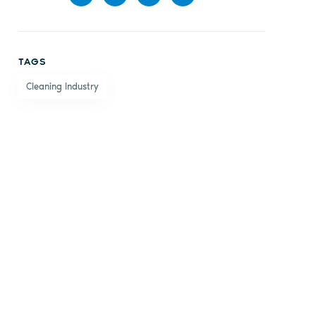
Share
Share
Share
Share
on
on X
on
by
TAGS
Facebook
LinkedIn
email
Cleaning Industry