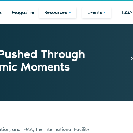
s
Magazine
Resources
Events
ISSA
Pushed Through
emic Moments
ion, and IFMA, the International Facility