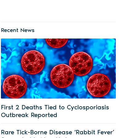
Recent News
First 2 Deaths Tied to Cyclosporiasis
Outbreak Reported
Rare Tick-Borne Disease ‘Rabbit Fever’