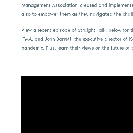
Management Association, created and implemented
also to empower them as they navigated the chal
View a recent episode of Straight Talk! below for 
IFMA, and John Barrett, the executive director of 
pandemic. Plus, learn their views on the future of