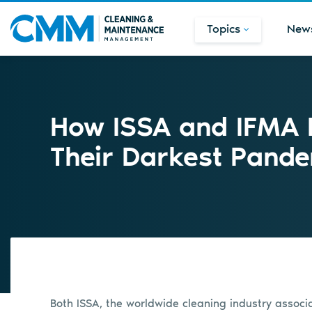
Topics
New
How ISSA and IFMA 
Their Darkest Pand
Both ISSA, the worldwide cleaning industry associat