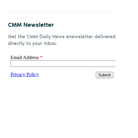
CMM Newsletter
Get the CMM Daily News enewsletter delivered
directly to your inbox.