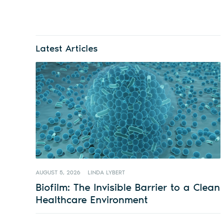
Latest Articles
AUGUST 5, 2026
LINDA LYBERT
Biofilm: The Invisible Barrier to a Clean
Healthcare Environment