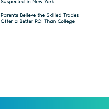
Suspected in New York
Parents Believe the Skilled Trades
Offer a Better ROI Than College