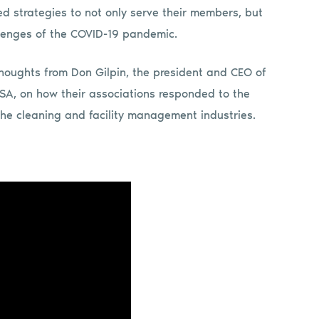
 strategies to not only serve their members, but
lenges of the COVID-19 pandemic.
thoughts from Don Gilpin, the president and CEO of
ISSA, on how their associations responded to the
 the cleaning and facility management industries.