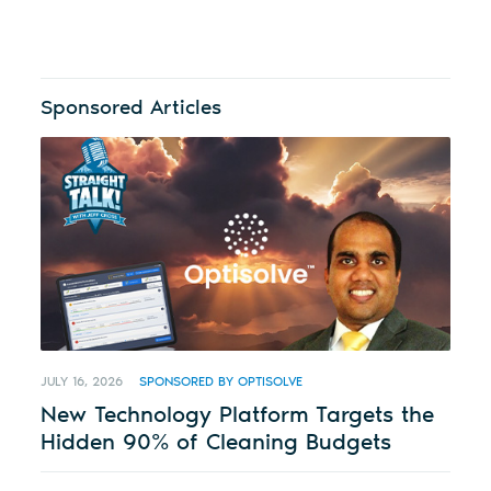
Sponsored Articles
JULY 16, 2026
SPONSORED BY OPTISOLVE
New Technology Platform Targets the
Hidden 90% of Cleaning Budgets