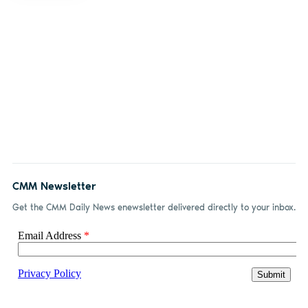
CMM Newsletter
Get the CMM Daily News enewsletter delivered directly to your inbox.