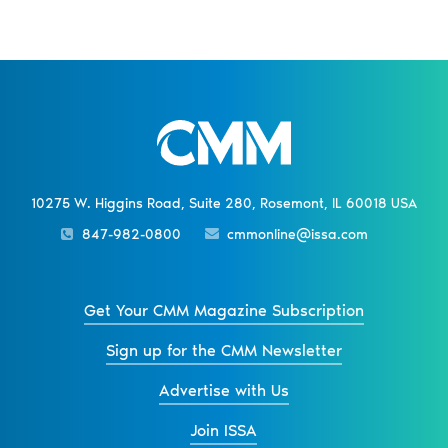
10275 W. Higgins Road, Suite 280, Rosemont, IL 60018 USA
847-982-0800
cmmonline@issa.com
Get Your CMM Magazine Subscription
Sign up for the CMM Newsletter
Advertise with Us
Join ISSA