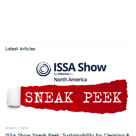
Latest Articles
AUGUST 7, 2026
ISSA Show Sneak Peek: Sustainability for Cleaning &