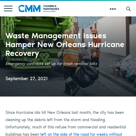
Waste Management Issues
Hamper New Orleans Hurricane
Recovery
Emergency contracts set up for trash removal blitz
September 27, 2021
Since Hurricane Ida hit New Orleans last month, the city has been
cleaning up the debris left from the storm and flooding.
Unfortunately, much of this refuse from commercial and residential
buildings has been
left on the side of the road for weeks without