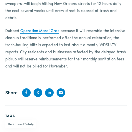
sweepers—will begin hitting New Orleans streets for 12 hours daily
the next several weeks until every street is cleared of trash and
debris.
Dubbed
Operation Mardi Gras
because it will resemble the intensive
cleanup traditionally performed after the annual celebration, the
trash-hauling blitz is expected to last about a month, WDSU-TV
reports. City residents and businesses affected by the delayed trash
pickup will reserve reimbursements for their monthly sanitation fees
and will not be billed for November.
Share
X
Share
Share
Share
Share
on
on X
on
by
TAGS
Facebook
LinkedIn
email
Health and Safety