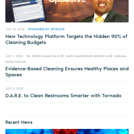
JULY 16, 2026
SPONSORED BY OPTISOLVE
New Technology Platform Targets the Hidden 90% of
Cleaning Budgets
JULY 7, 2026
DR. REBECCA BASCOM & DR. GAVIN MACGREGOR-SKINNER & DR. OMRANA
PASHA-RAZZAK
Evidence-Based Cleaning Ensures Healthy Places and
Spaces
JULY 2, 2026
D.A.R.E. to Clean Restrooms Smarter with Tornado
Recent News