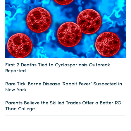
First 2 Deaths Tied to Cyclosporiasis Outbreak
Reported
Rare Tick-Borne Disease ‘Rabbit Fever’ Suspected in
New York
Parents Believe the Skilled Trades Offer a Better ROI
Than College