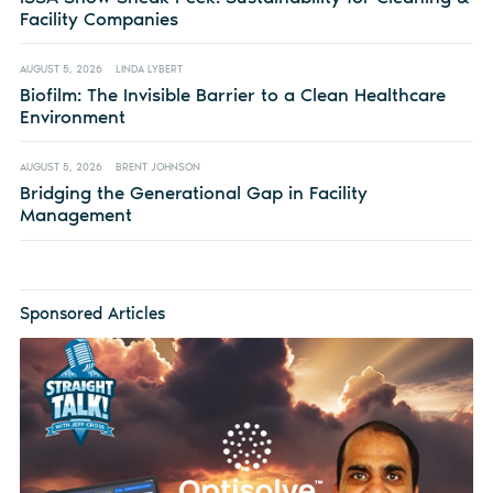
Facility Companies
AUGUST 5, 2026
LINDA LYBERT
Biofilm: The Invisible Barrier to a Clean Healthcare
Environment
AUGUST 5, 2026
BRENT JOHNSON
Bridging the Generational Gap in Facility
Management
Sponsored Articles