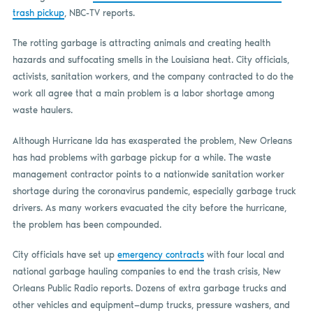
trash pickup
, NBC-TV reports.
The rotting garbage is attracting animals and creating health
hazards and suffocating smells in the Louisiana heat. City officials,
activists, sanitation workers, and the company contracted to do the
work all agree that a main problem is a labor shortage among
waste haulers.
Although Hurricane Ida has exasperated the problem, New Orleans
has had problems with garbage pickup for a while. The waste
management contractor points to a nationwide sanitation worker
shortage during the coronavirus pandemic, especially garbage truck
drivers. As many workers evacuated the city before the hurricane,
the problem has been compounded.
City officials have set up
emergency contracts
with four local and
national garbage hauling companies to end the trash crisis, New
Orleans Public Radio reports. Dozens of extra garbage trucks and
other vehicles and equipment—dump trucks, pressure washers, and