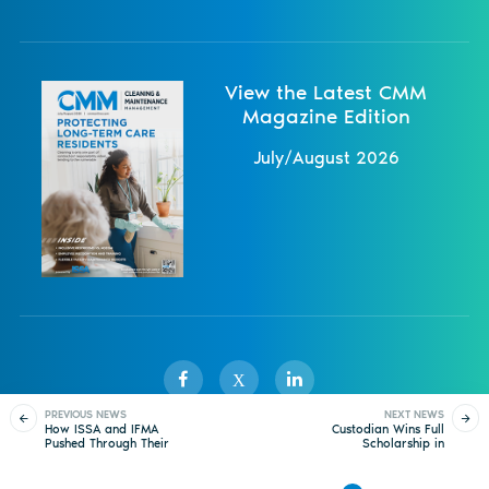
View the Latest CMM
Magazine Edition
July/August 2026
X
PREVIOUS NEWS
NEXT NEWS
How ISSA and IFMA
Custodian Wins Full
Pushed Through Their
Scholarship in
Sister Publications
About
Magazine
Newsletters
Events
Darkest Pandemic
Vaccination Raffle
Moments
Contact Us
Advertise
Privacy Policy