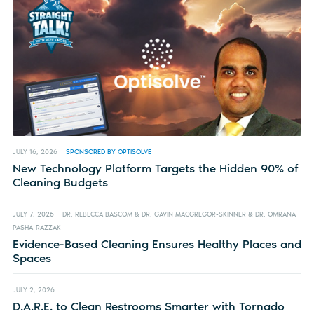
JULY 16, 2026
SPONSORED BY OPTISOLVE
New Technology Platform Targets the Hidden 90% of
Cleaning Budgets
JULY 7, 2026
DR. REBECCA BASCOM & DR. GAVIN MACGREGOR-SKINNER & DR. OMRANA
PASHA-RAZZAK
Evidence-Based Cleaning Ensures Healthy Places and
Spaces
JULY 2, 2026
D.A.R.E. to Clean Restrooms Smarter with Tornado