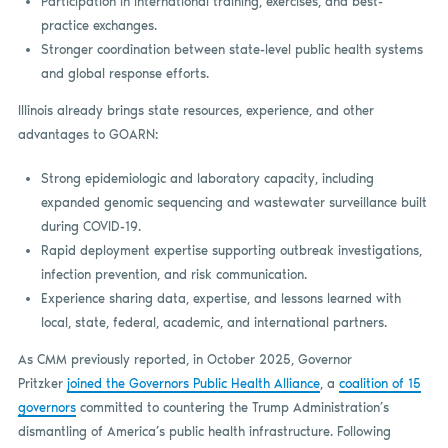
Participation in international training, exercises, and best-
practice exchanges.
Stronger coordination between state-level public health systems
and global response efforts.
Illinois already brings state resources, experience, and other
advantages to GOARN:
Strong epidemiologic and laboratory capacity, including
expanded genomic sequencing and wastewater surveillance built
during COVID-19.
Rapid deployment expertise supporting outbreak investigations,
infection prevention, and risk communication.
Experience sharing data, expertise, and lessons learned with
local, state, federal, academic, and international partners.
As CMM previously reported, in October 2025, Governor
Pritzker
joined the Governors Public Health Alliance
, a
coalition of 15
governors
committed to countering the Trump Administration’s
dismantling of America’s public health infrastructure. Following