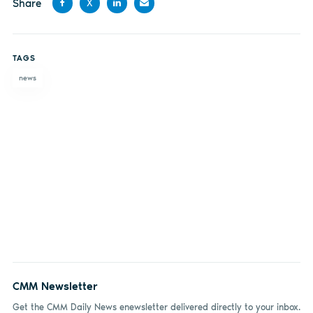
Share
X
Share
Share
Share
Share
on
on X
on
by
TAGS
Facebook
LinkedIn
email
news
CMM Newsletter
Get the CMM Daily News enewsletter delivered directly to your inbox.