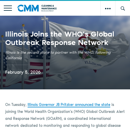
Illinois Joins the WHO’s Global
Outbreak Response Network
Illinois is the second state to partner with the WHO, following
California
February 5, 2026
On Tuesday,
Illinois Governor JB Pritzker announced the state
is
joining the World Health Organization’s (WHO) Global Outbreak Alert
and Response Network (GOARN), a coordinated international
network dedicated to monitoring and responding to global disease