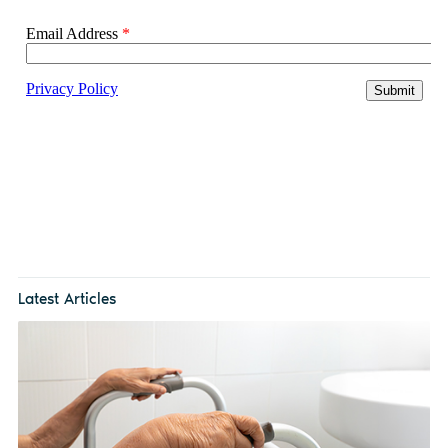
Latest Articles