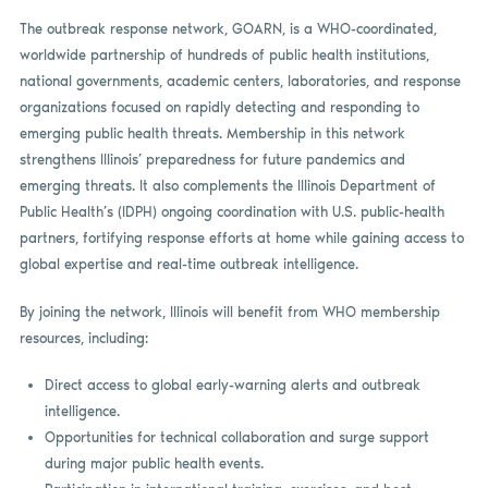
The outbreak response network, GOARN, is a WHO-coordinated,
worldwide partnership of hundreds of public health institutions,
national governments, academic centers, laboratories, and response
organizations focused on rapidly detecting and responding to
emerging public health threats. Membership in this network
strengthens Illinois’ preparedness for future pandemics and
emerging threats. It also complements the Illinois Department of
Public Health’s (IDPH) ongoing coordination with U.S. public-health
partners, fortifying response efforts at home while gaining access to
global expertise and real-time outbreak intelligence.
By joining the network, Illinois will benefit from WHO membership
resources, including:
Direct access to global early-warning alerts and outbreak
intelligence.
Opportunities for technical collaboration and surge support
during major public health events.