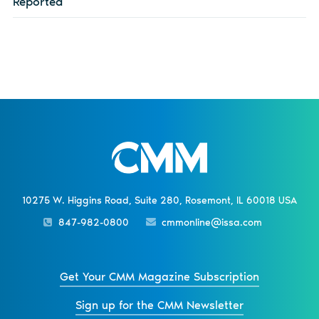
Reported
10275 W. Higgins Road, Suite 280, Rosemont, IL 60018 USA
847-982-0800
cmmonline@issa.com
Get Your CMM Magazine Subscription
Sign up for the CMM Newsletter