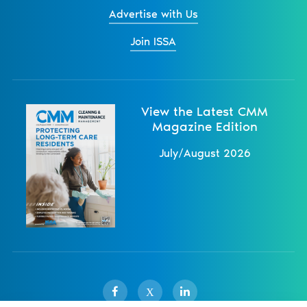
Advertise with Us
Join ISSA
View the Latest CMM
Magazine Edition
July/August 2026
X