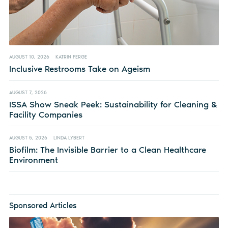
AUGUST 10, 2026
KATRIN FERGE
Inclusive Restrooms Take on Ageism
AUGUST 7, 2026
ISSA Show Sneak Peek: Sustainability for Cleaning &
Facility Companies
AUGUST 5, 2026
LINDA LYBERT
Biofilm: The Invisible Barrier to a Clean Healthcare
Environment
Sponsored Articles