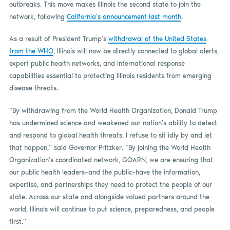
outbreaks. This move makes Illinois the second state to join the
network, following
California’s announcement last month
.
As a result of President Trump’s
withdrawal of the United States
from the WHO
, Illinois will now be directly connected to global alerts,
expert public health networks, and international response
capabilities essential to protecting Illinois residents from emerging
disease threats. ​
“By withdrawing from the World Health Organization, Donald Trump
has undermined science and weakened our nation’s ability to detect
and respond to global health threats. I refuse to sit idly by and let
that happen,” said Governor Pritzker. “By joining the World Health
Organization’s coordinated network, GOARN, we are ensuring that
our public health leaders–and the public–have the information,
expertise, and partnerships they need to protect the people of our
state. Across our state and alongside valued partners around the
world, Illinois will continue to put science, preparedness, and people
first.”