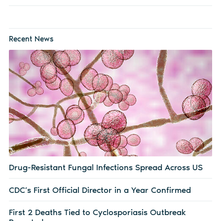
Recent News
Drug-Resistant Fungal Infections Spread Across US
CDC’s First Official Director in a Year Confirmed
First 2 Deaths Tied to Cyclosporiasis Outbreak