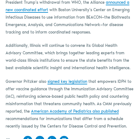
President Trump’s withdrawal from WHO, the Alliance
announced a
new coordinated effort
with Boston University’s Center on Emerging
Infectious Diseases to use information from BEACON—the Biothreats
Emergence, Analysis, and Communications Network—for disease
tracking and to inform coordinated responses.
Additionally, Illinois will continue to convene its Global Health
Advisory Committee, which brings together leading experts from
world-class Illinois institutions to ensure the state benefits from the
best available scientific insight and international health intelligence.
Governor Pritzker also
signed key legislation
that empowers IDPH to
offer vaccine guidance through the Immunization Advisory Committee
(IAC), reinforcing science-based public health policy and countering
misinformation that threatens community health. As CMM previously
reported, the
American Academy of Pediatrics also published
recommendations for immunizations that differ from a schedule
recently issued by the Centers for Disease Control and Prevention.