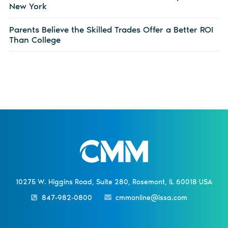
New York
Parents Believe the Skilled Trades Offer a Better ROI
Than College
10275 W. Higgins Road, Suite 280, Rosemont, IL 60018 USA
847-982-0800
cmmonline@issa.com