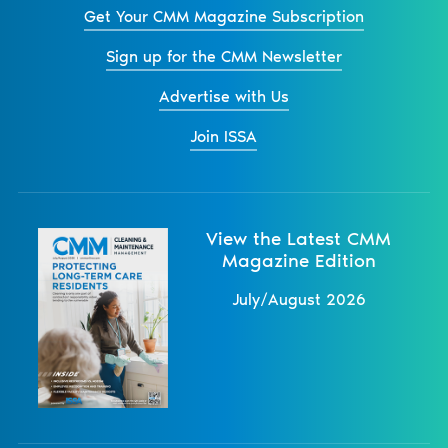
Get Your CMM Magazine Subscription
Sign up for the CMM Newsletter
Advertise with Us
Join ISSA
View the Latest CMM
Magazine Edition
July/August 2026