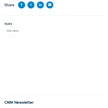
Share
X
Share
Share
Share
Share
on
on X
on
by
TAGS
Facebook
LinkedIn
email
ISSA News
CMM Newsletter