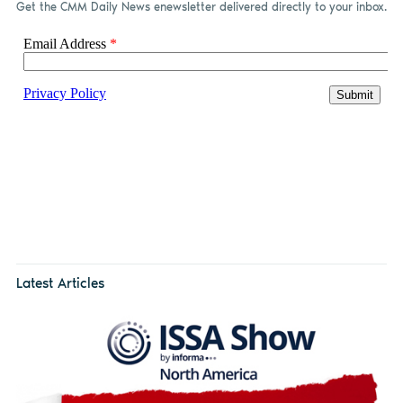
Get the CMM Daily News enewsletter delivered directly to your inbox.
Latest Articles