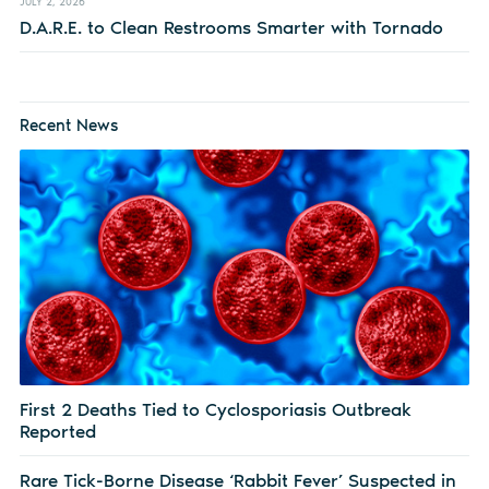
JULY 2, 2026
D.A.R.E. to Clean Restrooms Smarter with Tornado
Recent News
First 2 Deaths Tied to Cyclosporiasis Outbreak
Reported
Rare Tick-Borne Disease ‘Rabbit Fever’ Suspected in