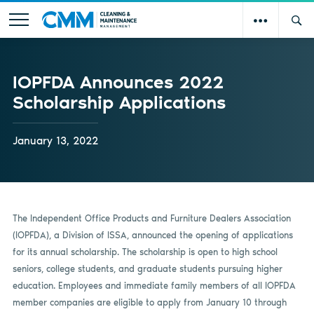
IOPFDA Announces 2022
Scholarship Applications
January 13, 2022
The Independent Office Products and Furniture Dealers Association
(IOPFDA), a Division of ISSA, announced the opening of applications
for its annual scholarship. The scholarship is open to high school
seniors, college students, and graduate students pursuing higher
education. Employees and immediate family members of all IOPFDA
member companies are eligible to apply from January 10 through