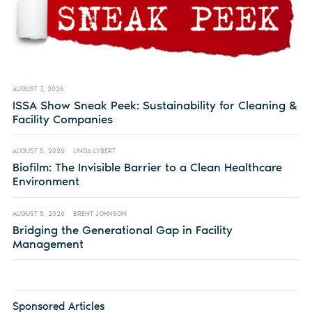
AUGUST 7, 2026
ISSA Show Sneak Peek: Sustainability for Cleaning &
Facility Companies
AUGUST 5, 2026
LINDA LYBERT
Biofilm: The Invisible Barrier to a Clean Healthcare
Environment
AUGUST 5, 2026
BRENT JOHNSON
Bridging the Generational Gap in Facility
Management
Sponsored Articles