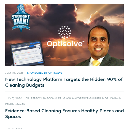
JULY 16, 2026
SPONSORED BY OPTISOLVE
New Technology Platform Targets the Hidden 90% of
Cleaning Budgets
JULY 7, 2026
DR. REBECCA BASCOM & DR. GAVIN MACGREGOR-SKINNER & DR. OMRANA
PASHA-RAZZAK
Evidence-Based Cleaning Ensures Healthy Places and
Spaces