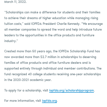
March 11, 2022.
“Scholarships can make a difference for students and their families
to achieve their dreams of higher education while managing rising
tuition costs,” said IOPFDA President Charlie Kennedy. “We encourage
all member companies to spread the word and help introduce future
leaders to the opportunities in the office products and furniture
industry.”
Created more than 50 years ago, the IOPFDA Scholarship Fund has
now awarded more than $2.7 million in scholarships to deserving
families of office products and office furniture dealers and is
supported entirely through individual and member contributions. The
fund recognized 40 college students receiving one-year scholarships
in the 2020-2021 academic year.
To apply for a scholarship, visit
iopfda.org/scholarshipprogram
.
For more information, visit
iopfda.org
.