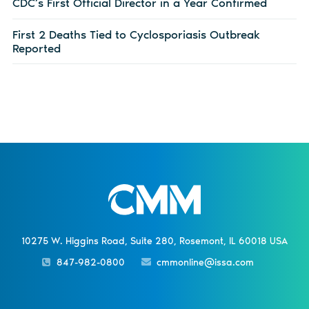
CDC’s First Official Director in a Year Confirmed
First 2 Deaths Tied to Cyclosporiasis Outbreak
Reported
10275 W. Higgins Road, Suite 280, Rosemont, IL 60018 USA
847-982-0800
cmmonline@issa.com