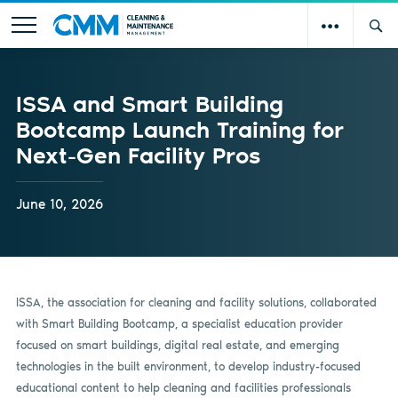
ISSA and Smart Building
Bootcamp Launch Training for
Next-Gen Facility Pros
June 10, 2026
ISSA, the association for cleaning and facility solutions, collaborated
with Smart Building Bootcamp, a specialist education provider
focused on smart buildings, digital real estate, and emerging
technologies in the built environment, to develop industry-focused
educational content to help cleaning and facilities professionals