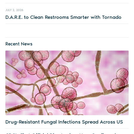
JULY 2, 2026
D.A.R.E. to Clean Restrooms Smarter with Tornado
Recent News
Drug-Resistant Fungal Infections Spread Across US