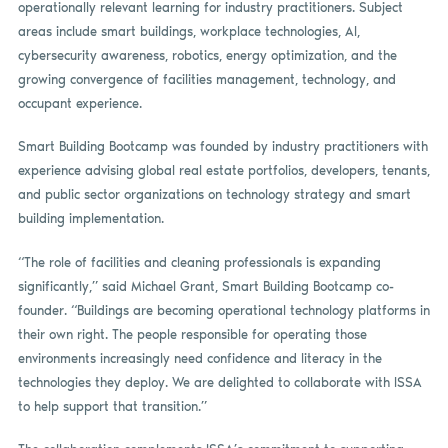
operationally relevant learning for industry practitioners. Subject
areas include smart buildings, workplace technologies, AI,
cybersecurity awareness, robotics, energy optimization, and the
growing convergence of facilities management, technology, and
occupant experience.
Smart Building Bootcamp was founded by industry practitioners with
experience advising global real estate portfolios, developers, tenants,
and public sector organizations on technology strategy and smart
building implementation.
“The role of facilities and cleaning professionals is expanding
significantly,” said Michael Grant, Smart Building Bootcamp co-
founder. “Buildings are becoming operational technology platforms in
their own right. The people responsible for operating those
environments increasingly need confidence and literacy in the
technologies they deploy. We are delighted to collaborate with ISSA
to help support that transition.”