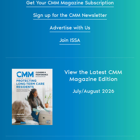
Get Your CMM Magazine Subscription
Sign up for the CMM Newsletter
Advertise with Us
Join ISSA
View the Latest CMM
Magazine Edition
July/August 2026