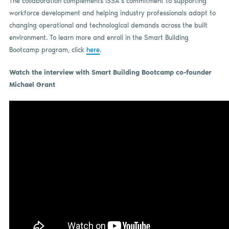
The collaboration complements ISSA’s commitment to supporting
workforce development and helping industry professionals adapt to
changing operational and technological demands across the built
environment. To learn more and enroll in the Smart Building
Bootcamp program, click
here
.
Watch the interview with Smart Building Bootcamp co-founder
Michael Grant