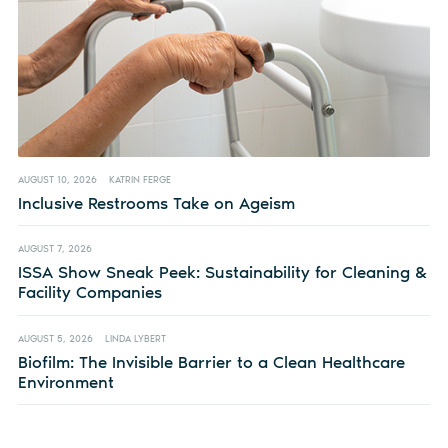
AUGUST 10, 2026
KATRIN FERGE
Inclusive Restrooms Take on Ageism
AUGUST 7, 2026
ISSA Show Sneak Peek: Sustainability for Cleaning &
Facility Companies
AUGUST 5, 2026
LINDA LYBERT
Biofilm: The Invisible Barrier to a Clean Healthcare
Environment