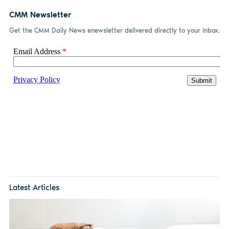
CMM Newsletter
Get the CMM Daily News enewsletter delivered directly to your inbox.
Latest Articles