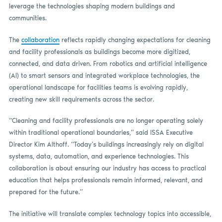
leverage the technologies shaping modern buildings and
communities.
The
collaboration
reflects rapidly changing expectations for cleaning
and facility professionals as buildings become more digitized,
connected, and data driven. From robotics and artificial intelligence
(AI) to smart sensors and integrated workplace technologies, the
operational landscape for facilities teams is evolving rapidly,
creating new skill requirements across the sector.
“Cleaning and facility professionals are no longer operating solely
within traditional operational boundaries,” said ISSA Executive
Director Kim Althoff. “Today’s buildings increasingly rely on digital
systems, data, automation, and experience technologies. This
collaboration is about ensuring our industry has access to practical
education that helps professionals remain informed, relevant, and
prepared for the future.”
The initiative will translate complex technology topics into accessible,