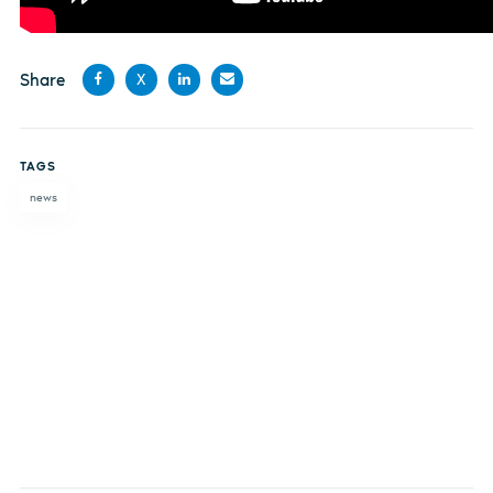
Share
X
Share
Share
Share
Share
on
on X
on
by
TAGS
Facebook
LinkedIn
email
news