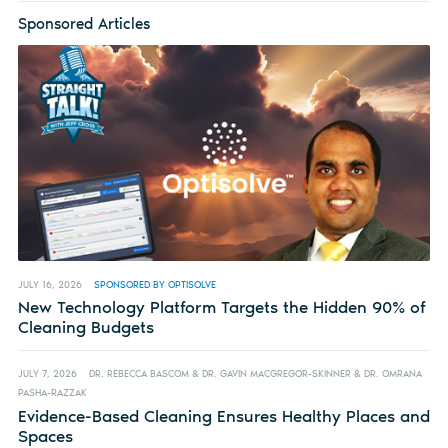
Sponsored Articles
JULY 16, 2026
SPONSORED BY OPTISOLVE
New Technology Platform Targets the Hidden 90% of
Cleaning Budgets
JULY 7, 2026
DR. REBECCA BASCOM & DR. GAVIN MACGREGOR-SKINNER & DR. OMRANA
PASHA-RAZZAK
Evidence-Based Cleaning Ensures Healthy Places and
Spaces