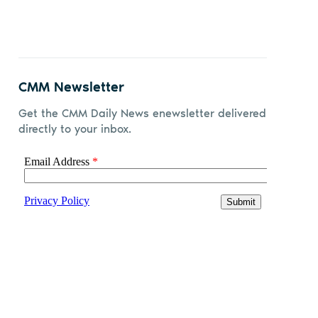
CMM Newsletter
Get the CMM Daily News enewsletter delivered
directly to your inbox.