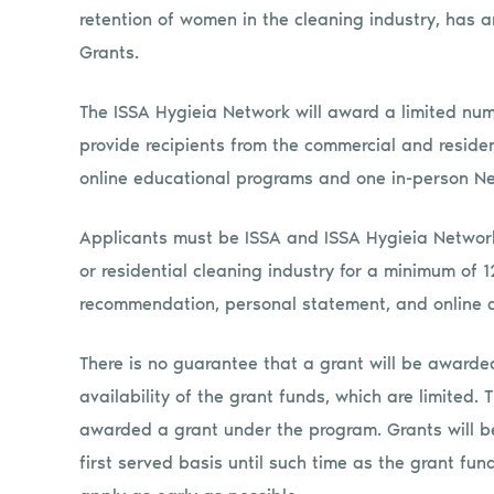
retention of women in the cleaning industry, has 
Grants.
The ISSA Hygieia Network will award a limited num
provide recipients from the commercial and resident
online educational programs and one in-person N
Applicants must be ISSA and ISSA Hygieia Networ
or residential cleaning industry for a minimum of 
recommendation, personal statement, and online a
There is no guarantee that a grant will be awarded
availability of the grant funds, which are limited. 
awarded a grant under the program. Grants will b
first served basis until such time as the grant fu