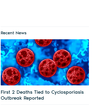
Recent News
First 2 Deaths Tied to Cyclosporiasis
Outbreak Reported