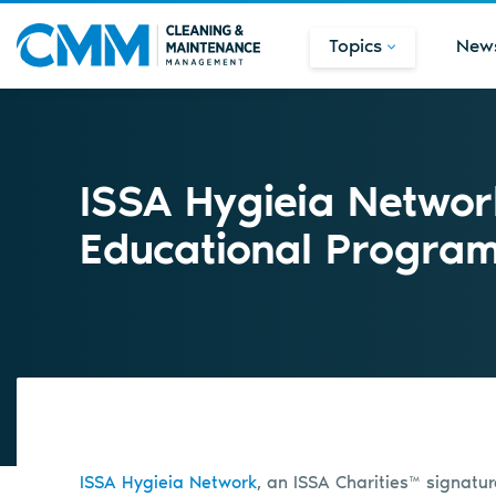
Topics
New
ISSA Hygieia Netwo
Educational Progra
ISSA Hygieia Network
, an ISSA Charities™ signat