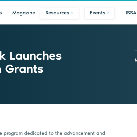
s
Magazine
Resources
Events
ISSA
rk Launches
m Grants
ure program dedicated to the advancement and