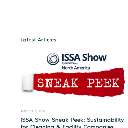
Latest Articles
AUGUST 7, 2026
ISSA Show Sneak Peek: Sustainability
for Cleaning & Facility Companies