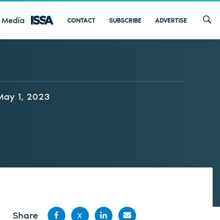
 Media
CONTACT
SUBSCRIBE
ADVERTISE
May 1, 2023
Share
X