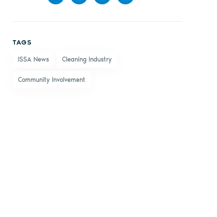
Share
Share
Share
Share
on
on X
on
by
TAGS
Facebook
LinkedIn
email
ISSA News
Cleaning Industry
Community Involvement