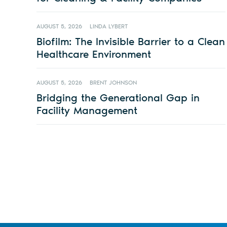
AUGUST 5, 2026
LINDA LYBERT
Biofilm: The Invisible Barrier to a Clean
Healthcare Environment
AUGUST 5, 2026
BRENT JOHNSON
Bridging the Generational Gap in
Facility Management