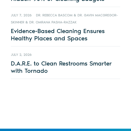
JULY 7, 2026
DR. REBECCA BASCOM & DR. GAVIN MACGREGOR-
SKINNER & DR. OMRANA PASHA-RAZZAK
Evidence-Based Cleaning Ensures
Healthy Places and Spaces
JULY 2, 2026
D.A.R.E. to Clean Restrooms Smarter
with Tornado