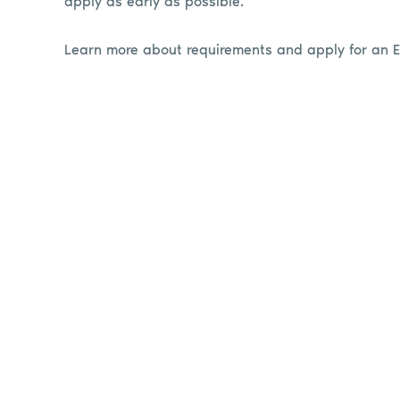
apply as early as possible.
Learn more about requirements and apply for an 