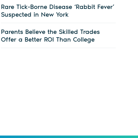
Rare Tick-Borne Disease ‘Rabbit Fever’
Suspected in New York
Parents Believe the Skilled Trades
Offer a Better ROI Than College