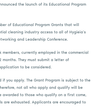
announced the launch of its Educational Program
ber of Educational Program Grants that will
ial cleaning industry access to all of Hygieia’s
etworking and Leadership Conference.
k members, currently employed in the commercial
12 months. They must submit a letter of
pplication to be considered.
 if you apply. The Grant Program is subject to the
Therefore, not all who apply and qualify will be
e awarded to those who qualify on a first come,
nds are exhausted. Applicants are encouraged to