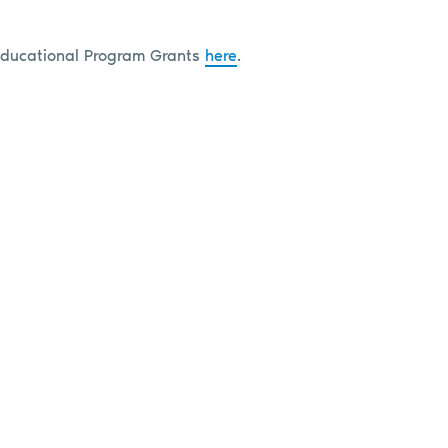
Educational Program Grants
here
.