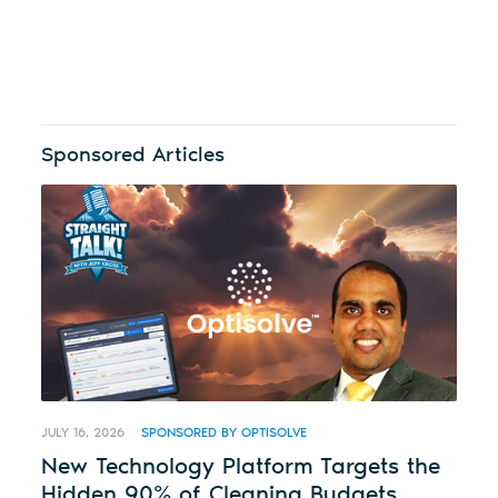
Sponsored Articles
JULY 16, 2026
SPONSORED BY OPTISOLVE
New Technology Platform Targets the
Hidden 90% of Cleaning Budgets