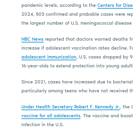
pandemic levels, according to the
Centers for Dis
2024, 503 confirmed and probable cases were repo
the largest number of U.S. meningococcal disease
NBC News
reported that doctors warned deaths fro
increase if adolescent vaccination rates decline.
adolescent immunization
, U.S. cases dropped by 
16-year-olds to extend protection into young adul
Since 2021, cases have increased due to bacterial
particularly among teens who have not received 
Under Health Secretary Robert F. Kennedy Jr.
, the
vaccine for all adolescents
. The vaccine and boos
infection in the U.S.