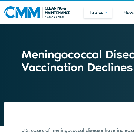
Topics
New
Meningococcal Disea
Vaccination Declines
U.S. cases of meningococcal disease have increas