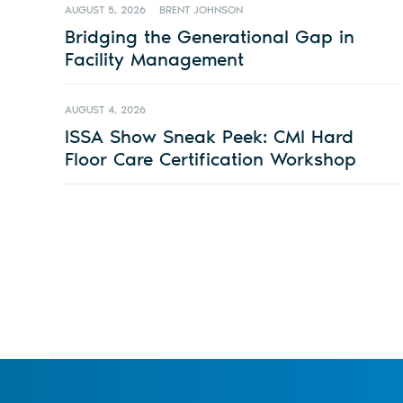
AUGUST 5, 2026
BRENT JOHNSON
Bridging the Generational Gap in
Facility Management
AUGUST 4, 2026
ISSA Show Sneak Peek: CMI Hard
Floor Care Certification Workshop