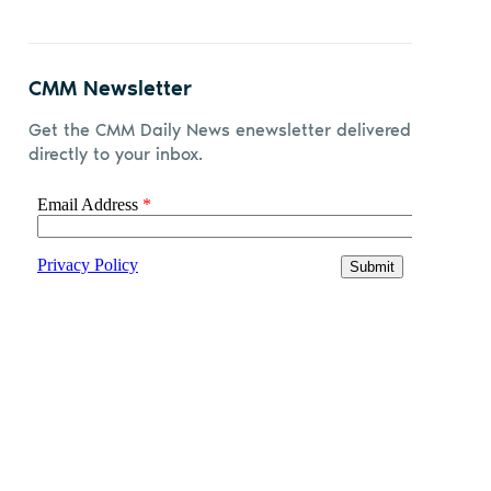
CMM Newsletter
Get the CMM Daily News enewsletter delivered
directly to your inbox.