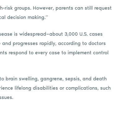
risk groups. However, parents can still request
ical decision making.”
isease is widespread—about 3,000 U.S. cases
e and progresses rapidly, according to doctors
nts respond to every case to implement control
to brain swelling, gangrene, sepsis, and death
ence lifelong disabilities or complications, such
ssues.