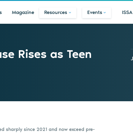
s
Magazine
Resources
Events
ISSA
se Rises as Teen
ed sharply since 2021 and now exceed pre-