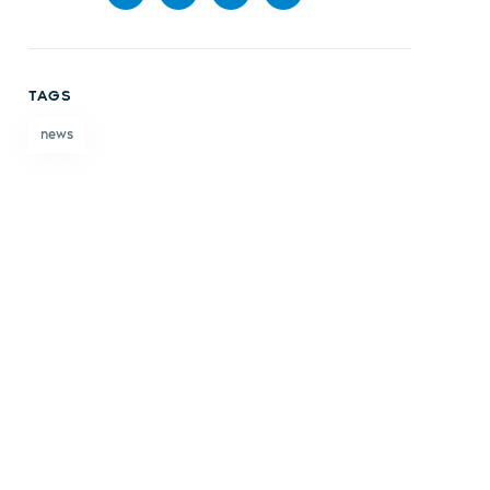
Share
Share
Share
Share
on
on X
on
by
TAGS
Facebook
LinkedIn
email
news