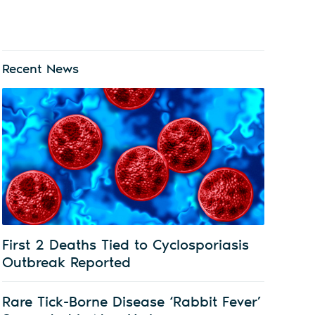
Recent News
First 2 Deaths Tied to Cyclosporiasis
Outbreak Reported
Rare Tick-Borne Disease ‘Rabbit Fever’