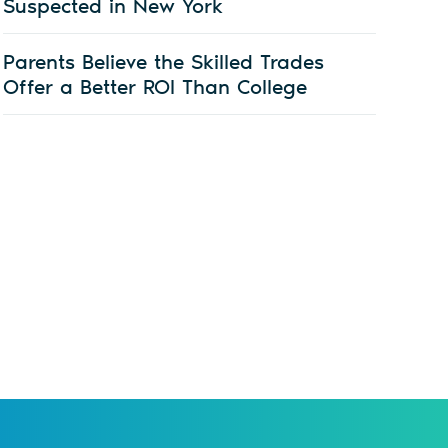
Suspected in New York
Parents Believe the Skilled Trades
Offer a Better ROI Than College