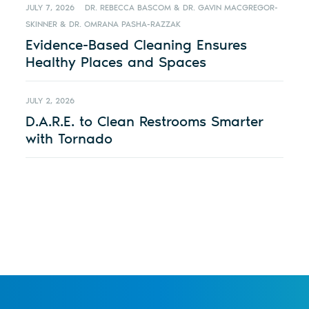
JULY 7, 2026
DR. REBECCA BASCOM & DR. GAVIN MACGREGOR-
SKINNER & DR. OMRANA PASHA-RAZZAK
Evidence-Based Cleaning Ensures
Healthy Places and Spaces
JULY 2, 2026
D.A.R.E. to Clean Restrooms Smarter
with Tornado