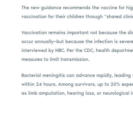
The new guidance recommends the vaccine for high-
vaccination for their children through “shared clin
Vaccination remains important not because the d
occur annually—but because the infection is sever
interviewed by NBC. Per the CDC, health departme
measures to limit transmission.
Bacterial meningitis can advance rapidly, leading 
within 24 hours. Among survivors, up to 20% experi
as limb amputation, hearing loss, or neurological i