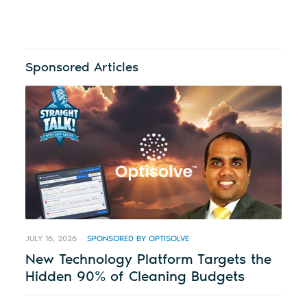
Sponsored Articles
JULY 16, 2026
SPONSORED BY OPTISOLVE
New Technology Platform Targets the
Hidden 90% of Cleaning Budgets