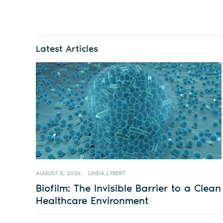
Latest Articles
AUGUST 5, 2026
LINDA LYBERT
Biofilm: The Invisible Barrier to a Clean
Healthcare Environment