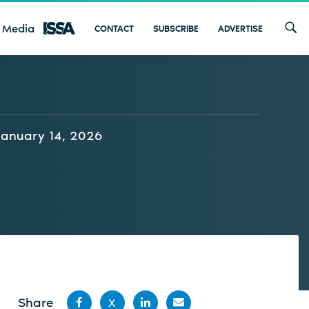
 Media
CONTACT
SUBSCRIBE
ADVERTISE
January 14, 2026
Share
X