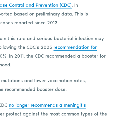
ease Control and Prevention (CDC)
. In
rted based on preliminary data. This is
 cases reported since 2013.
m this rare and serious bacterial infection may
 Following the CDC’s 2005
recommendation for
90%. In 2011, the CDC recommended a booster for
thood.
 mutations and lower vaccination rates,
the recommended booster dose.
 CDC
no longer recommends a meningitis
ter protect against the most common types of the