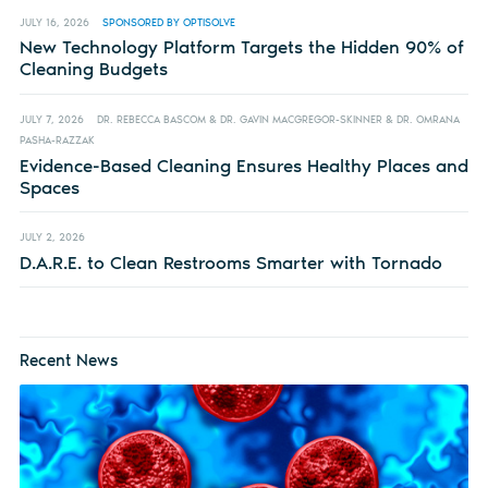
JULY 16, 2026
SPONSORED BY OPTISOLVE
New Technology Platform Targets the Hidden 90% of
Cleaning Budgets
JULY 7, 2026
DR. REBECCA BASCOM & DR. GAVIN MACGREGOR-SKINNER & DR. OMRANA
PASHA-RAZZAK
Evidence-Based Cleaning Ensures Healthy Places and
Spaces
JULY 2, 2026
D.A.R.E. to Clean Restrooms Smarter with Tornado
Recent News