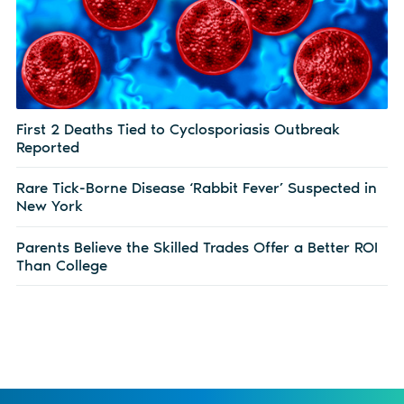
First 2 Deaths Tied to Cyclosporiasis Outbreak
Reported
Rare Tick-Borne Disease ‘Rabbit Fever’ Suspected in
New York
Parents Believe the Skilled Trades Offer a Better ROI
Than College