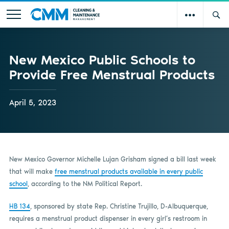
New Mexico Public Schools to
Provide Free Menstrual Products
April 5, 2023
New Mexico Governor Michelle Lujan Grisham signed a bill last week
that will make
free menstrual products available in every public
school
, according to the NM Political Report.
HB 134
, sponsored by state Rep. Christine Trujillo, D-Albuquerque,
requires a menstrual product dispenser in every girl’s restroom in