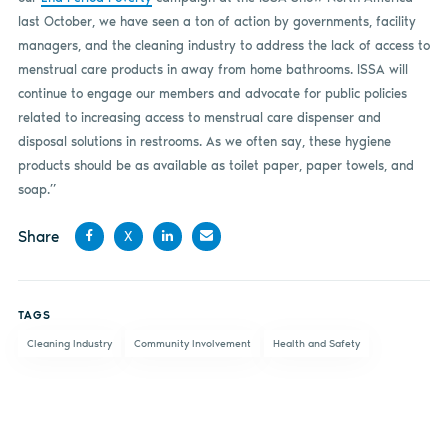
last October, we have seen a ton of action by governments, facility
managers, and the cleaning industry to address the lack of access to
menstrual care products in away from home bathrooms. ISSA will
continue to engage our members and advocate for public policies
related to increasing access to menstrual care dispenser and
disposal solutions in restrooms. As we often say, these hygiene
products should be as available as toilet paper, paper towels, and
soap.”
Share
X
Share
Share
Share
Share
on
on X
on
by
TAGS
Facebook
LinkedIn
email
Cleaning Industry
Community Involvement
Health and Safety