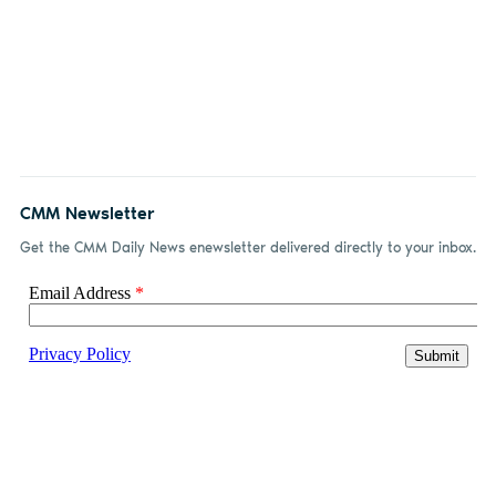
CMM Newsletter
Get the CMM Daily News enewsletter delivered directly to your inbox.