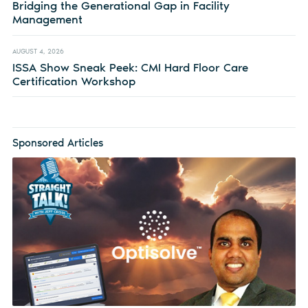
Bridging the Generational Gap in Facility
Management
AUGUST 4, 2026
ISSA Show Sneak Peek: CMI Hard Floor Care
Certification Workshop
Sponsored Articles