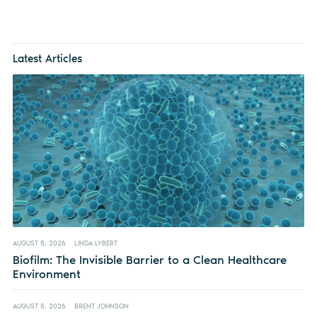
Latest Articles
AUGUST 5, 2026
LINDA LYBERT
Biofilm: The Invisible Barrier to a Clean Healthcare
Environment
AUGUST 5, 2026
BRENT JOHNSON