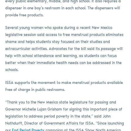
every public elementary, middle, and high school. It also requires a
dispenser in one boy’s restroom in each school. The dispensers will
provide free products.
Several young women who spoke during a recent New Mexico
legislative session said access to free menstrual products eliminates
shame and helps students stay focused on their studies and
extracurricular activities. Advocates for the bill said its passage will
help with school attendance and learning, as students can focus
better when their immediate health needs can be addressed in the
schools.
ISSA supports the movement to make menstrual products available
free of charge in public restrooms.
“Thank you to the New Mexico state legislature for passing and
Governor Michelle Lujan Grisham for signing this important piece of
legislation to address period poverty in the state,” said John
Nothdurft, Director of Government Affairs for ISSA. “Since launching
our
End Period Poverty
campaign at the ISSA Show North America