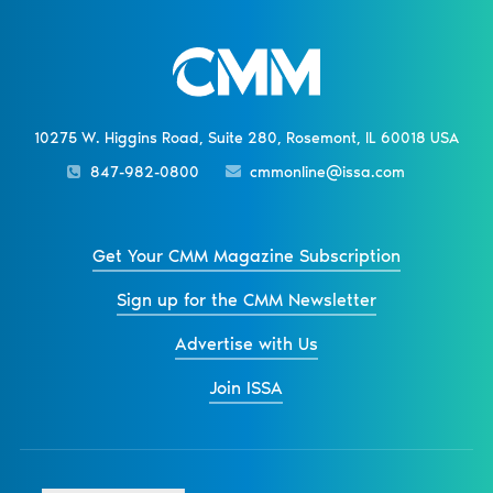
10275 W. Higgins Road, Suite 280, Rosemont, IL 60018 USA
847-982-0800
cmmonline@issa.com
Get Your CMM Magazine Subscription
Sign up for the CMM Newsletter
Advertise with Us
Join ISSA