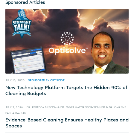
Sponsored Articles
JULY 16, 2026
SPONSORED BY OPTISOLVE
New Technology Platform Targets the Hidden 90% of
Cleaning Budgets
JULY 7, 2026
DR. REBECCA BASCOM & DR. GAVIN MACGREGOR-SKINNER & DR. OMRANA
PASHA-RAZZAK
Evidence-Based Cleaning Ensures Healthy Places and
Spaces