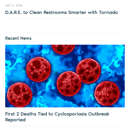
JULY 2, 2026
D.A.R.E. to Clean Restrooms Smarter with Tornado
Recent News
First 2 Deaths Tied to Cyclosporiasis Outbreak
Reported