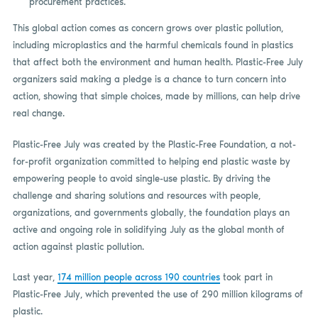
procurement practices.
This global action comes as concern grows over plastic pollution,
including microplastics and the harmful chemicals found in plastics
that affect both the environment and human health. Plastic-Free July
organizers said making a pledge is a chance to turn concern into
action, showing that simple choices, made by millions, can help drive
real change.
Plastic-Free July was created by the Plastic-Free Foundation, a not-
for-profit organization committed to helping end plastic waste by
empowering people to avoid single-use plastic. By driving the
challenge and sharing solutions and resources with people,
organizations, and governments globally, the foundation plays an
active and ongoing role in solidifying July as the global month of
action against plastic pollution.
Last year,
174 million people across 190 countries
took part in
Plastic-Free July, which prevented the use of 290 million kilograms of
plastic.