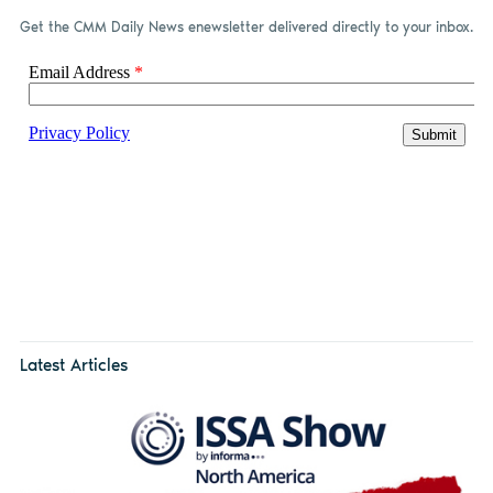
Get the CMM Daily News enewsletter delivered directly to your inbox.
Latest Articles