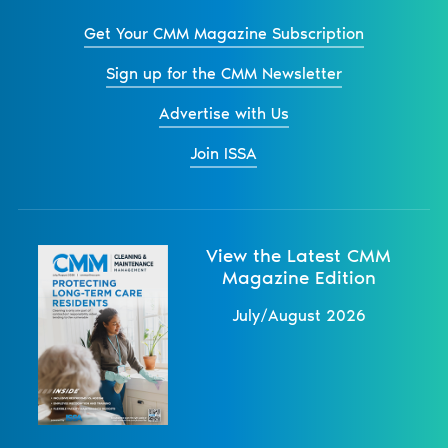
Get Your CMM Magazine Subscription
Sign up for the CMM Newsletter
Advertise with Us
Join ISSA
View the Latest CMM
Magazine Edition
July/August 2026