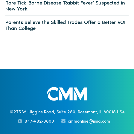
Rare Tick-Borne Disease ‘Rabbit Fever’ Suspected in
New York
Parents Believe the Skilled Trades Offer a Better ROI
Than College
10275 W. Higgins Road, Suite 280, Rosemont, IL 60018 USA
847-982-0800
cmmonline@issa.com