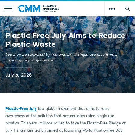
Plastic-Free July Aims to Reduce
Plastic Waste
You may be surprised by the amount of single-use plastic your
company regularly obtains
July 6, 2026
Plastic-Free July
is a global movement that aims to raise
awareness of the pollution that accumulates using single use
plastics. This year, millions rallied to take the Plastic-Free Pledge on
July 1 in a mass action aimed at launching World Plastic-Free Day