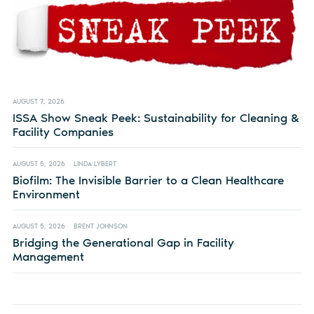
AUGUST 7, 2026
ISSA Show Sneak Peek: Sustainability for Cleaning &
Facility Companies
AUGUST 5, 2026
LINDA LYBERT
Biofilm: The Invisible Barrier to a Clean Healthcare
Environment
AUGUST 5, 2026
BRENT JOHNSON
Bridging the Generational Gap in Facility
Management