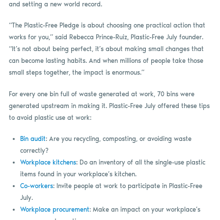
and setting a new world record.
“The Plastic-Free Pledge is about choosing one practical action that
works for you,” said Rebecca Prince-Ruiz, Plastic-Free July founder.
“It’s not about being perfect, it’s about making small changes that
can become lasting habits. And when millions of people take those
small steps together, the impact is enormous.”
For every one bin full of waste generated at work, 70 bins were
generated upstream in making it. Plastic-Free July offered these tips
to avoid plastic use at work:
Bin audit
: Are you recycling, composting, or avoiding waste
correctly?
Workplace kitchens
: Do an inventory of all the single-use plastic
items found in your workplace’s kitchen.
Co-workers
: Invite people at work to participate in Plastic-Free
July.
Workplace procurement
: Make an impact on your workplace’s