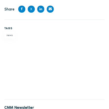
Share
X
Share
Share
Share
Share
on
on X
on
by
TAGS
Facebook
LinkedIn
email
news
CMM Newsletter