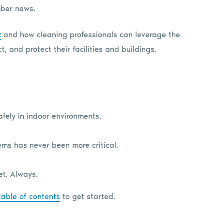
mber news.
t
and how cleaning professionals can leverage the
, and protect their facilities and buildings.
fely in indoor environments.
ems has never been more critical.
et. Always.
table of contents
to get started.