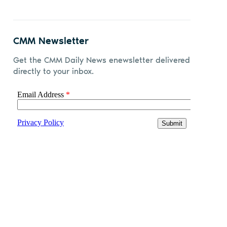
CMM Newsletter
Get the CMM Daily News enewsletter delivered
directly to your inbox.