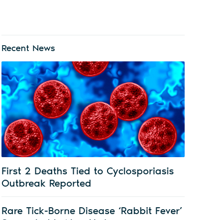
Recent News
First 2 Deaths Tied to Cyclosporiasis
Outbreak Reported
Rare Tick-Borne Disease ‘Rabbit Fever’