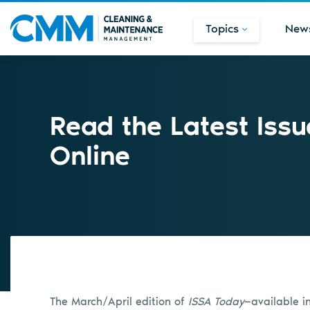
Topics
New
Read the Latest Issu
Online
The March/April edition of
ISSA Today
—available i