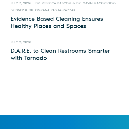
JULY 7, 2026
DR. REBECCA BASCOM & DR. GAVIN MACGREGOR-
SKINNER & DR. OMRANA PASHA-RAZZAK
Evidence-Based Cleaning Ensures
Healthy Places and Spaces
JULY 2, 2026
D.A.R.E. to Clean Restrooms Smarter
with Tornado