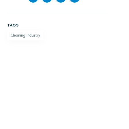
Share
Share
Share
Share
on
on X
on
by
TAGS
Facebook
LinkedIn
email
Cleaning Industry