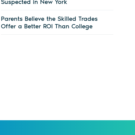
Suspected in New York
Parents Believe the Skilled Trades
Offer a Better ROI Than College