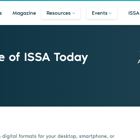
s
Magazine
Resources
Events
ISSA
e of ISSA Today
n digital formats for your desktop, smartphone, or