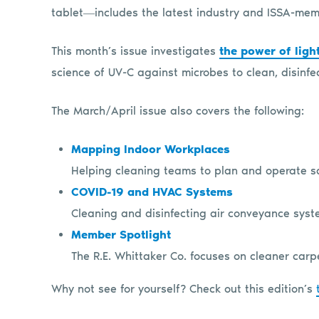
tablet―includes the latest industry and ISSA-me
This month’s issue investigates
the power of ligh
science of UV-C against microbes to clean, disinfect
The March/April issue also covers the following:
Mapping Indoor Workplaces
Helping cleaning teams to plan and operate sa
COVID-19 and HVAC Systems
Cleaning and disinfecting air conveyance syst
Member Spotlight
The R.E. Whittaker Co. focuses on cleaner carp
Why not see for yourself? Check out this edition’s