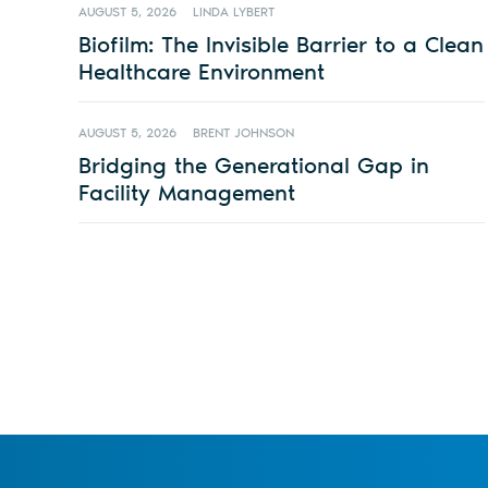
AUGUST 5, 2026
LINDA LYBERT
Biofilm: The Invisible Barrier to a Clean
Healthcare Environment
AUGUST 5, 2026
BRENT JOHNSON
Bridging the Generational Gap in
Facility Management