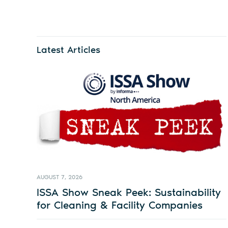
Latest Articles
AUGUST 7, 2026
ISSA Show Sneak Peek: Sustainability
for Cleaning & Facility Companies