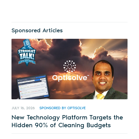
Sponsored Articles
JULY 16, 2026
SPONSORED BY OPTISOLVE
New Technology Platform Targets the
Hidden 90% of Cleaning Budgets