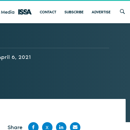
 Media
CONTACT
SUBSCRIBE
ADVERTISE
April 6, 2021
Share
X