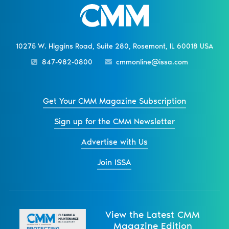
10275 W. Higgins Road, Suite 280, Rosemont, IL 60018 USA
847-982-0800
cmmonline@issa.com
Get Your CMM Magazine Subscription
Sign up for the CMM Newsletter
Advertise with Us
Join ISSA
View the Latest CMM
Magazine Edition