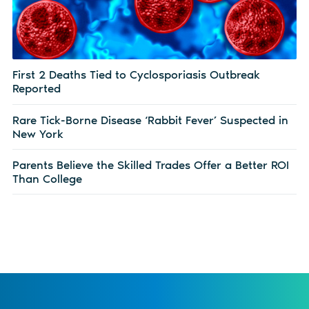
First 2 Deaths Tied to Cyclosporiasis Outbreak
Reported
Rare Tick-Borne Disease ‘Rabbit Fever’ Suspected in
New York
Parents Believe the Skilled Trades Offer a Better ROI
Than College