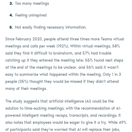
Too many meetings
Feeling uninspired
Not easily finding necessary information.
Since February 2020, people attend three times more Teams virtual
meetings and calls per week (192%). Within virtual meetings, 58%
said they find it difficult to brainstorm, and 57% had trouble
catching up if they entered the meeting late; 55% found next steps
at the end of the meetings to be unclear, and 56% said it wasn’t
easy to summarize what happened within the meeting. Only 1 in 3
people (35%) thought they would be missed if they didn’t attend
many of their meetings.
The study suggests that artificial intelligence (AI) could be the
solution to time-sucking meetings, with the recommendation of AI-
powered intelligent meeting recaps, transcripts, and recordings. It
also notes that employees would be eager to give it a try. While 49%
of participants said they’re worried that AI will replace their jobs,