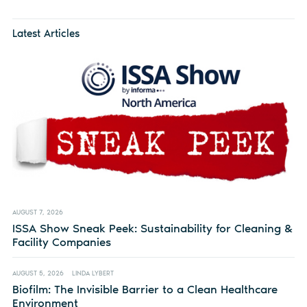
Latest Articles
AUGUST 7, 2026
ISSA Show Sneak Peek: Sustainability for Cleaning &
Facility Companies
AUGUST 5, 2026
LINDA LYBERT
Biofilm: The Invisible Barrier to a Clean Healthcare
Environment