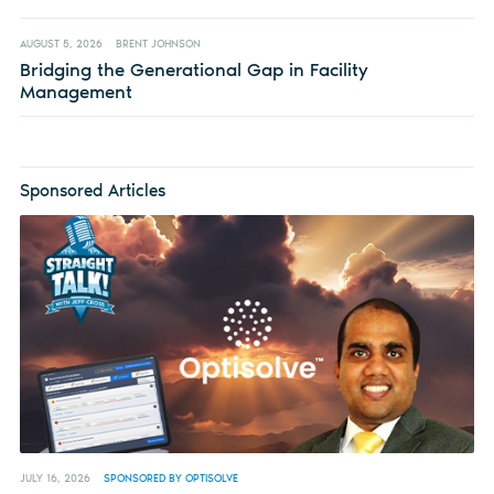
AUGUST 5, 2026
BRENT JOHNSON
Bridging the Generational Gap in Facility
Management
Sponsored Articles
JULY 16, 2026
SPONSORED BY OPTISOLVE