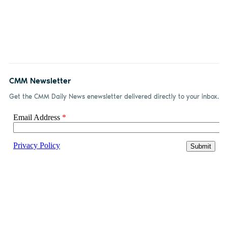
CMM Newsletter
Get the CMM Daily News enewsletter delivered directly to your inbox.