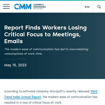
Report Finds Workers Losing
Critical Focus to Meetings,
Emails
The modern ease of communication has led to overwhelming
consumptions of work time.
May 15, 2023
According to software company Microsoft’s recently released
Work
Trend Index Annual Report
, the modern ease of communication has
resulted in a loss of critical focus at work.