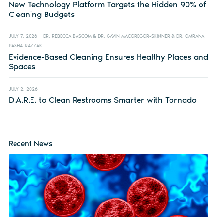
New Technology Platform Targets the Hidden 90% of
Cleaning Budgets
JULY 7, 2026
DR. REBECCA BASCOM & DR. GAVIN MACGREGOR-SKINNER & DR. OMRANA
PASHA-RAZZAK
Evidence-Based Cleaning Ensures Healthy Places and
Spaces
JULY 2, 2026
D.A.R.E. to Clean Restrooms Smarter with Tornado
Recent News