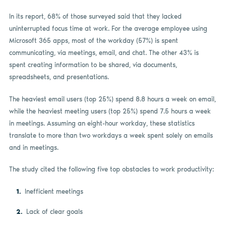
In its report, 68% of those surveyed said that they lacked
uninterrupted focus time at work. For the average employee using
Microsoft 365 apps, most of the workday (57%) is spent
communicating, via meetings, email, and chat. The other 43% is
spent creating information to be shared, via documents,
spreadsheets, and presentations.
The heaviest email users (top 25%) spend 8.8 hours a week on email,
while the heaviest meeting users (top 25%) spend 7.5 hours a week
in meetings. Assuming an eight-hour workday, these statistics
translate to more than two workdays a week spent solely on emails
and in meetings.
The study cited the following five top obstacles to work productivity:
Inefficient meetings
Lack of clear goals