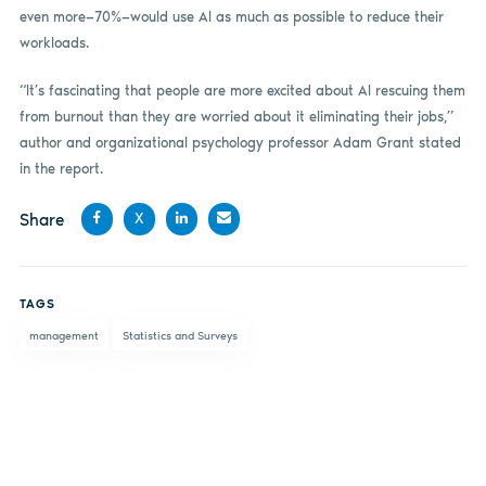
even more—70%—would use AI as much as possible to reduce their
workloads.
“It’s fascinating that people are more excited about AI rescuing them
from burnout than they are worried about it eliminating their jobs,”
author and organizational psychology professor Adam Grant stated
in the report.
Share
X
Share
Share
Share
Share
on
on X
on
by
TAGS
Facebook
LinkedIn
email
management
Statistics and Surveys