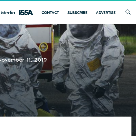
 Media
CONTACT
SUBSCRIBE
ADVERTISE
November 11, 2019