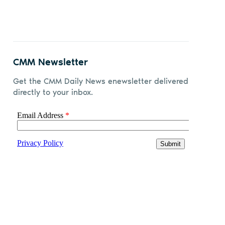
CMM Newsletter
Get the CMM Daily News enewsletter delivered
directly to your inbox.