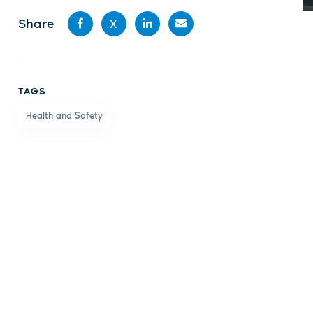
Share
X
Share
Share
Share
Share
on
on X
on
by
TAGS
Facebook
LinkedIn
email
Health and Safety