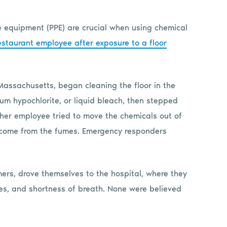
ve equipment (PPE) are crucial when using chemical
estaurant employee after exposure to a floor
Massachusetts, began cleaning the floor in the
um hypochlorite, or liquid bleach, then stepped
ther employee tried to move the chemicals out of
rcome from the fumes. Emergency responders
.
ers, drove themselves to the hospital, where they
yes, and shortness of breath. None were believed