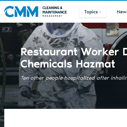
Topics
New
Restaurant Worker D
Chemicals Hazmat
Ten other people hospitalized after inhal