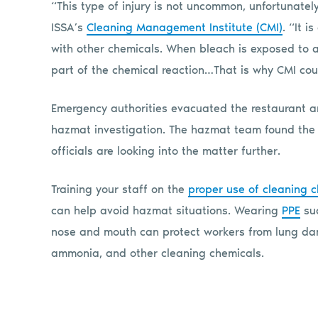
“This type of injury is not uncommon, unfortunate
ISSA’s
Cleaning Management Institute (CMI)
. “It i
with other chemicals. When bleach is exposed to a
part of the chemical reaction…That is why CMI cou
Emergency authorities evacuated the restaurant and
hazmat investigation. The hazmat team found the 
officials are looking into the matter further.
Training your staff on the
proper use of cleaning 
can help avoid hazmat situations. Wearing
PPE
suc
nose and mouth can protect workers from lung da
ammonia, and other cleaning chemicals.