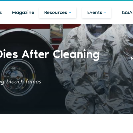
s
Magazine
Resources
Events
ISSA
ies After Cleaning
ing bleach fumes