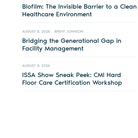
Biofilm: The Invisible Barrier to a Clean
Healthcare Environment
AUGUST 5, 2026
BRENT JOHNSON
Bridging the Generational Gap in
Facility Management
AUGUST 4, 2026
ISSA Show Sneak Peek: CMI Hard
Floor Care Certification Workshop