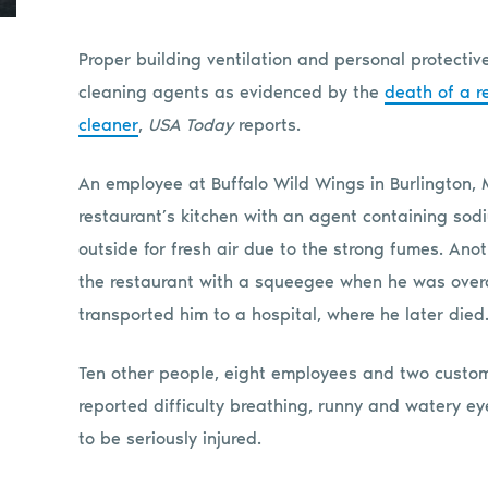
Proper building ventilation and personal protecti
cleaning agents as evidenced by the
death of a r
cleaner
,
USA Today
reports.
An employee at Buffalo Wild Wings in Burlington, 
restaurant’s kitchen with an agent containing sodi
outside for fresh air due to the strong fumes. Ano
the restaurant with a squeegee when he was ove
transported him to a hospital, where he later died
Ten other people, eight employees and two custom
reported difficulty breathing, runny and watery e
to be seriously injured.