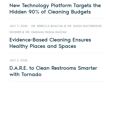
New Technology Platform Targets the
Hidden 90% of Cleaning Budgets
JULY 7, 2026
DR. REBECCA BASCOM & DR. GAVIN MACGREGOR-
SKINNER & DR. OMRANA PASHA-RAZZAK
Evidence-Based Cleaning Ensures
Healthy Places and Spaces
JULY 2, 2026
D.A.R.E. to Clean Restrooms Smarter
with Tornado