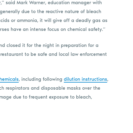
ly,” said Mark Warner, education manager with
s generally due to the reactive nature of bleach
cids or ammonia, it will give off a deadly gas as
rses have an intense focus on chemical safety.”
 closed it for the night in preparation for a
restaurant to be safe and local law enforcement
chemicals
, including following
dilution instructions
,
h respirators and disposable masks over the
mage due to frequent exposure to bleach,