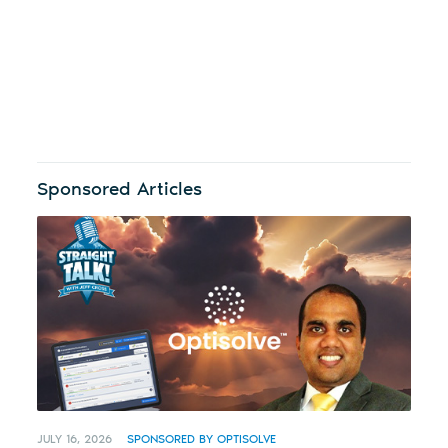
Sponsored Articles
JULY 16, 2026
SPONSORED BY OPTISOLVE