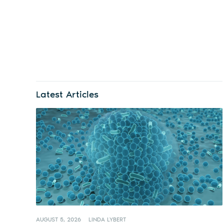
Latest Articles
AUGUST 5, 2026
LINDA LYBERT