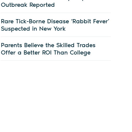
Outbreak Reported
Rare Tick-Borne Disease ‘Rabbit Fever’
Suspected in New York
Parents Believe the Skilled Trades
Offer a Better ROI Than College