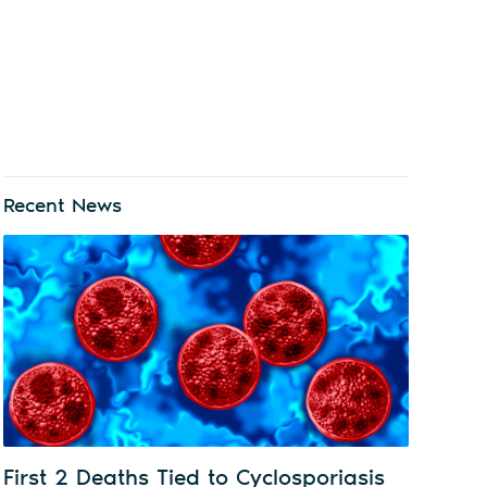
Recent News
First 2 Deaths Tied to Cyclosporiasis