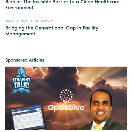
Biofilm: The Invisible Barrier to a Clean Healthcare
Environment
AUGUST 5, 2026
BRENT JOHNSON
Bridging the Generational Gap in Facility
Management
Sponsored Articles