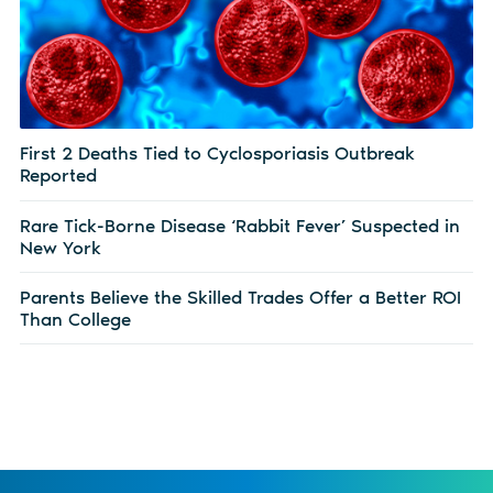
First 2 Deaths Tied to Cyclosporiasis Outbreak
Reported
Rare Tick-Borne Disease ‘Rabbit Fever’ Suspected in
New York
Parents Believe the Skilled Trades Offer a Better ROI
Than College