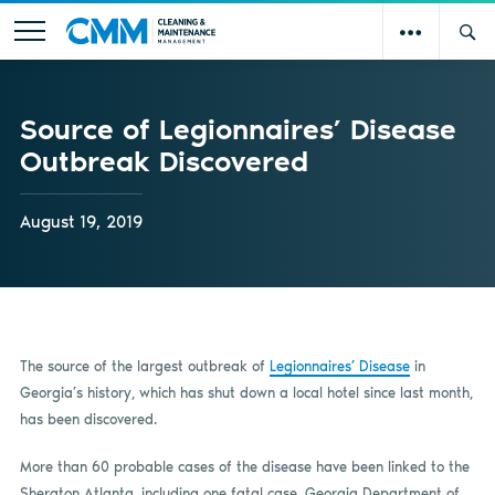
Source of Legionnaires’ Disease
Outbreak Discovered
August 19, 2019
The source of the largest outbreak of
Legionnaires’ Disease
in
Georgia’s history, which has shut down a local hotel since last month,
has been discovered.
More than 60 probable cases of the disease have been linked to the
Sheraton Atlanta, including one fatal case. Georgia Department of