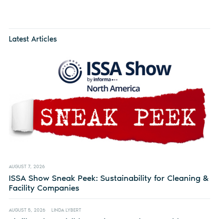
Latest Articles
AUGUST 7, 2026
ISSA Show Sneak Peek: Sustainability for Cleaning &
Facility Companies
AUGUST 5, 2026
LINDA LYBERT