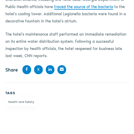
Public Health officials have
traced the source of the bacteria
to the
hotel’s cooling tower. Additional Legionella bacteria were found in a
decorative fountain in the hotel’s atrium.
The hotel’s maintenance staff performed an immediate remediation
on its entire water distribution system. Following a successful
inspection by health officials, the hotel reopened for business late
last week, CNN reports.
Share
X
Share
Share
Share
Share
on
on X
on
by
TAGS
Facebook
LinkedIn
email
Health and Safety