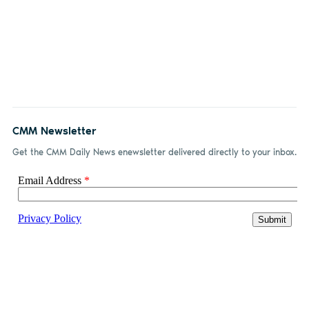
CMM Newsletter
Get the CMM Daily News enewsletter delivered directly to your inbox.