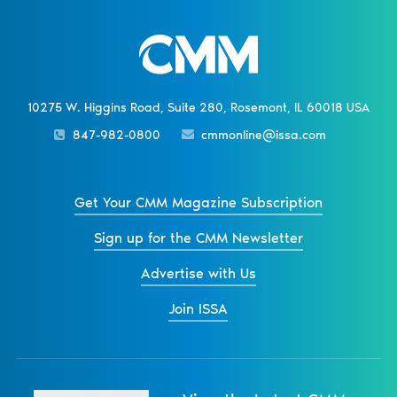
10275 W. Higgins Road, Suite 280, Rosemont, IL 60018 USA
847-982-0800
cmmonline@issa.com
Get Your CMM Magazine Subscription
Sign up for the CMM Newsletter
Advertise with Us
Join ISSA