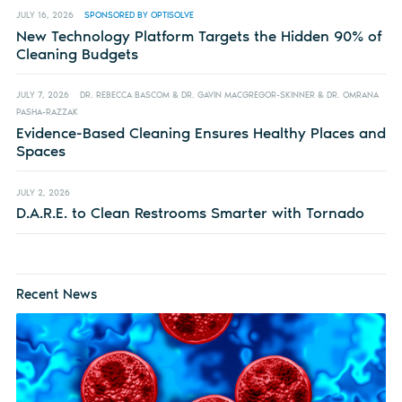
JULY 16, 2026
SPONSORED BY OPTISOLVE
New Technology Platform Targets the Hidden 90% of
Cleaning Budgets
JULY 7, 2026
DR. REBECCA BASCOM & DR. GAVIN MACGREGOR-SKINNER & DR. OMRANA
PASHA-RAZZAK
Evidence-Based Cleaning Ensures Healthy Places and
Spaces
JULY 2, 2026
D.A.R.E. to Clean Restrooms Smarter with Tornado
Recent News