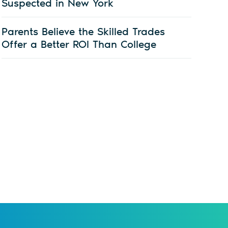
Suspected in New York
Parents Believe the Skilled Trades
Offer a Better ROI Than College