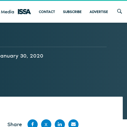
 Media
CONTACT
SUBSCRIBE
ADVERTISE
January 30, 2020
Share
X