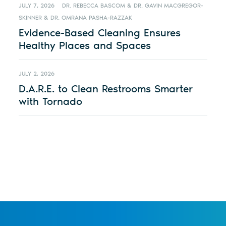
JULY 7, 2026
DR. REBECCA BASCOM & DR. GAVIN MACGREGOR-
SKINNER & DR. OMRANA PASHA-RAZZAK
Evidence-Based Cleaning Ensures
Healthy Places and Spaces
JULY 2, 2026
D.A.R.E. to Clean Restrooms Smarter
with Tornado