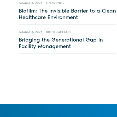
AUGUST 5, 2026
LINDA LYBERT
Biofilm: The Invisible Barrier to a Clean
Healthcare Environment
AUGUST 5, 2026
BRENT JOHNSON
Bridging the Generational Gap in
Facility Management