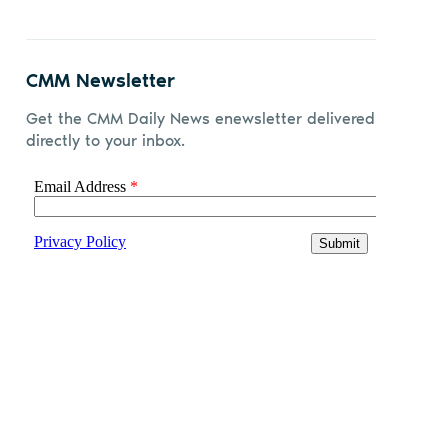
CMM Newsletter
Get the CMM Daily News enewsletter delivered
directly to your inbox.