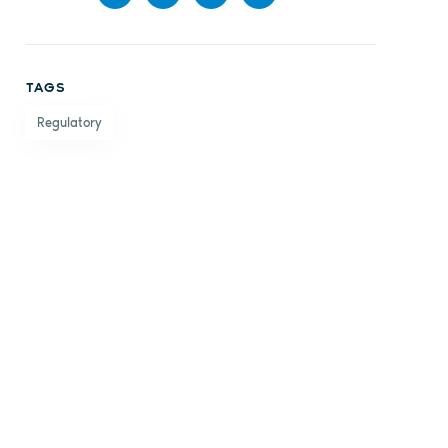
Share
Share
Share
Share
on
on X
on
by
TAGS
Facebook
LinkedIn
email
Regulatory