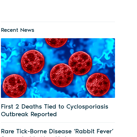
Recent News
First 2 Deaths Tied to Cyclosporiasis
Outbreak Reported
Rare Tick-Borne Disease ‘Rabbit Fever’