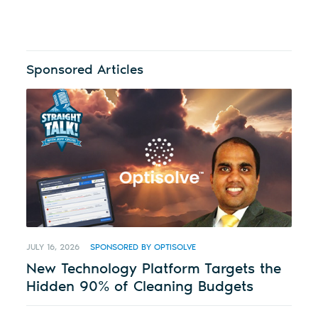
Sponsored Articles
JULY 16, 2026
SPONSORED BY OPTISOLVE
New Technology Platform Targets the
Hidden 90% of Cleaning Budgets