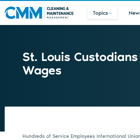
Topics
New
St. Louis Custodians
Wages
Hundreds of Service Employees International Unio