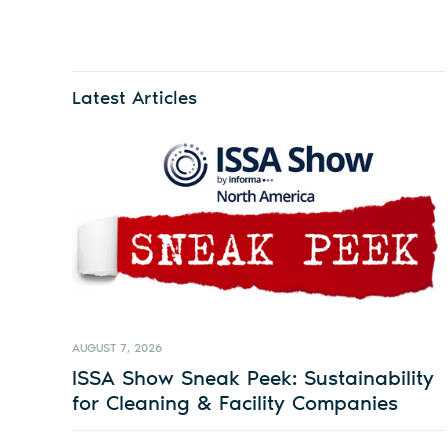
Latest Articles
AUGUST 7, 2026
ISSA Show Sneak Peek: Sustainability
for Cleaning & Facility Companies