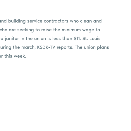
and building service contractors who clean and
 who are seeking to raise the minimum wage to
janitor in the union is less than $11. St. Louis
 during the march, KSDK-TV reports. The union plans
er this week.