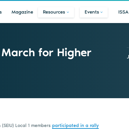
s
Magazine
Resources
Events
ISSA
 March for Higher
n (SEIU) Local 1 members
participated in a rally