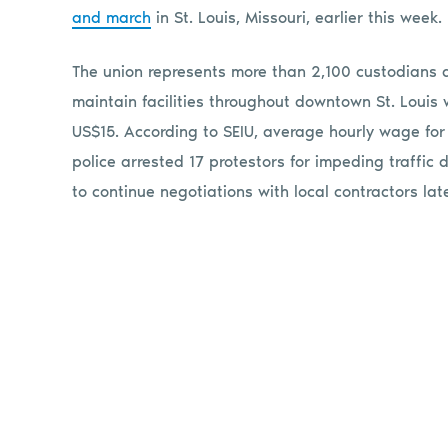
and march
in St. Louis, Missouri, earlier this week.
The union represents more than 2,100 custodians 
maintain facilities throughout downtown St. Louis
US$15. According to SEIU, average hourly wage for a 
police arrested 17 protestors for impeding traffic
to continue negotiations with local contractors lat