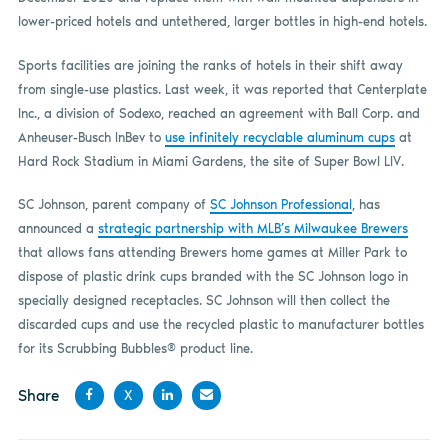
lower-priced hotels and untethered, larger bottles in high-end hotels.
Sports facilities are joining the ranks of hotels in their shift away
from single-use plastics. Last week, it was reported that Centerplate
Inc., a division of Sodexo, reached an agreement with Ball Corp. and
Anheuser-Busch InBev to
use infinitely recyclable aluminum cups
at
Hard Rock Stadium in Miami Gardens, the site of Super Bowl LIV.
SC Johnson, parent company of
SC Johnson Professional
, has
announced a
strategic partnership with MLB’s Milwaukee Brewers
that allows fans attending Brewers home games at Miller Park to
dispose of plastic drink cups branded with the SC Johnson logo in
specially designed receptacles. SC Johnson will then collect the
discarded cups and use the recycled plastic to manufacturer bottles
for its Scrubbing Bubbles® product line.
Share
X
Share
Share
Share
Share