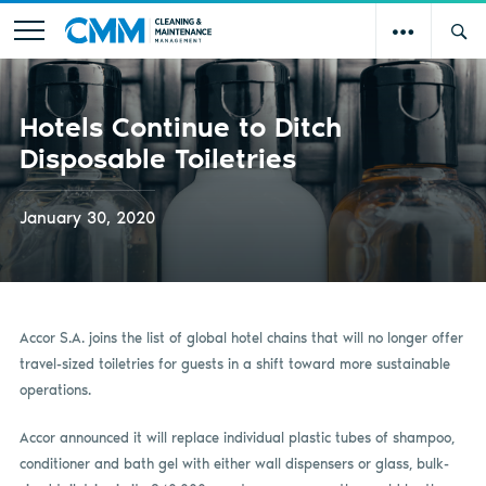
Hotels Continue to Ditch
Disposable Toiletries
January 30, 2020
Accor S.A. joins the list of global hotel chains that will no longer offer
travel-sized toiletries for guests in a shift toward more sustainable
operations.
Accor announced it will replace individual plastic tubes of shampoo,
conditioner and bath gel with either wall dispensers or glass, bulk-