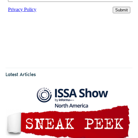
Latest Articles