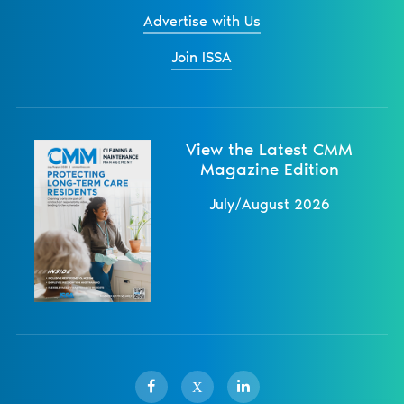
Advertise with Us
Join ISSA
View the Latest CMM
Magazine Edition
July/August 2026
X