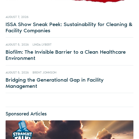
AUGUST 7, 2026
ISSA Show Sneak Peek: Sustainability for Cleaning &
Facility Companies
AUGUST 5, 2026
LINDA LYBERT
Biofilm: The Invisible Barrier to a Clean Healthcare
Environment
AUGUST 5, 2026
BRENT JOHNSON
Bridging the Generational Gap in Facility
Management
Sponsored Articles