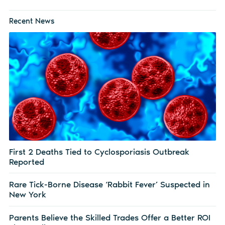
Recent News
First 2 Deaths Tied to Cyclosporiasis Outbreak
Reported
Rare Tick-Borne Disease ‘Rabbit Fever’ Suspected in
New York
Parents Believe the Skilled Trades Offer a Better ROI