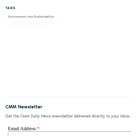
on
on X
on
by
TAGS
Facebook
LinkedIn
email
Environment and Sustainability
CMM Newsletter
Get the CMM Daily News enewsletter delivered directly to your inbox.