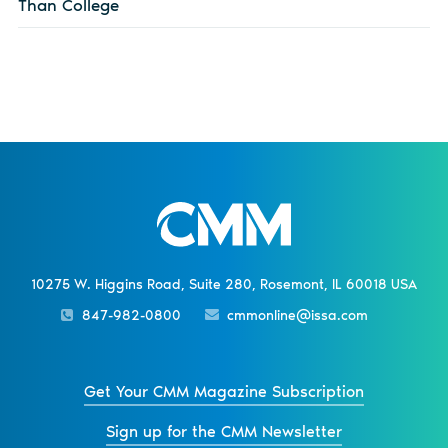
Than College
10275 W. Higgins Road, Suite 280, Rosemont, IL 60018 USA
847-982-0800
cmmonline@issa.com
Get Your CMM Magazine Subscription
Sign up for the CMM Newsletter