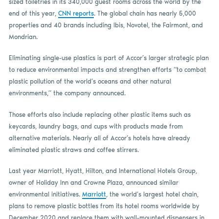
sized toiletries in its 340,000 guest rooms across the world by the
end of this year,
CNN reports
. The global chain has nearly 5,000
properties and 40 brands including Ibis, Novotel, the Fairmont, and
Mondrian.
Eliminating single-use plastics is part of Accor’s larger strategic plan
to reduce environmental impacts and strengthen efforts “to combat
plastic pollution of the world’s oceans and other natural
environments,” the company announced.
Those efforts also include replacing other plastic items such as
keycards, laundry bags, and cups with products made from
alternative materials. Nearly all of Accor’s hotels have already
eliminated plastic straws and coffee stirrers.
Last year Marriott, Hyatt, Hilton, and International Hotels Group,
owner of Holiday Inn and Crowne Plaza, announced similar
environmental initiatives.
Marriott
, the world’s largest hotel chain,
plans to remove plastic bottles from its hotel rooms worldwide by
December 2020 and replace them with wall-mounted dispensers in