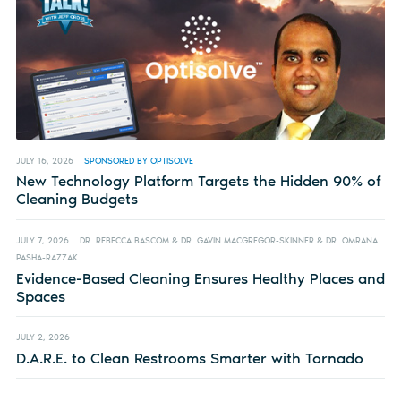
JULY 16, 2026
SPONSORED BY OPTISOLVE
New Technology Platform Targets the Hidden 90% of
Cleaning Budgets
JULY 7, 2026
DR. REBECCA BASCOM & DR. GAVIN MACGREGOR-SKINNER & DR. OMRANA
PASHA-RAZZAK
Evidence-Based Cleaning Ensures Healthy Places and
Spaces
JULY 2, 2026
D.A.R.E. to Clean Restrooms Smarter with Tornado