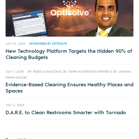
JULY 16, 2026
SPONSORED BY OPTISOLVE
New Technology Platform Targets the Hidden 90% of
Cleaning Budgets
JULY 7, 2026
DR. REBECCA BASCOM & DR. GAVIN MACGREGOR-SKINNER & DR. OMRANA
PASHA-RAZZAK
Evidence-Based Cleaning Ensures Healthy Places and
Spaces
JULY 2, 2026
D.A.R.E. to Clean Restrooms Smarter with Tornado