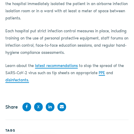
the hospital immediately isolated the patient in an airborne infection
isolation room or in a ward with at least a meter of space between
patients.
Each hospital put strict infection control measures in place, including
training on the use of personal protective equipment, staff forums on
infection control, face-to-face education sessions, and regular hand-
hygiene compliance assessments.
Learn about the
latest recommendations
to stop the spread of the
SARS-CoV-2 virus such as tip sheets on appropriate
PPE
and
disinfectants.
Share
X
Share
Share
Share
Share
on
on X
on
by
TAGS
Facebook
LinkedIn
email