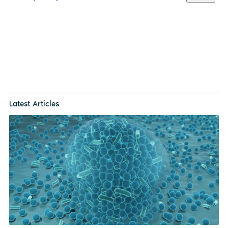
Latest Articles