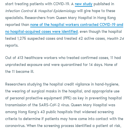
start treating patients with COVID-19. A
new study
published in
Infection Control & Hospital Epidemiology
will give hope to these
specialists. Researchers from Queen Mary Hospital in Hong Kong
reported than
none of the hospital workers contracted COVID-19 and
no hospital-acquired cases were identified
, even though the hospital
tested 1,275 suspected cases and treated 42 active cases,
Health 24
reports.
Out of 413 healthcare workers who treated confirmed cases, 11 had
unprotected exposure and were quarantined for 14 days. None of
the 11 became ill.
Researchers studying the hospital credit vigilance in hand-hygiene,
the wearing of surgical masks in the hospital, and appropriate use
of personal protective equipment (PPE) as key in preventing hospital
transmission of the SARS-CoV-2 virus. Queen Mary Hospital was
among Hong Kong’s 43 public hospitals that widened screening
criteria to determine if patients may have come into contact with the
coronavirus. When the screening process identified a patient at risk,