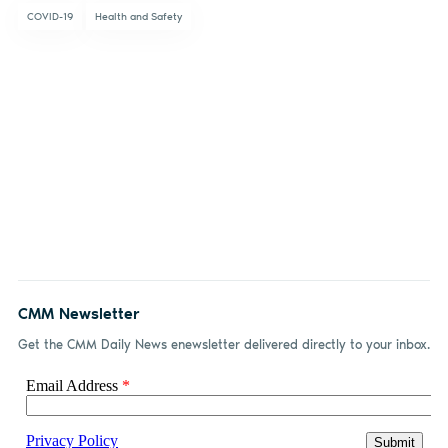
COVID-19
Health and Safety
CMM Newsletter
Get the CMM Daily News enewsletter delivered directly to your inbox.