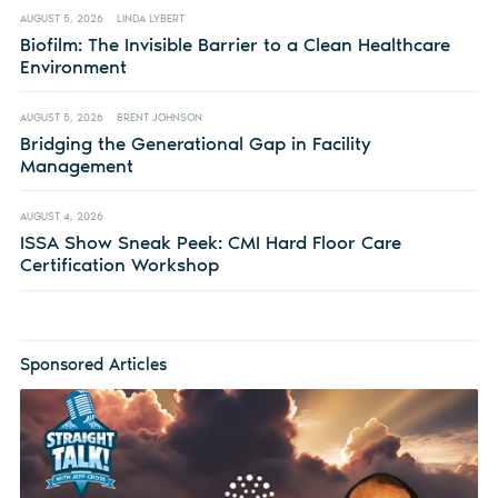
AUGUST 5, 2026
LINDA LYBERT
Biofilm: The Invisible Barrier to a Clean Healthcare
Environment
AUGUST 5, 2026
BRENT JOHNSON
Bridging the Generational Gap in Facility
Management
AUGUST 4, 2026
ISSA Show Sneak Peek: CMI Hard Floor Care
Certification Workshop
Sponsored Articles