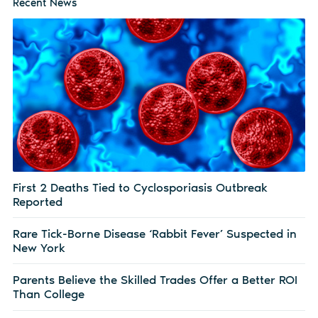
Recent News
First 2 Deaths Tied to Cyclosporiasis Outbreak
Reported
Rare Tick-Borne Disease ‘Rabbit Fever’ Suspected in
New York
Parents Believe the Skilled Trades Offer a Better ROI
Than College