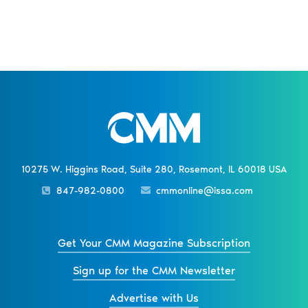
10275 W. Higgins Road, Suite 280, Rosemont, IL 60018 USA
847-982-0800
cmmonline@issa.com
Get Your CMM Magazine Subscription
Sign up for the CMM Newsletter
Advertise with Us