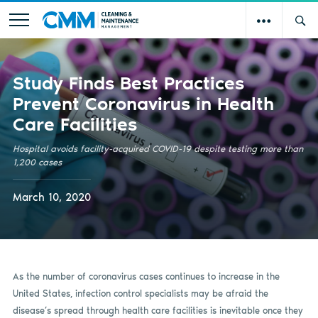
Study Finds Best Practices
Prevent Coronavirus in Health
Care Facilities
Hospital avoids facility-acquired COVID-19 despite testing more than
1,200 cases
March 10, 2020
As the number of coronavirus cases continues to increase in the
United States, infection control specialists may be afraid the
disease’s spread through health care facilities is inevitable once they