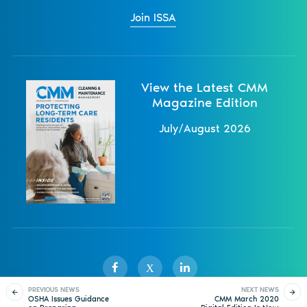
Join ISSA
View the Latest CMM
Magazine Edition
July/August 2026
X
PREVIOUS NEWS
NEXT NEWS
OSHA Issues Guidance
CMM March 2020