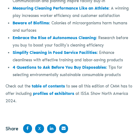
Communication and planning inspire facility buy-in
Measuring Cleaning Performance Like an Athlete:
A winning
play increases worker efficiency and customer satisfaction
Beware of Biofilms:
Colonies of microorganisms harm humans
and surfaces
Embrace the Rise of Autonomous Cleaning:
Research before
you buy to boost your facility’s cleaning efficiency
Simplify Cleaning in Food Service Facilities:
Enhance
cleanliness with effective training and labor-saving products
4 Questions to Ask Before You Buy Disposables:
Tips for
selecting environmentally sustainable consumable products
Check out the
table of contents
to see all this edition of CMM has to
offer including
profiles of exhibitors
at ISSA Show North America
2024.
Share
X
Share
Share
Share
Share