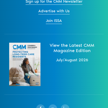
Sign up for the CMM Newsletter
Advertise with Us
Join ISSA
View the Latest CMM
Magazine Edition
July/August 2026