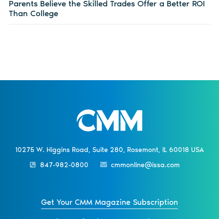
Parents Believe the Skilled Trades Offer a Better ROI
Than College
10275 W. Higgins Road, Suite 280, Rosemont, IL 60018 USA
847-982-0800
cmmonline@issa.com
Get Your CMM Magazine Subscription