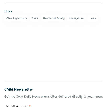
on
on X
on
by
TAGS
Facebook
LinkedIn
email
Cleaning Industry
CMM
Health and Safety
management
news
CMM Newsletter
Get the CMM Daily News enewsletter delivered directly to your inbox.