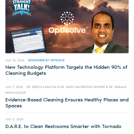
JULY 16, 2026
SPONSORED BY OPTISOLVE
New Technology Platform Targets the Hidden 90% of
Cleaning Budgets
JULY 7, 2026
DR. REBECCA BASCOM & DR. GAVIN MACGREGOR-SKINNER & DR. OMRANA
PASHA-RAZZAK
Evidence-Based Cleaning Ensures Healthy Places and
Spaces
JULY 2, 2026
D.A.R.E. to Clean Restrooms Smarter with Tornado