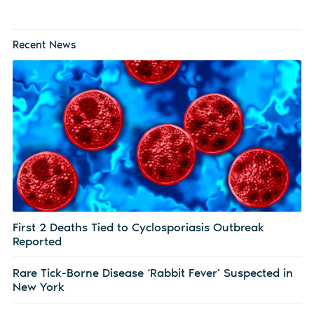
Recent News
First 2 Deaths Tied to Cyclosporiasis Outbreak
Reported
Rare Tick-Borne Disease ‘Rabbit Fever’ Suspected in
New York