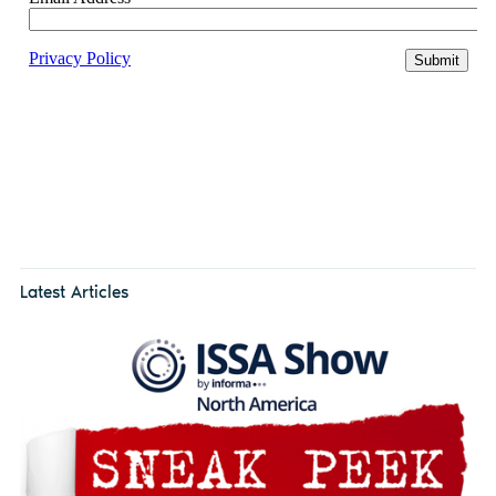
Latest Articles