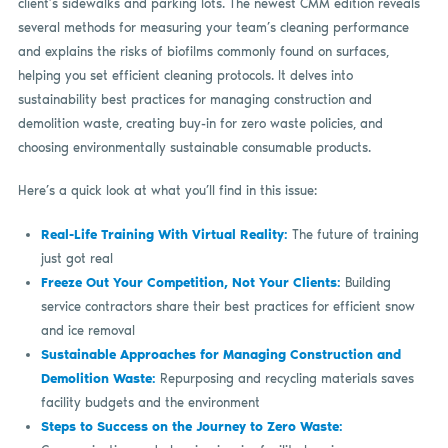
client’s sidewalks and parking lots. The newest CMM edition reveals
several methods for measuring your team’s cleaning performance
and explains the risks of biofilms commonly found on surfaces,
helping you set efficient cleaning protocols. It delves into
sustainability best practices for managing construction and
demolition waste, creating buy-in for zero waste policies, and
choosing environmentally sustainable consumable products.
Here’s a quick look at what you’ll find in this issue:
Real-Life Training With Virtual Reality:
The future of training
just got real
Freeze Out Your Competition, Not Your Clients:
Building
service contractors share their best practices for efficient snow
and ice removal
Sustainable Approaches for Managing Construction and
Demolition Waste:
Repurposing and recycling materials saves
facility budgets and the environment
Steps to Success on the Journey to Zero Waste: