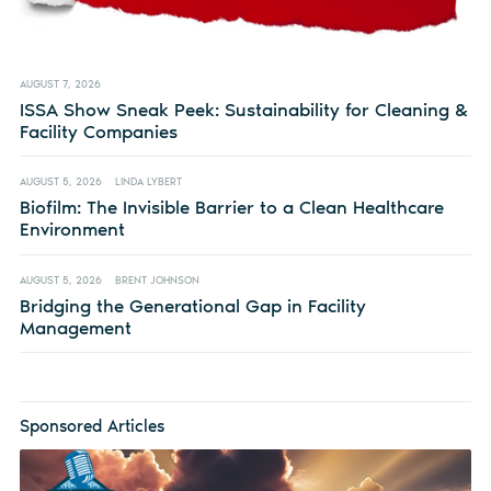
AUGUST 7, 2026
ISSA Show Sneak Peek: Sustainability for Cleaning &
Facility Companies
AUGUST 5, 2026
LINDA LYBERT
Biofilm: The Invisible Barrier to a Clean Healthcare
Environment
AUGUST 5, 2026
BRENT JOHNSON
Bridging the Generational Gap in Facility
Management
Sponsored Articles