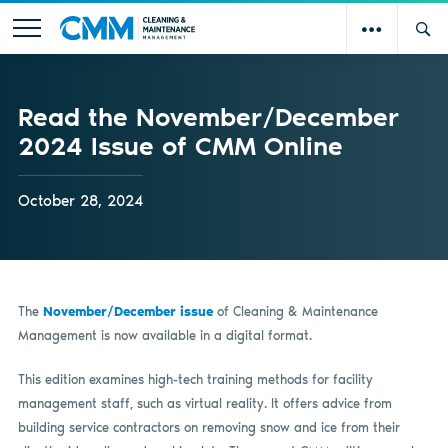
Read the November/December
2024 Issue of CMM Online
October 28, 2024
The
November/December issue
of Cleaning & Maintenance
Management is now available in a digital format.
This edition examines high-tech training methods for facility
management staff, such as virtual reality. It offers advice from
building service contractors on removing snow and ice from their