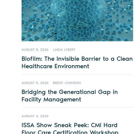
AUGUST 5, 2026
LINDA LYBERT
Biofilm: The Invisible Barrier to a Clean
Healthcare Environment
AUGUST 5, 2026
BRENT JOHNSON
Bridging the Generational Gap in
Facility Management
AUGUST 4, 2026
ISSA Show Sneak Peek: CMI Hard
Floor Care Certification Workshop