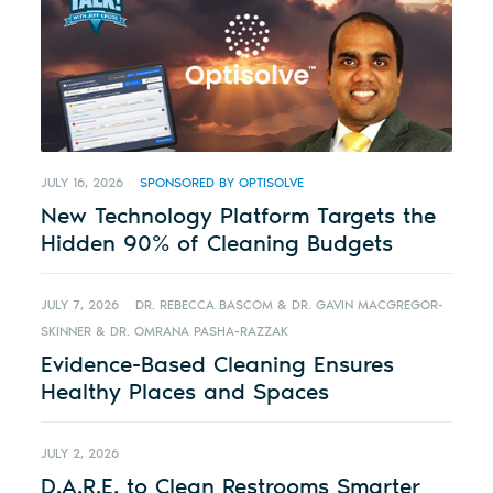
JULY 16, 2026
SPONSORED BY OPTISOLVE
New Technology Platform Targets the
Hidden 90% of Cleaning Budgets
JULY 7, 2026
DR. REBECCA BASCOM & DR. GAVIN MACGREGOR-
SKINNER & DR. OMRANA PASHA-RAZZAK
Evidence-Based Cleaning Ensures
Healthy Places and Spaces
JULY 2, 2026
D.A.R.E. to Clean Restrooms Smarter