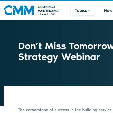
Topics
New
Don’t Miss Tomorro
Strategy Webinar
The cornerstone of success in the building service 