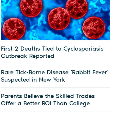
First 2 Deaths Tied to Cyclosporiasis
Outbreak Reported
Rare Tick-Borne Disease ‘Rabbit Fever’
Suspected in New York
Parents Believe the Skilled Trades
Offer a Better ROI Than College