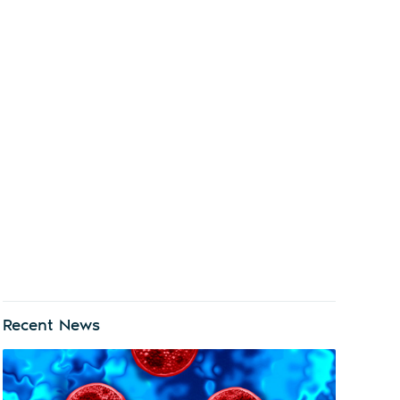
Recent News