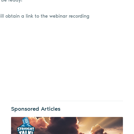
ill obtain a link to the webinar recording
Sponsored Articles