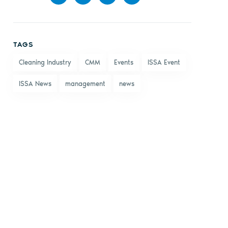
Share
Share
Share
Share
on
on X
on
by
TAGS
Facebook
LinkedIn
email
Cleaning Industry
CMM
Events
ISSA Event
ISSA News
management
news