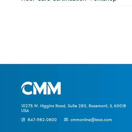
10275 W. Higgins Road, Suite 280, Rosemont, IL 60018
USA
847-982-0800
cmmonline@issa.com