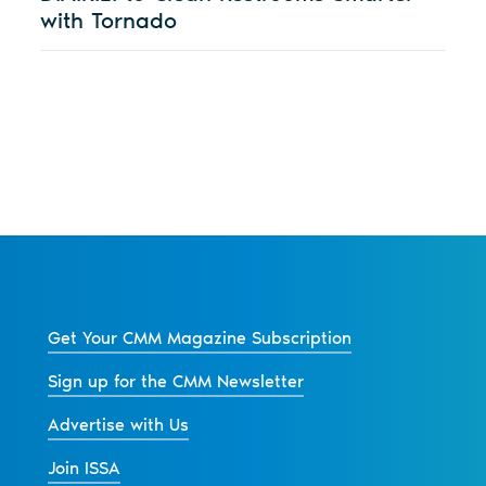
with Tornado
Get Your CMM Magazine Subscription
Sign up for the CMM Newsletter
Advertise with Us
Join ISSA