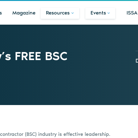
s
Magazine
Resources
Events
ISSA
w’s FREE BSC
contractor (BSC) industry is effective leadership.