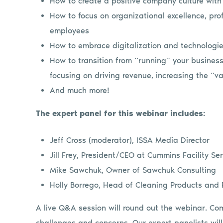
How to create a positive company culture wit
How to focus on organizational excellence, prof
employees
How to embrace digitalization and technologies
How to transition from “running” your busines
focusing on driving revenue, increasing the “va
And much more!
The expert panel for this webinar includes:
Jeff Cross (moderator), ISSA Media Director
Jill Frey, President/CEO at Cummins Facility Se
Mike Sawchuk, Owner of Sawchuk Consulting
Holly Borrego, Head of Cleaning Products and P
A live Q&A session will round out the webinar. Co
challenges and concerns. Our expert panelists will