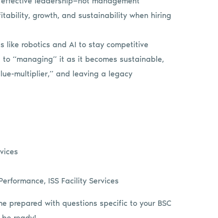
h effective leadership—not management
itability, growth, and sustainability when hiring
 like robotics and AI to stay competitive
s to “managing” it as it becomes sustainable,
lue-multiplier,” and leaving a legacy
rvices
erformance, ISS Facility Services
me prepared with questions specific to your BSC
 be ready!