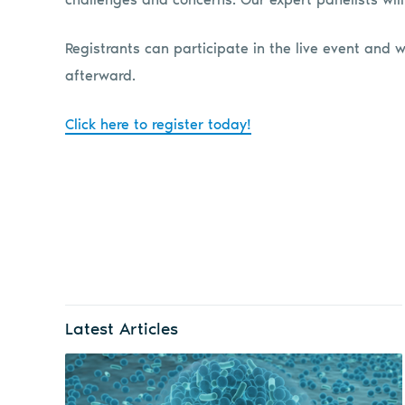
Registrants can participate in the live event and w
afterward.
Click here to register today!
Latest Articles