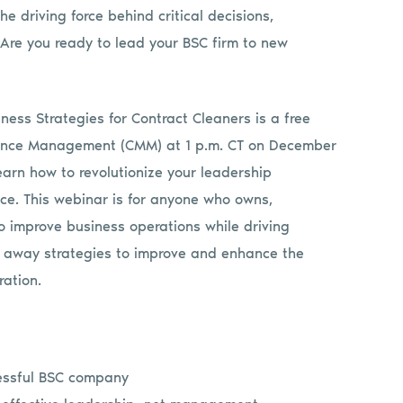
 driving force behind critical decisions,
Are you ready to lead your BSC firm to new
ness Strategies for Contract Cleaners is a free
ance Management (CMM) at 1 p.m. CT on December
earn how to revolutionize your leadership
e. This webinar is for anyone who owns,
improve business operations while driving
e away strategies to improve and enhance the
ation.
cessful BSC company