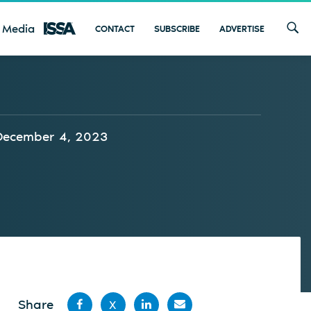
 Media
CONTACT
SUBSCRIBE
ADVERTISE
December 4, 2023
Share
X