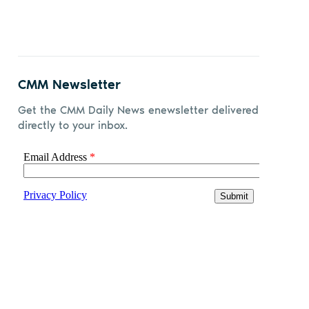
CMM Newsletter
Get the CMM Daily News enewsletter delivered
directly to your inbox.