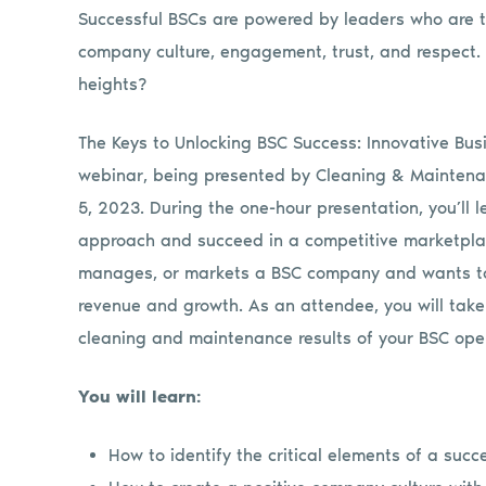
Successful BSCs are powered by leaders who are the
company culture, engagement, trust, and respect. 
heights?
The Keys to Unlocking BSC Success: Innovative Busi
webinar, being presented by Cleaning & Mainten
5, 2023. During the one-hour presentation, you’ll l
approach and succeed in a competitive marketplac
manages, or markets a BSC company and wants to 
revenue and growth. As an attendee, you will tak
cleaning and maintenance results of your BSC oper
You will learn:
How to identify the critical elements of a suc