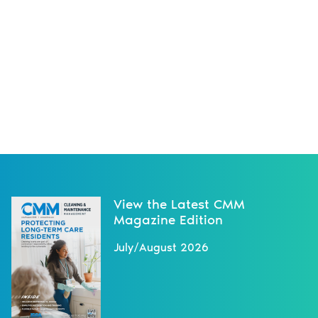
View the Latest CMM
Magazine Edition
July/August 2026