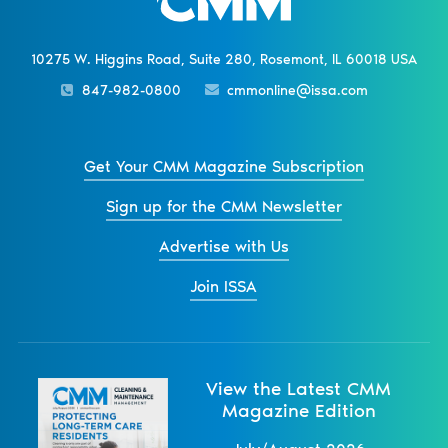
10275 W. Higgins Road, Suite 280, Rosemont, IL 60018 USA
847-982-0800
cmmonline@issa.com
Get Your CMM Magazine Subscription
Sign up for the CMM Newsletter
Advertise with Us
Join ISSA
View the Latest CMM
Magazine Edition