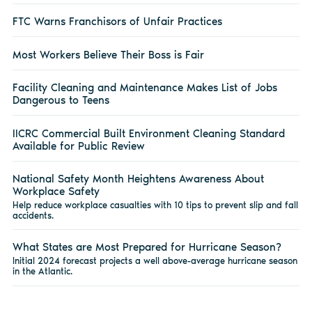
FTC Warns Franchisors of Unfair Practices
Most Workers Believe Their Boss is Fair
Facility Cleaning and Maintenance Makes List of Jobs
Dangerous to Teens
IICRC Commercial Built Environment Cleaning Standard
Available for Public Review
National Safety Month Heightens Awareness About
Workplace Safety
Help reduce workplace casualties with 10 tips to prevent slip and fall
accidents.
What States are Most Prepared for Hurricane Season?
Initial 2024 forecast projects a well above-average hurricane season
in the Atlantic.