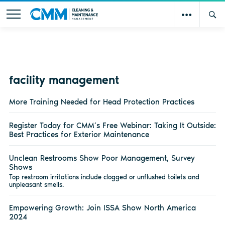
facility management
More Training Needed for Head Protection Practices
Register Today for CMM’s Free Webinar: Taking It Outside:
Best Practices for Exterior Maintenance
Unclean Restrooms Show Poor Management, Survey
Shows
Top restroom irritations include clogged or unflushed toilets and
unpleasant smells.
Empowering Growth: Join ISSA Show North America
2024