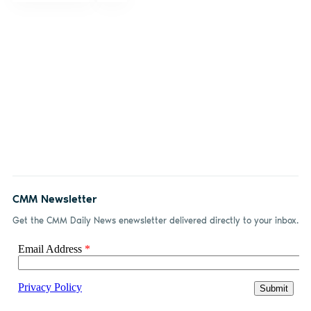
CMM Newsletter
Get the CMM Daily News enewsletter delivered directly to your inbox.