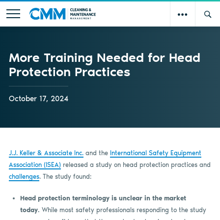
More Training Needed for Head
Protection Practices
October 17, 2024
J.J. Keller & Associate Inc.
and the
International Safety Equipment
Association (ISEA)
released a study on head protection practices and
challenges
. The study found:
Head protection terminology is unclear in the market
today.
While most safety professionals responding to the study