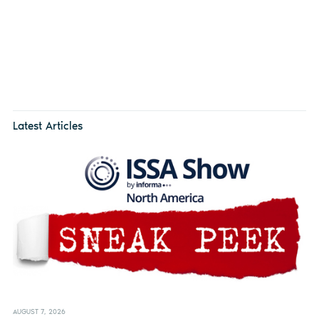
Latest Articles
AUGUST 7, 2026