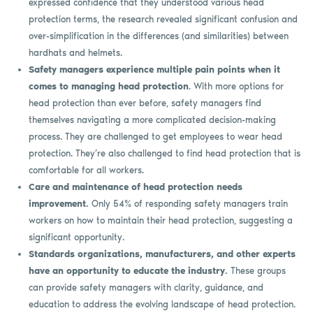
expressed confidence that they understood various head
protection terms, the research revealed significant confusion and
over-simplification in the differences (and similarities) between
hardhats and helmets.
Safety managers experience multiple pain points when it
comes to managing head protection
. With more options for
head protection than ever before, safety managers find
themselves navigating a more complicated decision-making
process. They are challenged to get employees to wear head
protection. They’re also challenged to find head protection that is
comfortable for all workers.
Care and maintenance of head protection needs
improvement.
Only 54% of responding safety managers train
workers on how to maintain their head protection, suggesting a
significant opportunity.
Standards organizations, manufacturers, and other experts
have an opportunity to educate the industry.
These groups
can provide safety managers with clarity, guidance, and
education to address the evolving landscape of head protection.