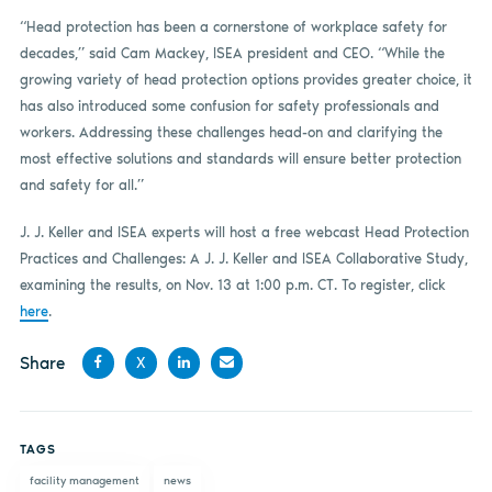
“Head protection has been a cornerstone of workplace safety for
decades,” said Cam Mackey, ISEA president and CEO. “While the
growing variety of head protection options provides greater choice, it
has also introduced some confusion for safety professionals and
workers. Addressing these challenges head-on and clarifying the
most effective solutions and standards will ensure better protection
and safety for all.”
J. J. Keller and ISEA experts will host a free webcast Head Protection
Practices and Challenges: A J. J. Keller and ISEA Collaborative Study,
examining the results, on Nov. 13 at 1:00 p.m. CT. To register, click
here
.
Share
X
Share
Share
Share
Share
on
on X
on
by
TAGS
Facebook
LinkedIn
email
facility management
news