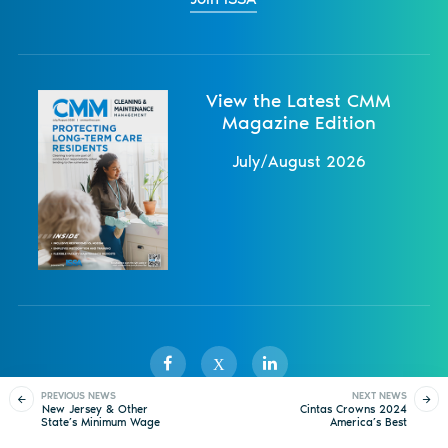
View the Latest CMM
Magazine Edition
July/August 2026
X
PREVIOUS NEWS
NEXT NEWS
New Jersey & Other
Cintas Crowns 2024
State’s Minimum Wage
America’s Best
Sister Publications
About
Magazine
Newsletters
Events
to Increase in 2025
Restroom® Contest