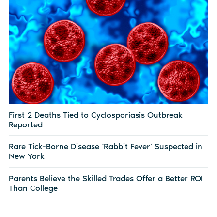
First 2 Deaths Tied to Cyclosporiasis Outbreak
Reported
Rare Tick-Borne Disease ‘Rabbit Fever’ Suspected in
New York
Parents Believe the Skilled Trades Offer a Better ROI
Than College