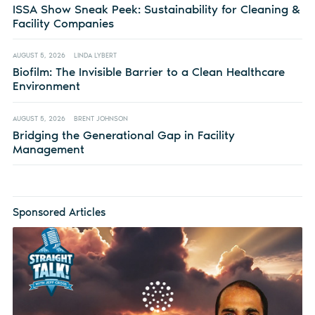
ISSA Show Sneak Peek: Sustainability for Cleaning &
Facility Companies
AUGUST 5, 2026
LINDA LYBERT
Biofilm: The Invisible Barrier to a Clean Healthcare
Environment
AUGUST 5, 2026
BRENT JOHNSON
Bridging the Generational Gap in Facility
Management
Sponsored Articles