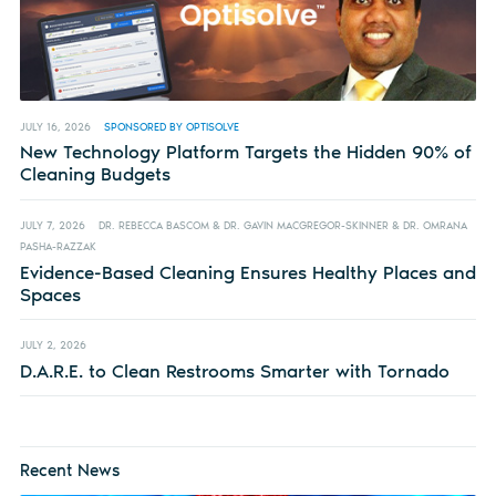
JULY 16, 2026
SPONSORED BY OPTISOLVE
New Technology Platform Targets the Hidden 90% of
Cleaning Budgets
JULY 7, 2026
DR. REBECCA BASCOM & DR. GAVIN MACGREGOR-SKINNER & DR. OMRANA
PASHA-RAZZAK
Evidence-Based Cleaning Ensures Healthy Places and
Spaces
JULY 2, 2026
D.A.R.E. to Clean Restrooms Smarter with Tornado
Recent News