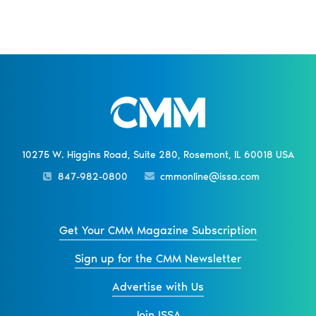
10275 W. Higgins Road, Suite 280, Rosemont, IL 60018 USA
847-982-0800
cmmonline@issa.com
Get Your CMM Magazine Subscription
Sign up for the CMM Newsletter
Advertise with Us
Join ISSA