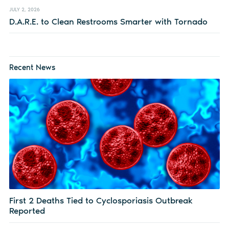
JULY 2, 2026
D.A.R.E. to Clean Restrooms Smarter with Tornado
Recent News
First 2 Deaths Tied to Cyclosporiasis Outbreak
Reported