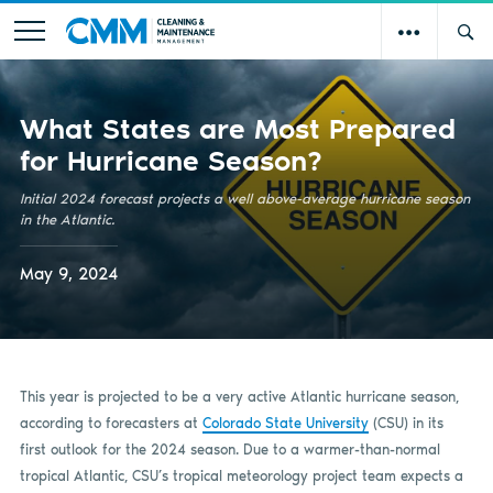
What States are Most Prepared
for Hurricane Season?
Initial 2024 forecast projects a well above-average hurricane season
in the Atlantic.
May 9, 2024
This year is projected to be a very active Atlantic hurricane season,
according to forecasters at
Colorado State University
(CSU) in its
first outlook for the 2024 season. Due to a warmer-than-normal
tropical Atlantic, CSU’s tropical meteorology project team expects a