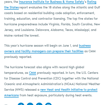
years, the
Insurance Institute for Business & Home Safety
’s
Rating
the States
report evaluates the 18 states along the Atlantic and Gulf
coasts based on residential building code adoption, enforcement,
training, education, and contractor licensing. The top five states for
hurricane preparedness include Virginia, Florida, South Carolina, New
Jersey, and Louisiana. Delaware, Alabama, Texas, Mississippi, and
Maine ranked the lowest.
This year’s hurricane season will begin on June 1, and
business
owners and facility managers can prepare their facilities
as CMM
previously reported.
The hurricane forecast also aligns with record high global
temperatures, as
CMM
previously reported. In turn, the U.S. Centers
for Disease Control and Prevention (CDC) together with the National
Oceanic and Atmospheric Administration’s (NOAA) National Weather
Service (NWS) released a
new Heat and Health Initiative to protect
Americans
from heat exposure, particularly during heat events.