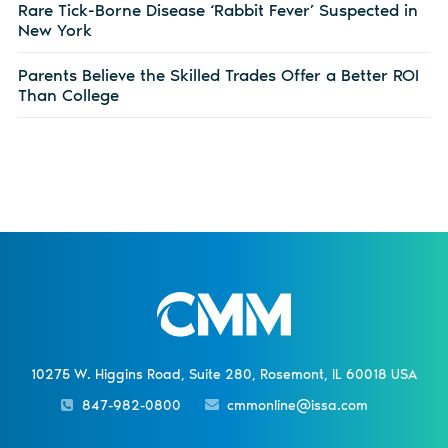
Rare Tick-Borne Disease ‘Rabbit Fever’ Suspected in
New York
Parents Believe the Skilled Trades Offer a Better ROI
Than College
10275 W. Higgins Road, Suite 280, Rosemont, IL 60018 USA
847-982-0800
cmmonline@issa.com