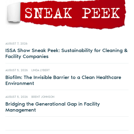
AUGUST 7, 2026
ISSA Show Sneak Peek: Sustainability for Cleaning &
Facility Companies
AUGUST 5, 2026
LINDA LYBERT
Biofilm: The Invisible Barrier to a Clean Healthcare
Environment
AUGUST 5, 2026
BRENT JOHNSON
Bridging the Generational Gap in Facility
Management