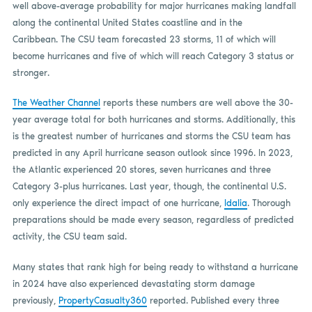
well above-average probability for major hurricanes making landfall
along the continental United States coastline and in the
Caribbean. The CSU team forecasted 23 storms, 11 of which will
become hurricanes and five of which will reach Category 3 status or
stronger.
The Weather Channel
reports these numbers are well above the 30-
year average total for both hurricanes and storms. Additionally, this
is the greatest number of hurricanes and storms the CSU team has
predicted in any April hurricane season outlook since 1996. In 2023,
the Atlantic experienced 20 stores, seven hurricanes and three
Category 3-plus hurricanes. Last year, though, the continental U.S.
only experience the direct impact of one hurricane,
Idalia
. Thorough
preparations should be made every season, regardless of predicted
activity, the CSU team said.
Many states that rank high for being ready to withstand a hurricane
in 2024 have also experienced devastating storm damage
previously,
PropertyCasualty360
reported. Published every three