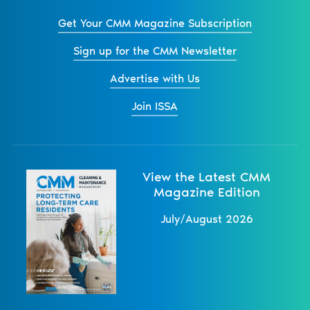
Get Your CMM Magazine Subscription
Sign up for the CMM Newsletter
Advertise with Us
Join ISSA
View the Latest CMM
Magazine Edition
July/August 2026