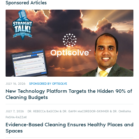
Sponsored Articles
JULY 16, 2026
SPONSORED BY OPTISOLVE
New Technology Platform Targets the Hidden 90% of
Cleaning Budgets
JULY 7, 2026
DR. REBECCA BASCOM & DR. GAVIN MACGREGOR-SKINNER & DR. OMRANA
PASHA-RAZZAK
Evidence-Based Cleaning Ensures Healthy Places and
Spaces