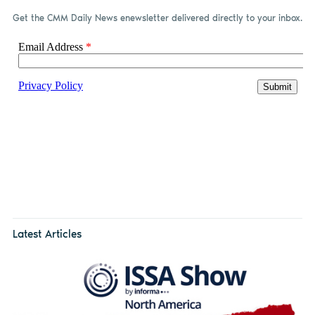
Get the CMM Daily News enewsletter delivered directly to your inbox.
Latest Articles