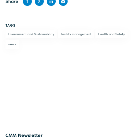
Share
X
Share
Share
Share
Share
on
on X
on
by
TAGS
Facebook
LinkedIn
email
Environment and Sustainability
facility management
Health and Safety
news
CMM Newsletter