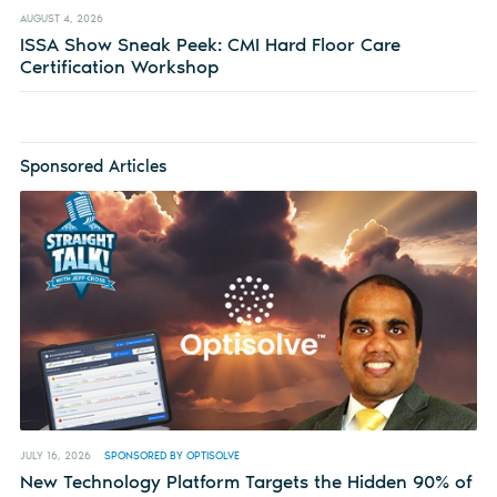
AUGUST 4, 2026
ISSA Show Sneak Peek: CMI Hard Floor Care
Certification Workshop
Sponsored Articles
JULY 16, 2026
SPONSORED BY OPTISOLVE
New Technology Platform Targets the Hidden 90% of