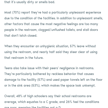
that it’s usually dirty or smells bad.
Most (70%) report they’ve had a particularly unpleasant experience
due to the condition of the facilities. In addition to unpleasant smells,
other factors that cause the most negative feelings are too many
people in the restroom, clogged/unflushed toilets, and stall doors
that don’t latch closed.
When they encounter an unhygienic situation, 57% leave without
using the restroom, and nearly half said they steer clear of using
that restroom in the future.
Teens also take issue with their peers’ negligence in restrooms.
They’re particularly bothered by reckless behavior that causes
damage to the facility (57%) and used paper towels left on the floor
or in the sink area (53%), which makes the space look unkempt.
Overall, 48% of high schoolers say their school restrooms are
average, which equates to a C grade, and 26% feel the conditions
are poor, meaning the facilities got a D.