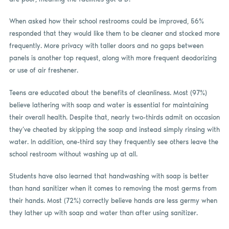
When asked how their school restrooms could be improved, 56%
responded that they would like them to be cleaner and stocked more
frequently. More privacy with taller doors and no gaps between
panels is another top request, along with more frequent deodorizing
or use of air freshener.
Teens are educated about the benefits of cleanliness. Most (97%)
believe lathering with soap and water is essential for maintaining
their overall health. Despite that, nearly two-thirds admit on occasion
they’ve cheated by skipping the soap and instead simply rinsing with
water. In addition, one-third say they frequently see others leave the
school restroom without washing up at all.
Students have also learned that handwashing with soap is better
than hand sanitizer when it comes to removing the most germs from
their hands. Most (72%) correctly believe hands are less germy when
they lather up with soap and water than after using sanitizer.