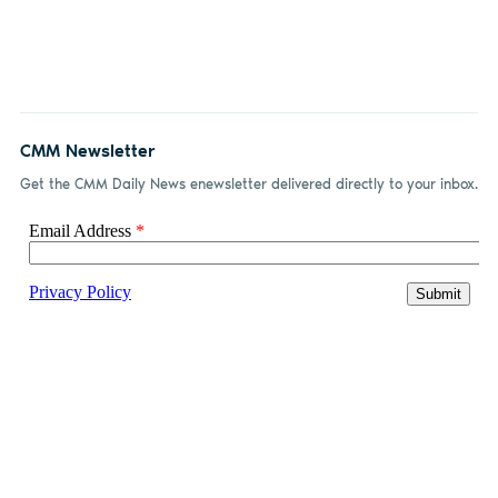
CMM Newsletter
Get the CMM Daily News enewsletter delivered directly to your inbox.