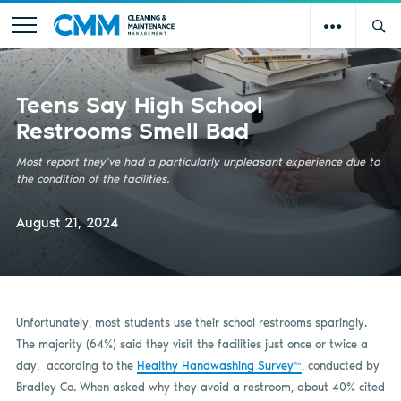
Teens Say High School
Restrooms Smell Bad
Most report they’ve had a particularly unpleasant experience due to
the condition of the facilities.
August 21, 2024
Unfortunately, most students use their school restrooms sparingly.
The majority (64%) said they visit the facilities just once or twice a
day, according to the
Healthy Handwashing Survey™
, conducted by
Bradley Co. When asked why they avoid a restroom, about 40% cited