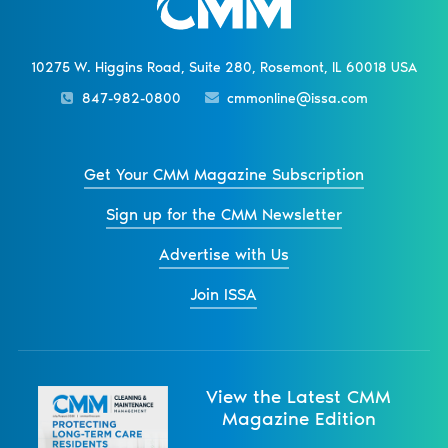
10275 W. Higgins Road, Suite 280, Rosemont, IL 60018 USA
847-982-0800
cmmonline@issa.com
Get Your CMM Magazine Subscription
Sign up for the CMM Newsletter
Advertise with Us
Join ISSA
View the Latest CMM
Magazine Edition