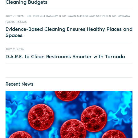
Cleaning Budgets
JULY 7, 2026
DR. REBECCA BASCOM & DR. GAVIN MACGREGOR-SKINNER & DR. OMRANA
PASHA-RAZZAK
Evidence-Based Cleaning Ensures Healthy Places and
Spaces
JULY 2, 2026
D.A.R.E. to Clean Restrooms Smarter with Tornado
Recent News