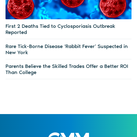
First 2 Deaths Tied to Cyclosporiasis Outbreak
Reported
Rare Tick-Borne Disease ‘Rabbit Fever’ Suspected in
New York
Parents Believe the Skilled Trades Offer a Better ROI
Than College