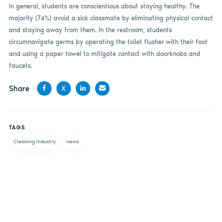
In general, students are conscientious about staying healthy. The
majority (74%) avoid a sick classmate by eliminating physical contact
and staying away from them. In the restroom, students
circumnavigate germs by operating the toilet flusher with their foot
and using a paper towel to mitigate contact with doorknobs and
faucets.
Share
X
Share
Share
Share
Share
on
on X
on
by
TAGS
Facebook
LinkedIn
email
Cleaning Industry
news