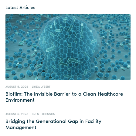
Latest Articles
AUGUST 5, 2026
LINDA LYBERT
Biofilm: The Invisible Barrier to a Clean Healthcare
Environment
AUGUST 5, 2026
BRENT JOHNSON
Bridging the Generational Gap in Facility
Management