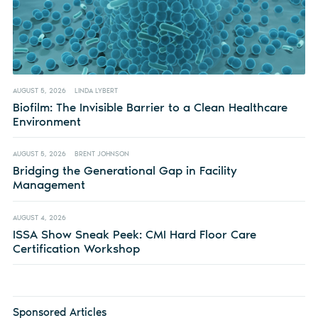
AUGUST 5, 2026
LINDA LYBERT
Biofilm: The Invisible Barrier to a Clean Healthcare
Environment
AUGUST 5, 2026
BRENT JOHNSON
Bridging the Generational Gap in Facility
Management
AUGUST 4, 2026
ISSA Show Sneak Peek: CMI Hard Floor Care
Certification Workshop
Sponsored Articles