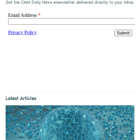
Get the CMM Daily News enewsletter delivered directly to your inbox.
Latest Articles