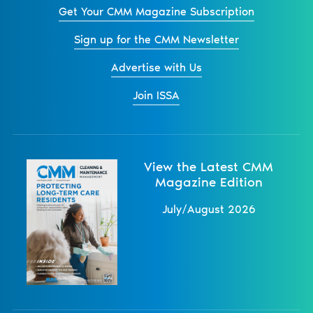
Get Your CMM Magazine Subscription
Sign up for the CMM Newsletter
Advertise with Us
Join ISSA
View the Latest CMM
Magazine Edition
July/August 2026