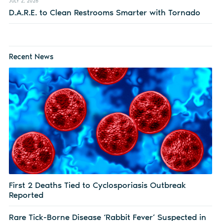
JULY 2, 2026
D.A.R.E. to Clean Restrooms Smarter with Tornado
Recent News
First 2 Deaths Tied to Cyclosporiasis Outbreak
Reported
Rare Tick-Borne Disease ‘Rabbit Fever’ Suspected in