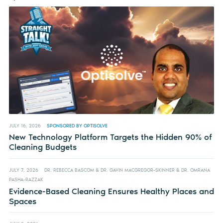
JULY 16, 2026
SPONSORED BY OPTISOLVE
New Technology Platform Targets the Hidden 90% of
Cleaning Budgets
JULY 7, 2026
DR. REBECCA BASCOM & DR. GAVIN MACGREGOR-SKINNER & DR. OMRANA
PASHA-RAZZAK
Evidence-Based Cleaning Ensures Healthy Places and
Spaces