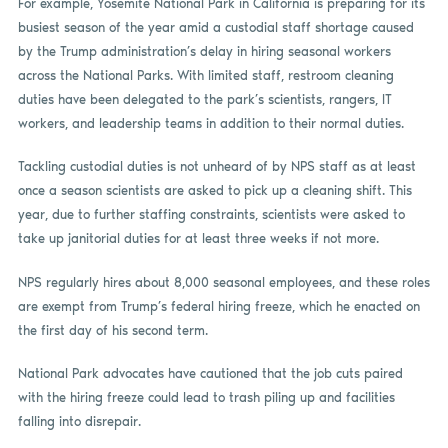
For example, Yosemite National Park in California is preparing for its
busiest season of the year amid a custodial staff shortage caused
by the Trump administration’s delay in hiring seasonal workers
across the National Parks. With limited staff, restroom cleaning
duties have been delegated to the park’s scientists, rangers, IT
workers, and leadership teams in addition to their normal duties.
Tackling custodial duties is not unheard of by NPS staff as at least
once a season scientists are asked to pick up a cleaning shift. This
year, due to further staffing constraints, scientists were asked to
take up janitorial duties for at least three weeks if not more.
NPS regularly hires about 8,000 seasonal employees, and these roles
are exempt from Trump’s federal hiring freeze, which he enacted on
the first day of his second term.
National Park advocates have cautioned that the job cuts paired
with the hiring freeze could lead to trash piling up and facilities
falling into disrepair.