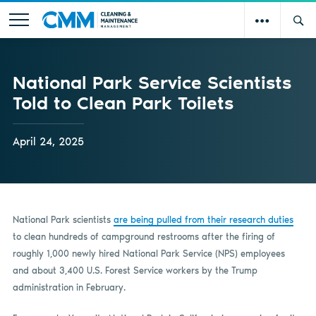
National Park Service Scientists
Told to Clean Park Toilets
April 24, 2025
National Park scientists
are being pulled from their research duties
to clean hundreds of campground restrooms after the firing of
roughly 1,000 newly hired National Park Service (NPS) employees
and about 3,400 U.S. Forest Service workers by the Trump
administration in February.