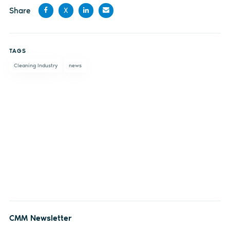
Share
X
Share
Share
Share
Share
on
on X
on
by
TAGS
Facebook
LinkedIn
email
Cleaning Industry
news
CMM Newsletter