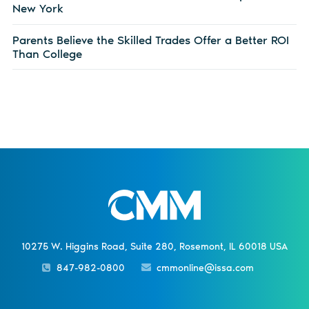
New York
Parents Believe the Skilled Trades Offer a Better ROI
Than College
10275 W. Higgins Road, Suite 280, Rosemont, IL 60018 USA
847-982-0800
cmmonline@issa.com