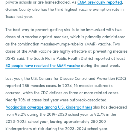
private schools or are homeschooled. As
CMM previously reported
,
Gaines County also has the third highest vaccine exemption rate in
Texas last year.
The best way to prevent getting sick is to be immunized with two
doses of a vaccine against measles, which is primarily administered
as the combination measles-mumps-rubella (MMR) vaccine. Two
doses of the MMR vaccine are highly effective at preventing measles,
DSHS said. The South Plains Public Health District reported at least
80 people have received the MMR vaccine
during the past week.
Last year, the U.S. Centers for Disease Control and Prevention (CDC)
reported 285 measles cases. In 2024, 16 measles outbreaks
occurred, which the CDC defines as three or more related cases.
Nearly 70% of cases last year were outbreak-associated.
Vaccination coverage among U.S. kindergartners
also has decreased
from 95.2% during the 2019–2020 school year to 92.7% in the
2023–2024 school year, leaving approximately 280,000
kindergartners at risk during the 2023–2024 school year.