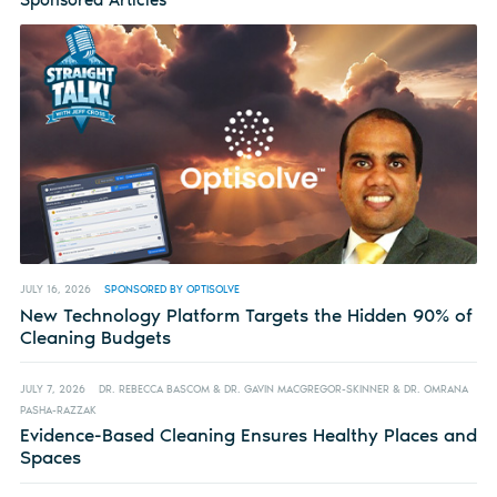
JULY 16, 2026
SPONSORED BY OPTISOLVE
New Technology Platform Targets the Hidden 90% of
Cleaning Budgets
JULY 7, 2026
DR. REBECCA BASCOM & DR. GAVIN MACGREGOR-SKINNER & DR. OMRANA
PASHA-RAZZAK
Evidence-Based Cleaning Ensures Healthy Places and
Spaces