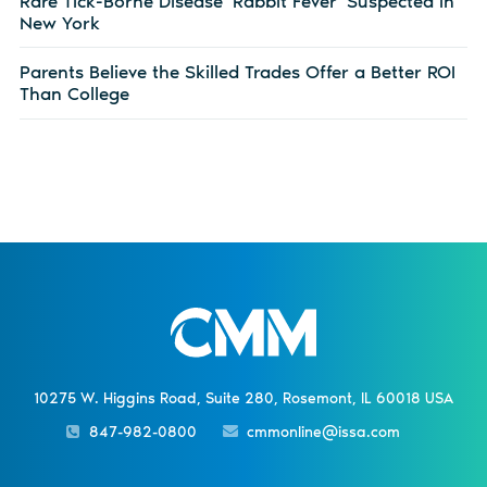
Rare Tick-Borne Disease ‘Rabbit Fever’ Suspected in
New York
Parents Believe the Skilled Trades Offer a Better ROI
Than College
10275 W. Higgins Road, Suite 280, Rosemont, IL 60018 USA
847-982-0800
cmmonline@issa.com