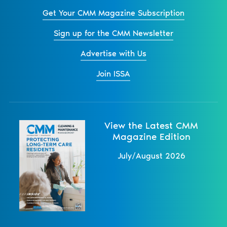
Get Your CMM Magazine Subscription
Sign up for the CMM Newsletter
Advertise with Us
Join ISSA
View the Latest CMM
Magazine Edition
July/August 2026