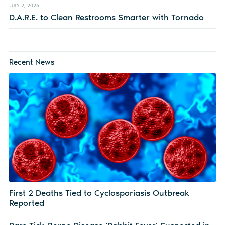
JULY 2, 2026
D.A.R.E. to Clean Restrooms Smarter with Tornado
Recent News
First 2 Deaths Tied to Cyclosporiasis Outbreak
Reported