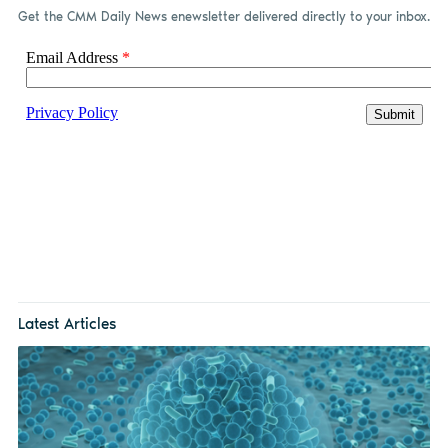
Get the CMM Daily News enewsletter delivered directly to your inbox.
Latest Articles