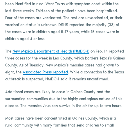
been identified in rural West Texas with symptom onset within the
last three weeks. Thirteen of the patients have been hospitalized.
Four of the cases are vaccinated. The rest are unvaccinated, or their
vaccination status is unknown. DSHS reported the majority (33) of
the cases were in children aged 5-17 years, while 15 cases were in
children aged 4 or less.
The
New Mexico Department of Health (NMDOH)
on Feb. 14 reported
three cases for the week in Lea County, which borders Texas’s Gaines
County. As of Tuesday, New Mexico’s measles cases had grown to
eight, the
Associated Press reported
. While a connection to the Texas
outbreak is suspected, NMDOH said it remains unconfirmed.
Additional cases are likely to occur in Gaines County and the
surrounding communities due to the highly contagious nature of this
disease. The measles virus can survive in the air for up to two hours.
Most cases have been concentrated in Gaines County, which is a
rural community with many families that send children to small