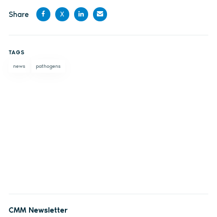
Share
X
Share
Share
Share
Share
on
on X
on
by
TAGS
Facebook
LinkedIn
email
news
pathogens
CMM Newsletter