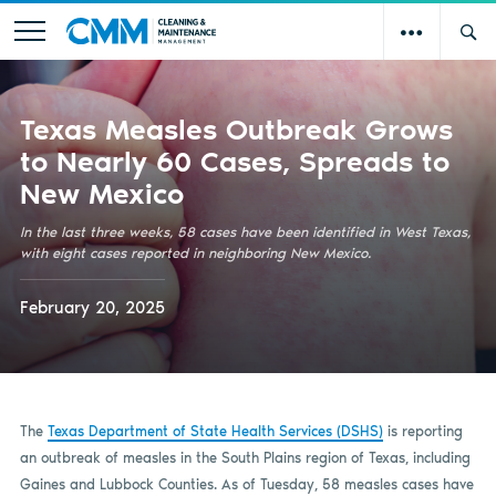
Texas Measles Outbreak Grows
to Nearly 60 Cases, Spreads to
New Mexico
In the last three weeks, 58 cases have been identified in West Texas,
with eight cases reported in neighboring New Mexico.
February 20, 2025
The
Texas Department of State Health Services (DSHS)
is reporting
an outbreak of measles in the South Plains region of Texas, including
Gaines and Lubbock Counties. As of Tuesday, 58 measles cases have