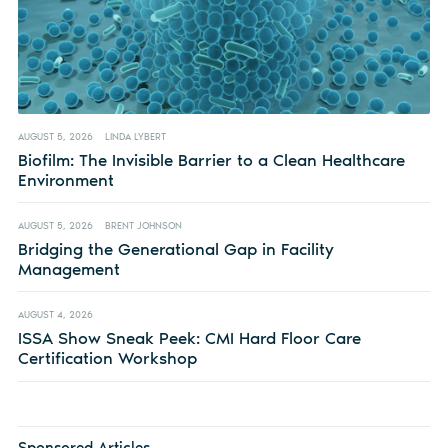
AUGUST 5, 2026
LINDA LYBERT
Biofilm: The Invisible Barrier to a Clean Healthcare
Environment
AUGUST 5, 2026
BRENT JOHNSON
Bridging the Generational Gap in Facility
Management
AUGUST 4, 2026
ISSA Show Sneak Peek: CMI Hard Floor Care
Certification Workshop
Sponsored Articles