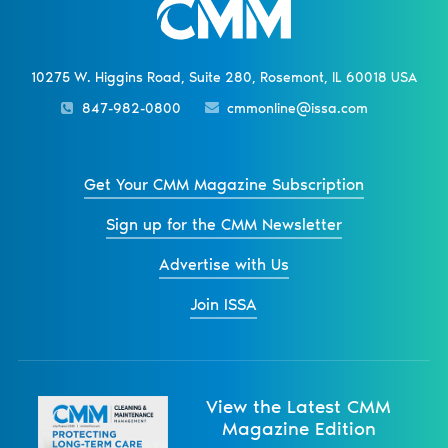
10275 W. Higgins Road, Suite 280, Rosemont, IL 60018 USA
847-982-0800
cmmonline@issa.com
Get Your CMM Magazine Subscription
Sign up for the CMM Newsletter
Advertise with Us
Join ISSA
View the Latest CMM
Magazine Edition