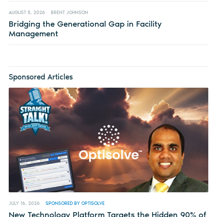
AUGUST 5, 2026
BRENT JOHNSON
Bridging the Generational Gap in Facility
Management
Sponsored Articles
JULY 16, 2026
SPONSORED BY OPTISOLVE
New Technology Platform Targets the Hidden 90% of