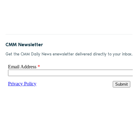
CMM Newsletter
Get the CMM Daily News enewsletter delivered directly to your inbox.