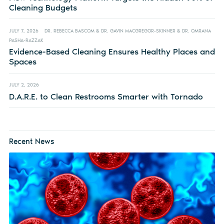
Cleaning Budgets
JULY 7, 2026
DR. REBECCA BASCOM & DR. GAVIN MACGREGOR-SKINNER & DR. OMRANA
PASHA-RAZZAK
Evidence-Based Cleaning Ensures Healthy Places and
Spaces
JULY 2, 2026
D.A.R.E. to Clean Restrooms Smarter with Tornado
Recent News