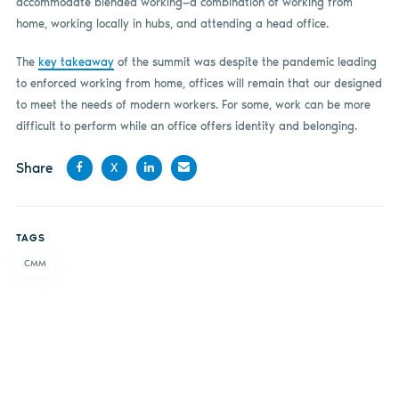
accommodate blended working—a combination of working from
home, working locally in hubs, and attending a head office.
The
key takeaway
of the summit was despite the pandemic leading
to enforced working from home, offices will remain that our designed
to meet the needs of modern workers. For some, work can be more
difficult to perform while an office offers identity and belonging.
Share
X
Share
Share
Share
Share
on
on X
on
by
TAGS
Facebook
LinkedIn
email
CMM