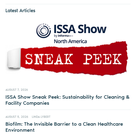
Latest Articles
AUGUST 7, 2026
ISSA Show Sneak Peek: Sustainability for Cleaning &
Facility Companies
AUGUST 5, 2026
LINDA LYBERT
Biofilm: The Invisible Barrier to a Clean Healthcare
Environment