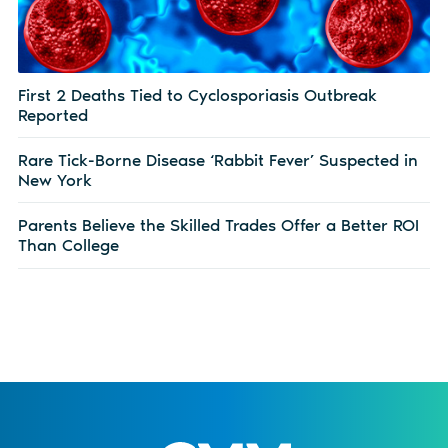
First 2 Deaths Tied to Cyclosporiasis Outbreak
Reported
Rare Tick-Borne Disease ‘Rabbit Fever’ Suspected in
New York
Parents Believe the Skilled Trades Offer a Better ROI
Than College