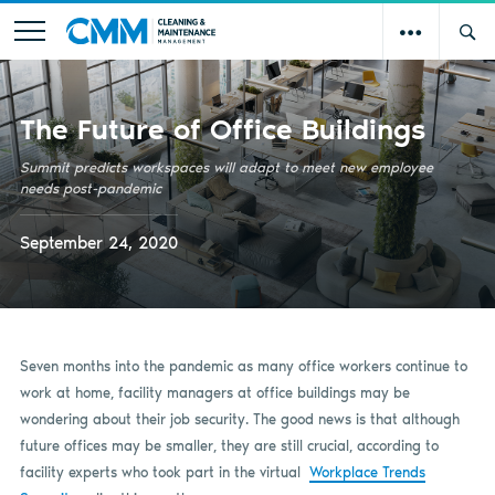
The Future of Office Buildings
Summit predicts workspaces will adapt to meet new employee
needs post-pandemic
September 24, 2020
Seven months into the pandemic as many office workers continue to
work at home, facility managers at office buildings may be
wondering about their job security. The good news is that although
future offices may be smaller, they are still crucial, according to
facility experts who took part in the virtual
Workplace Trends