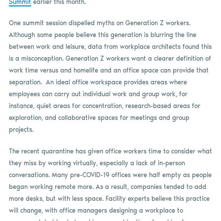
Summit
earlier this month.
One summit session dispelled myths on Generation Z workers.
Although some people believe this generation is blurring the line
between work and leisure, data from workplace architects found this
is a misconception. Generation Z workers want a clearer definition of
work time versus and homelife and an office space can provide that
separation. An ideal office workspace provides areas where
employees can carry out individual work and group work, for
instance, quiet areas for concentration, research-based areas for
exploration, and collaborative spaces for meetings and group
projects.
The recent quarantine has given office workers time to consider what
they miss by working virtually, especially a lack of in-person
conversations. Many pre-COVID-19 offices were half empty as people
began working remote more. As a result, companies tended to add
more desks, but with less space. Facility experts believe this practice
will change, with office managers designing a workplace to