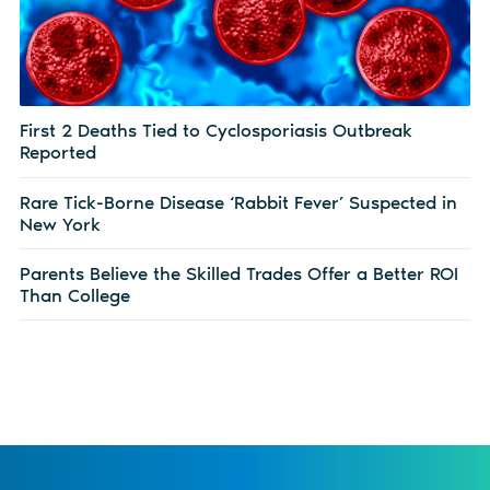
First 2 Deaths Tied to Cyclosporiasis Outbreak
Reported
Rare Tick-Borne Disease ‘Rabbit Fever’ Suspected in
New York
Parents Believe the Skilled Trades Offer a Better ROI
Than College