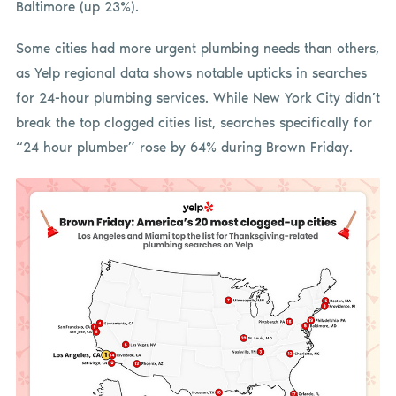
Baltimore (up 23%).
Some cities had more urgent plumbing needs than others,
as Yelp regional data shows notable upticks in searches
for 24-hour plumbing services. While New York City didn’t
break the top clogged cities list, searches specifically for
“24 hour plumber” rose by 64% during Brown Friday.