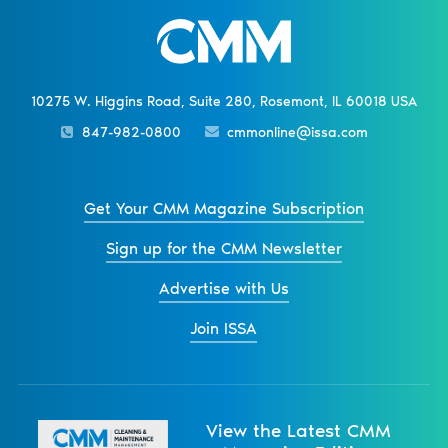
10275 W. Higgins Road, Suite 280, Rosemont, IL 60018 USA
847-982-0800
cmmonline@issa.com
Get Your CMM Magazine Subscription
Sign up for the CMM Newsletter
Advertise with Us
Join ISSA
View the Latest CMM