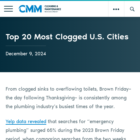
Top 20 Most Clogged U.S. Cities
December 9, 2024
From clogged sinks to overflowing toilets, Brown Friday–
the day following Thanksgiving– is consistently among
the plumbing industry’s busiest times of the year.
Yelp data revealed
that searches for “emergency
plumbing” surged 65% during the 2023 Brown Friday
period, when comparing searches from the two weeks