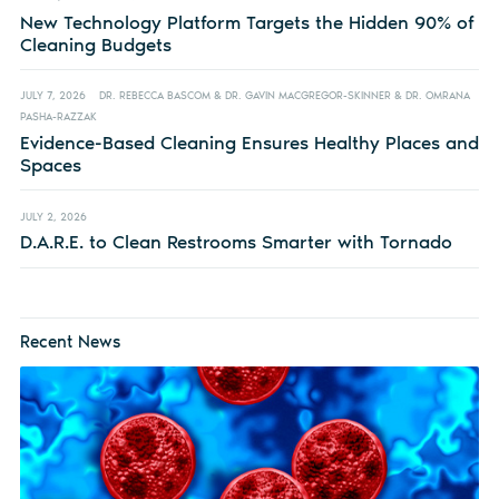
New Technology Platform Targets the Hidden 90% of
Cleaning Budgets
JULY 7, 2026
DR. REBECCA BASCOM & DR. GAVIN MACGREGOR-SKINNER & DR. OMRANA
PASHA-RAZZAK
Evidence-Based Cleaning Ensures Healthy Places and
Spaces
JULY 2, 2026
D.A.R.E. to Clean Restrooms Smarter with Tornado
Recent News