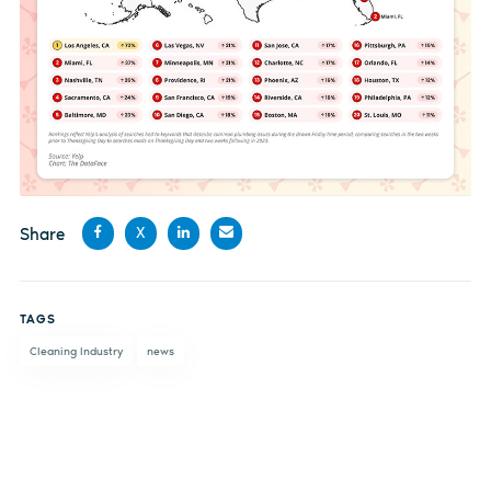
Share
X
Share
Share
Share
Share
on
on X
on
by
TAGS
Facebook
LinkedIn
email
Cleaning Industry
news