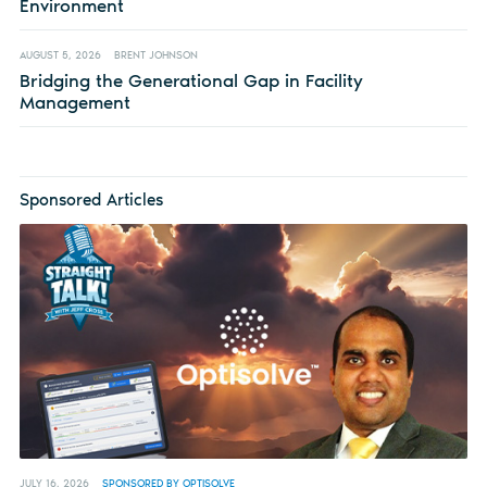
Environment
AUGUST 5, 2026
BRENT JOHNSON
Bridging the Generational Gap in Facility
Management
Sponsored Articles
JULY 16, 2026
SPONSORED BY OPTISOLVE