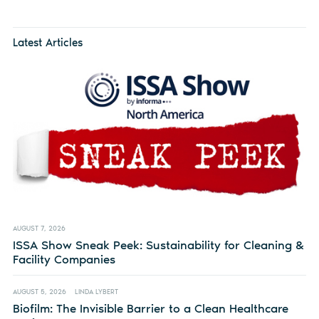
Latest Articles
AUGUST 7, 2026
ISSA Show Sneak Peek: Sustainability for Cleaning &
Facility Companies
AUGUST 5, 2026
LINDA LYBERT
Biofilm: The Invisible Barrier to a Clean Healthcare