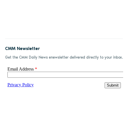
CMM Newsletter
Get the CMM Daily News enewsletter delivered directly to your inbox.