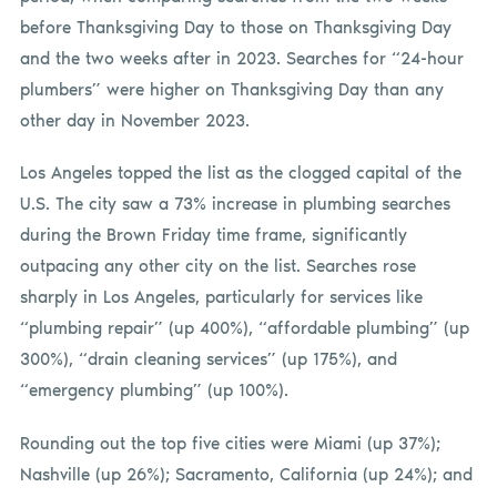
before Thanksgiving Day to those on
Thanksgiving Day
and the two weeks after in 2023. Searches for “24-hour
plumbers” were higher on
Thanksgiving Day than any
other day in November 2023.
Los Angeles topped the list as the clogged capital of the
U.S. The city saw a 73% increase in plumbing searches
during the Brown Friday time frame, significantly
outpacing any other city on the list. Searches rose
sharply in Los Angeles, particularly for services like
“plumbing repair” (up 400%), “affordable plumbing” (up
300%), “drain cleaning services” (up 175%), and
“emergency plumbing” (up 100%).
Rounding out the top five cities were Miami (up 37%);
Nashville (up 26%); Sacramento, California (up 24%); and