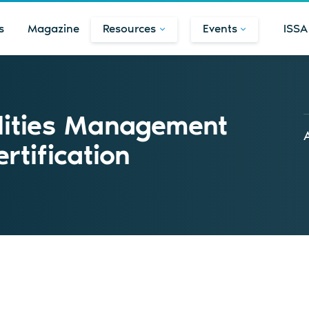
s
Magazine
Resources
Events
ISSA
lities Management
tification