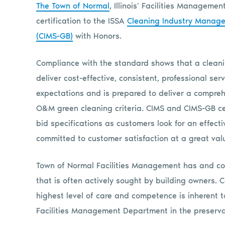
The Town of Normal
, Illinois’ Facilities Managem
certification to the ISSA
Cleaning Industry Manag
(CIMS-GB)
with Honors.
Compliance with the standard shows that a cleani
deliver cost-effective, consistent, professional s
expectations and is prepared to deliver a compre
O&M green cleaning criteria. CIMS and CIMS-GB cer
bid specifications as customers look for an effecti
committed to customer satisfaction at a great val
Town of Normal Facilities Management has and con
that is often actively sought by building owners.
highest level of care and competence is inherent t
Facilities Management Department in the preserva