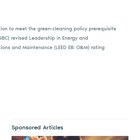
on to meet the green-cleaning policy prerequisite
SGBC) revised Leadership in Energy and
ations and Maintenance (LEED EB: O&M) rating
Sponsored Articles