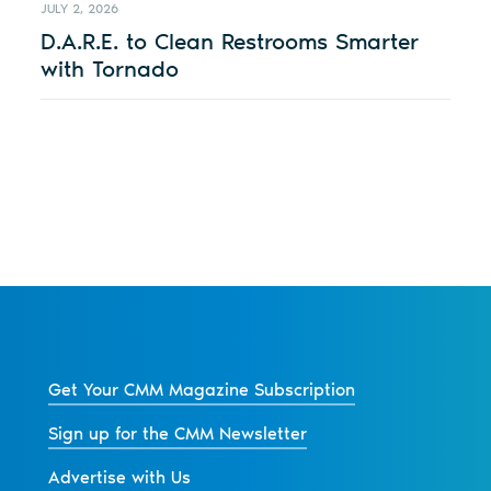
JULY 2, 2026
D.A.R.E. to Clean Restrooms Smarter
with Tornado
Get Your CMM Magazine Subscription
Sign up for the CMM Newsletter
Advertise with Us