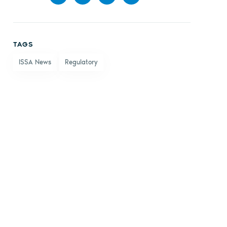
Share
Share
Share
Share
on
on X
on
by
TAGS
Facebook
LinkedIn
email
ISSA News
Regulatory