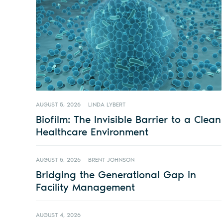
AUGUST 5, 2026
LINDA LYBERT
Biofilm: The Invisible Barrier to a Clean
Healthcare Environment
AUGUST 5, 2026
BRENT JOHNSON
Bridging the Generational Gap in
Facility Management
AUGUST 4, 2026