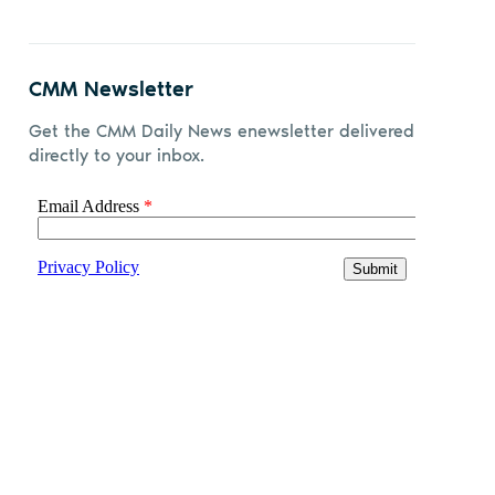
CMM Newsletter
Get the CMM Daily News enewsletter delivered
directly to your inbox.