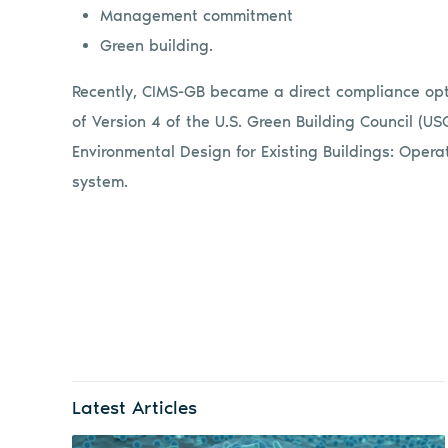
Management commitment
Green building.
Recently, CIMS-GB became a direct compliance opti
of Version 4 of the U.S. Green Building Council (U
Environmental Design for Existing Buildings: Oper
system.
Latest Articles