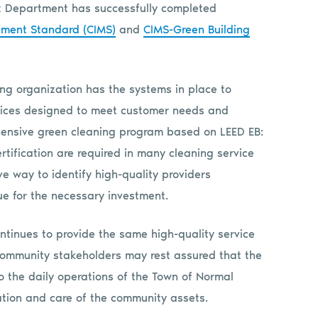
ent Department has successfully completed
ement Standard (CIMS)
and
CIMS-Green Building
ng organization has the systems in place to
ervices designed to meet customer needs and
hensive green cleaning program based on LEED EB:
tification are required in many cleaning service
ve way to identify high-quality providers
ue for the necessary investment.
tinues to provide the same high-quality service
 Community stakeholders may rest assured that the
o the daily operations of the Town of Normal
tion and care of the community assets.