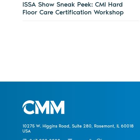
ISSA Show Sneak Peek: CMI Hard
Floor Care Certification Workshop
10275 W. Higgins Road, Suite 280, Rosemont, IL 60018
USA