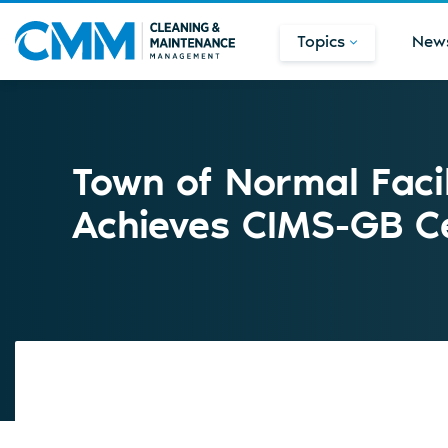
Topics
New
Town of Normal Faci
Achieves CIMS-GB Cer