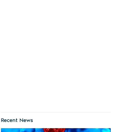
Recent News