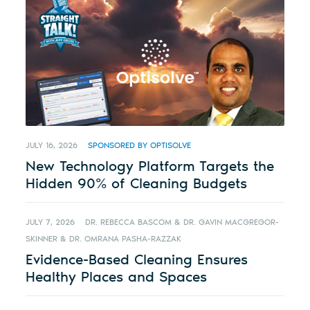
JULY 16, 2026
SPONSORED BY OPTISOLVE
New Technology Platform Targets the
Hidden 90% of Cleaning Budgets
JULY 7, 2026
DR. REBECCA BASCOM & DR. GAVIN MACGREGOR-
SKINNER & DR. OMRANA PASHA-RAZZAK
Evidence-Based Cleaning Ensures
Healthy Places and Spaces