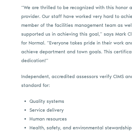
“We are thrilled to be recognized with this honor an
provider. Our staff have worked very hard to achie
member of the facilities management team as well
supported us in achieving this goal,” says Mark Cl
for Normal. “Everyone takes pride in their work and
achieve department and town goals. This certifica
dedication!”
Independent, accredited assessors verify CIMS and
standard for:
Quality systems
Service delivery
Human resources
Health, safety, and environmental stewardship