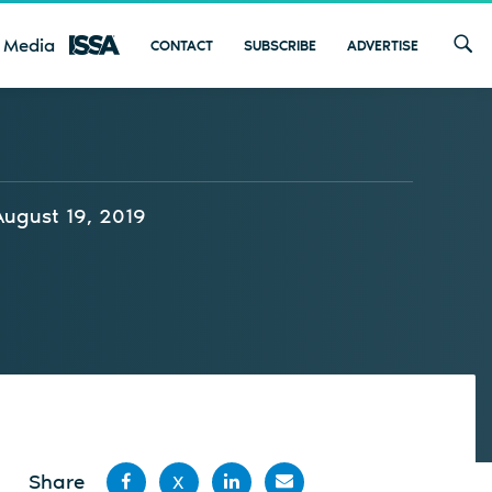
 Media
CONTACT
SUBSCRIBE
ADVERTISE
August 19, 2019
Share
X