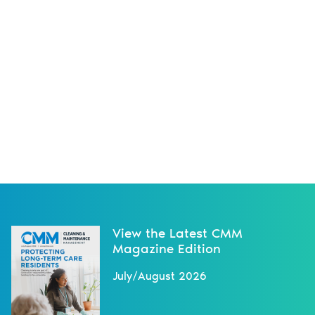
View the Latest CMM
Magazine Edition
July/August 2026