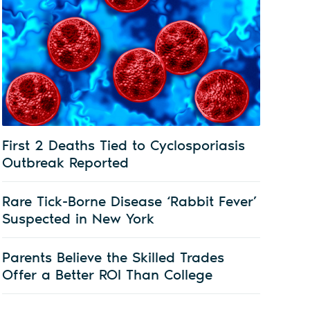
First 2 Deaths Tied to Cyclosporiasis
Outbreak Reported
Rare Tick-Borne Disease ‘Rabbit Fever’
Suspected in New York
Parents Believe the Skilled Trades
Offer a Better ROI Than College