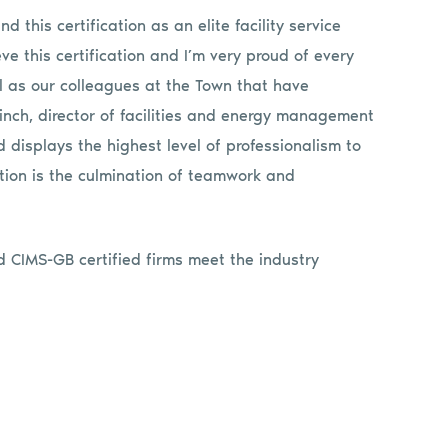
d this certification as an elite facility service
ve this certification and I’m very proud of every
 as our colleagues at the Town that have
inch, director of facilities and energy management
 displays the highest level of professionalism to
tion is the culmination of teamwork and
 CIMS-GB certified firms meet the industry