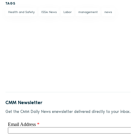
TAGS
Facebook
LinkedIn
email
Health and Safety
ISSA News
Labor
management
news
CMM Newsletter
Get the CMM Daily News enewsletter delivered directly to your inbox.