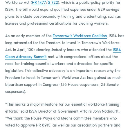
Workforce Act (
HR 1477
/
S 722
), which is a public-policy priority for
ISSA. The bill would expand qualified expenses under 529 savings
plans to include post-secondary training and credentialing, such as
licenses and professional certifications for cleaning workers.
As an early member of the
Tomorrow’s Workforce Coalition
, ISSA has
long advocated for the Freedom to Invest in Tomorrow’s Workforce
Act. In April, 100+ cleaning-industry leaders who attended the
ISSA
Clean Advocacy Summit
met with congressional offices about the
need for training essential workers and advocated for specific
legislation. This collective advocacy is an important reason why the
Freedom to Invest in Tomorrow’s Workforce Act has gained so much
bipartisan support in Congress (146 House cosponsors; 24 Senate
cosponsors).
“This marks a major milestone for our essential workforce training
efforts,” said ISSA Director of Government Affairs John Nothdurft.
“We thank the House Ways and Means committee members who
voted to approve HR 8915, as well as our association partners and