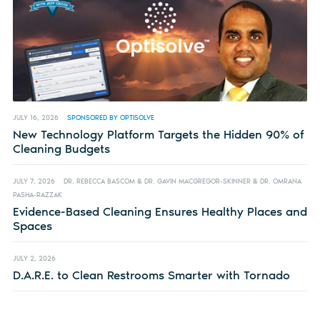
JULY 16, 2026
SPONSORED BY OPTISOLVE
New Technology Platform Targets the Hidden 90% of
Cleaning Budgets
JULY 7, 2026
DR. REBECCA BASCOM & DR. GAVIN MACGREGOR-SKINNER & DR. OMRANA
PASHA-RAZZAK
Evidence-Based Cleaning Ensures Healthy Places and
Spaces
JULY 2, 2026
D.A.R.E. to Clean Restrooms Smarter with Tornado