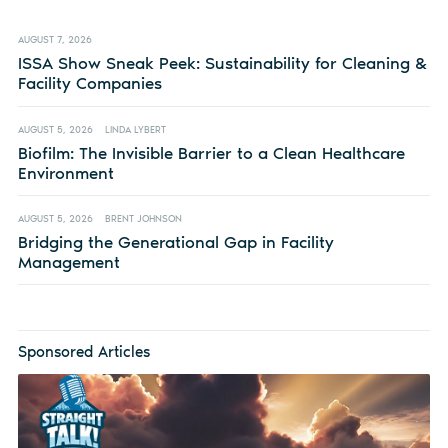
AUGUST 7, 2026
ISSA Show Sneak Peek: Sustainability for Cleaning &
Facility Companies
AUGUST 5, 2026
LINDA LYBERT
Biofilm: The Invisible Barrier to a Clean Healthcare
Environment
AUGUST 5, 2026
BRENT JOHNSON
Bridging the Generational Gap in Facility
Management
Sponsored Articles