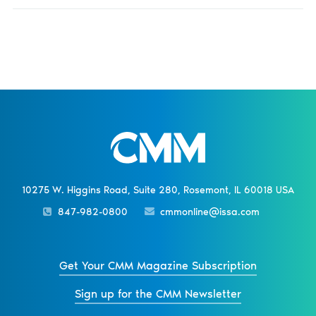
10275 W. Higgins Road, Suite 280, Rosemont, IL 60018 USA
847-982-0800
cmmonline@issa.com
Get Your CMM Magazine Subscription
Sign up for the CMM Newsletter