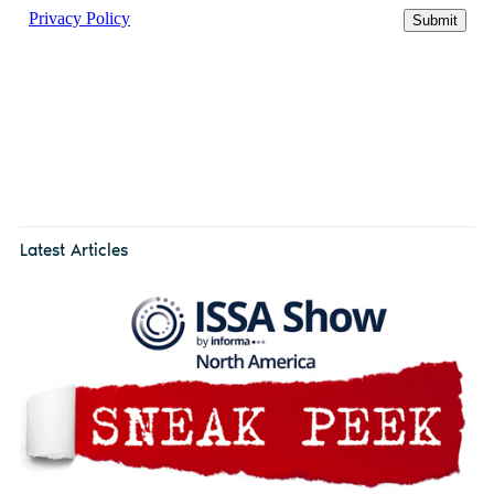
Latest Articles