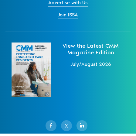
Advertise with Us
Join ISSA
View the Latest CMM
Magazine Edition
July/August 2026
X