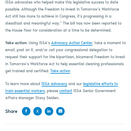
ISSA advocates who helped make this legislative success to date
possible. Although the Freedom to Invest in Tomorrow’s Workforce
Act still has more to achieve in Congress, it’s progressing in a
steadfast and meaningful way.” The bill has now been reported to
the House floor for consideration at a time to be determined.
Take action
: Using ISSA’s
Advocacy Action Center
, take a moment to
email, post on X, and/or call your congressional delegation to
request their support for the bipartisan, bicameral Freedom to Invest
in Tomorrow’s Workforce Act to help essential cleaning professionals
get trained and certified.
Take action
To learn more about
ISSA advocacy
and our
legislative efforts to
train essential workers
, please
contact
ISSA Senior Government
Affairs Manager Stacy Seiden.
Share
X
Share
Share
Share
Share
on
on X
on
by