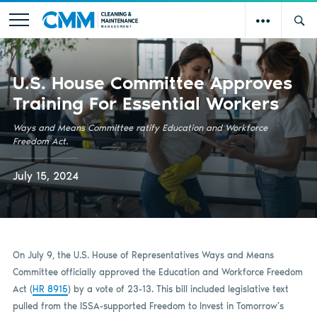
U.S. House Committee Approves
Training For Essential Workers
Ways and Means Committee ratify Education and Workforce
Freedom Act.
July 15, 2024
On July 9, the U.S. House of Representatives Ways and Means
Committee officially approved the Education and Workforce Freedom
Act (
HR 8915
) by a vote of 23-13. This bill included legislative text
pulled from the ISSA-supported Freedom to Invest in Tomorrow’s