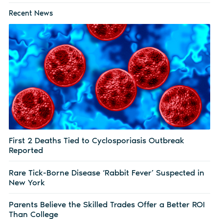
Recent News
First 2 Deaths Tied to Cyclosporiasis Outbreak
Reported
Rare Tick-Borne Disease ‘Rabbit Fever’ Suspected in
New York
Parents Believe the Skilled Trades Offer a Better ROI
Than College