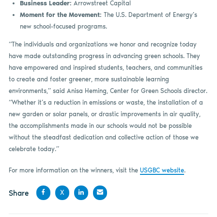
Business Leader:
Arrowstreet Capital
Moment for the Movement:
The U.S. Department of Energy’s
new school-focused programs.
“The individuals and organizations we honor and recognize today
have made outstanding progress in advancing green schools. They
have empowered and inspired students, teachers, and communities
to create and foster greener, more sustainable learning
environments,” said Anisa Heming, Center for Green Schools director.
“Whether it’s a reduction in emissions or waste, the installation of a
new garden or solar panels, or drastic improvements in air quality,
the accomplishments made in our schools would not be possible
without the steadfast dedication and collective action of those we
celebrate today.”
For more information on the winners, visit the
USGBC website
.
Share
X
Share
Share
Share
Share