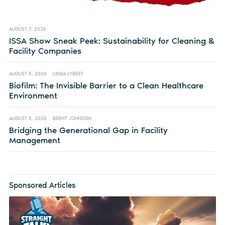
AUGUST 7, 2026
ISSA Show Sneak Peek: Sustainability for Cleaning &
Facility Companies
AUGUST 5, 2026
LINDA LYBERT
Biofilm: The Invisible Barrier to a Clean Healthcare
Environment
AUGUST 5, 2026
BRENT JOHNSON
Bridging the Generational Gap in Facility
Management
Sponsored Articles