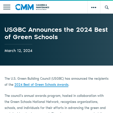
USGBC Announces the 2024 Best
of Green Schools
March 12, 2024
The U.S. Green Building Council (USGBC) has announced the recipients
of the
2024 Best of Green Schools Awards
.
The council’s annual awards program, hosted in collaboration with
the Green Schools National Network, recognizes organizations,
schools, and individuals for their efforts in advancing the green and