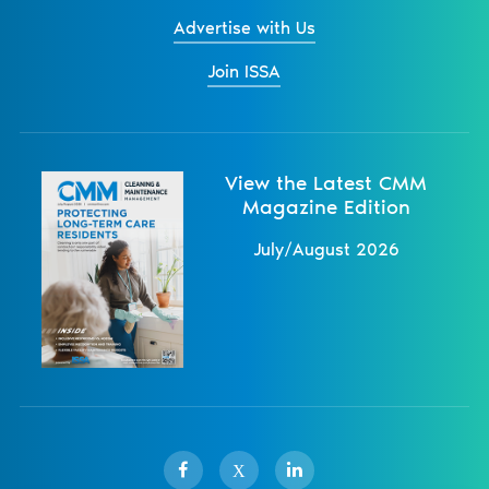
Advertise with Us
Join ISSA
View the Latest CMM
Magazine Edition
July/August 2026
X