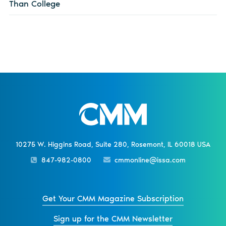
Than College
10275 W. Higgins Road, Suite 280, Rosemont, IL 60018 USA
847-982-0800
cmmonline@issa.com
Get Your CMM Magazine Subscription
Sign up for the CMM Newsletter