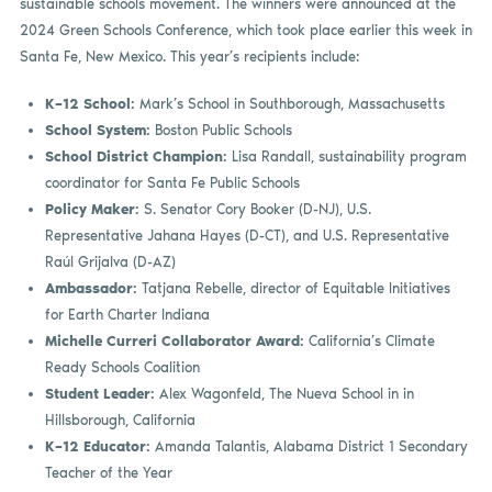
sustainable schools movement. The winners were announced at the
2024 Green Schools Conference, which took place earlier this week in
Santa Fe, New Mexico. This year’s recipients include:
K–12 School:
Mark’s School in Southborough, Massachusetts
School System:
Boston Public Schools
School District Champion:
Lisa Randall, sustainability program
coordinator for Santa Fe Public Schools
Policy Maker:
S. Senator Cory Booker (D-NJ), U.S.
Representative Jahana Hayes (D-CT), and U.S. Representative
Raúl Grijalva (D-AZ)
Ambassador:
Tatjana Rebelle, director of Equitable Initiatives
for Earth Charter Indiana
Michelle Curreri Collaborator Award:
California’s Climate
Ready Schools Coalition
Student Leader:
Alex Wagonfeld, The Nueva School in in
Hillsborough, California
K–12 Educator:
Amanda Talantis, Alabama District 1 Secondary
Teacher of the Year