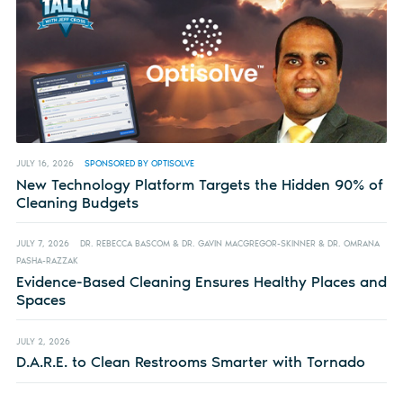
JULY 16, 2026
SPONSORED BY OPTISOLVE
New Technology Platform Targets the Hidden 90% of
Cleaning Budgets
JULY 7, 2026
DR. REBECCA BASCOM & DR. GAVIN MACGREGOR-SKINNER & DR. OMRANA
PASHA-RAZZAK
Evidence-Based Cleaning Ensures Healthy Places and
Spaces
JULY 2, 2026
D.A.R.E. to Clean Restrooms Smarter with Tornado