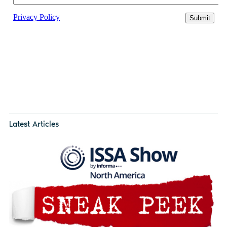
Latest Articles