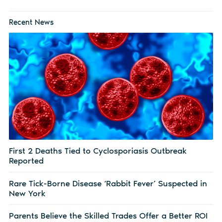
Recent News
First 2 Deaths Tied to Cyclosporiasis Outbreak
Reported
Rare Tick-Borne Disease ‘Rabbit Fever’ Suspected in
New York
Parents Believe the Skilled Trades Offer a Better ROI