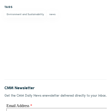
on
on X
on
by
TAGS
Facebook
LinkedIn
email
Environment and Sustainability
news
CMM Newsletter
Get the CMM Daily News enewsletter delivered directly to your inbox.