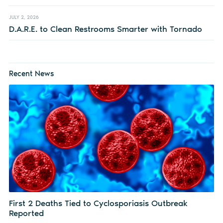
JULY 2, 2026
D.A.R.E. to Clean Restrooms Smarter with Tornado
Recent News
First 2 Deaths Tied to Cyclosporiasis Outbreak
Reported