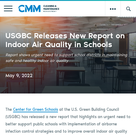
USGBC Releases New Report on
Indoor Air Quality in Schools
Report shows urgent need to support school districts in maintaining
safe and healthy indoor air quality
May 9, 2022
The
Center for Green Schools
at the U.S. Green Building Council
(USGBC) has released a new report that highlights an urgent need to
better support public schools with implementation of airborne
infection control strategies and to improve overall indoor air quality