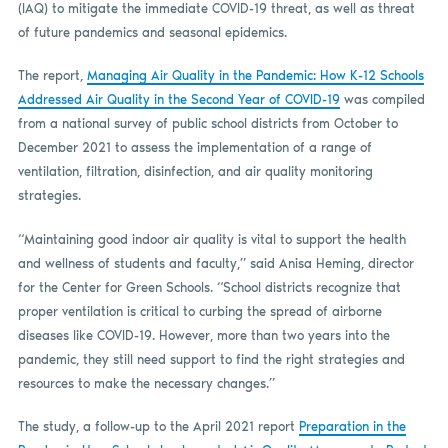
(IAQ) to mitigate the immediate COVID-19 threat, as well as threat
of future pandemics and seasonal epidemics.
The report,
Managing Air Quality in the Pandemic: How K-12 Schools
Addressed Air Quality in the Second Year of COVID-19
was compiled
from a national survey of public school districts from October to
December 2021 to assess the implementation of a range of
ventilation, filtration, disinfection, and air quality monitoring
strategies.
“Maintaining good indoor air quality is vital to support the health
and wellness of students and faculty,” said Anisa Heming, director
for the Center for Green Schools. “School districts recognize that
proper ventilation is critical to curbing the spread of airborne
diseases like COVID-19. However, more than two years into the
pandemic, they still need support to find the right strategies and
resources to make the necessary changes.”
The study, a follow-up to the April 2021 report
Preparation in the