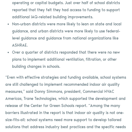
operating or capital budgets. Just over half of school districts
reported that they felt they had access to funding to support
additional IAQ-related building improvements.
Non-urban districts were more likely to lean on state and local
guidance, and urban districts were more likely to use federal-
level guidance and guidance from national organizations like
ASHRAE.
Over a quarter of districts responded that there were no new
plans to implement additional ventilation, filtration, or other
building changes in schools.
“Even with effective strategies and funding available, school systems
are still challenged to implement recommended indoor air quality
measures,” said Donny Simmons, president, Commercial HVAC
Americas, Trane Technologies, which supported the development and
release of the Center for Green Schools report. “Among the many
barriers illustrated in the report is that indoor air quality is not one-
size-fits-all; school systems need more support to develop tailored
solutions that address industry best practices and the specific needs