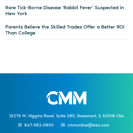
Rare Tick-Borne Disease ‘Rabbit Fever’ Suspected in
New York
Parents Believe the Skilled Trades Offer a Better ROI
Than College
10275 W. Higgins Road, Suite 280, Rosemont, IL 60018 USA
847-982-0800
cmmonline@issa.com