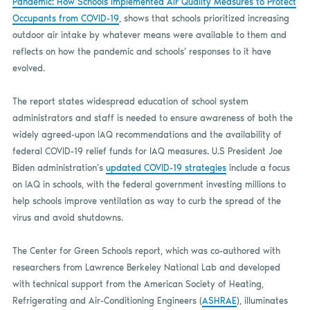
Pandemic: How Schools Implemented Air Quality Measures to Protect
Occupants from COVID-19
, shows that schools prioritized increasing
outdoor air intake by whatever means were available to them and
reflects on how the pandemic and schools’ responses to it have
evolved.
The report states widespread education of school system
administrators and staff is needed to ensure awareness of both the
widely agreed-upon IAQ recommendations and the availability of
federal COVID-19 relief funds for IAQ measures. U.S President Joe
Biden administration’s
updated COVID-19 strategies
include a focus
on IAQ in schools, with the federal government investing millions to
help schools improve ventilation as way to curb the spread of the
virus and avoid shutdowns.
The Center for Green Schools report, which was co-authored with
researchers from Lawrence Berkeley National Lab and developed
with technical support from the American Society of Heating,
Refrigerating and Air-Conditioning Engineers (
ASHRAE
), illuminates