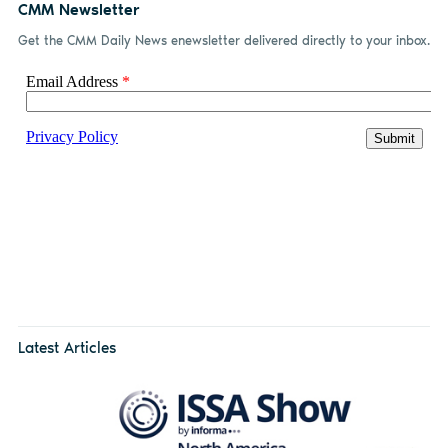
CMM Newsletter
Get the CMM Daily News enewsletter delivered directly to your inbox.
Latest Articles