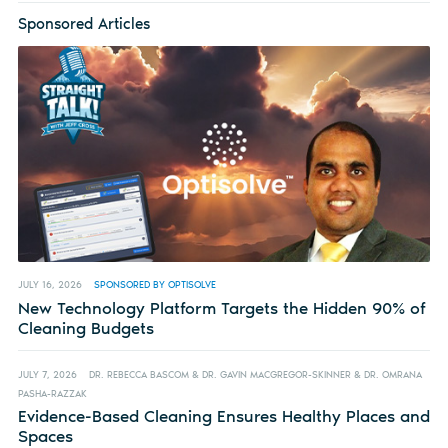
Sponsored Articles
JULY 16, 2026
SPONSORED BY OPTISOLVE
New Technology Platform Targets the Hidden 90% of
Cleaning Budgets
JULY 7, 2026
DR. REBECCA BASCOM & DR. GAVIN MACGREGOR-SKINNER & DR. OMRANA
PASHA-RAZZAK
Evidence-Based Cleaning Ensures Healthy Places and
Spaces