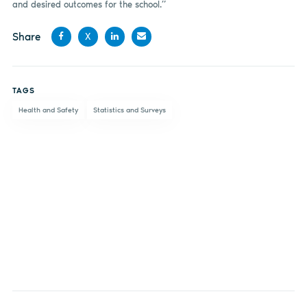
and desired outcomes for the school.”
Share
X
Share
Share
Share
Share
on
on X
on
by
TAGS
Facebook
LinkedIn
email
Health and Safety
Statistics and Surveys