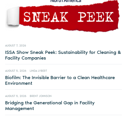
AUGUST 7, 2026
ISSA Show Sneak Peek: Sustainability for Cleaning &
Facility Companies
AUGUST 5, 2026
LINDA LYBERT
Biofilm: The Invisible Barrier to a Clean Healthcare
Environment
AUGUST 5, 2026
BRENT JOHNSON
Bridging the Generational Gap in Facility
Management