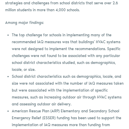
strategies and challenges from school districts that serve over 2.6
million students in more than 4,000 schools.
Among major findings:
The top challenge for schools in implementing many of the
recommended IAQ measures was that buildings’ HVAC systems
were not designed to implement the recommendations. Specific
challenges were not found to be associated with any particular
school district characteristics studied, such as demographics,
locale, or size.
School district characteristics such as demographics, locale, and
size were not associated with the number of IAQ measures taken
but were associated with the implementation of specific
measures, such as increasing outdoor air through HVAC systems
and assessing outdoor air delivery.
American Rescue Plan (ARP) Elementary and Secondary School
Emergency Relief (ESSER) funding has been used to support the
implementation of IAQ measures more than funding from