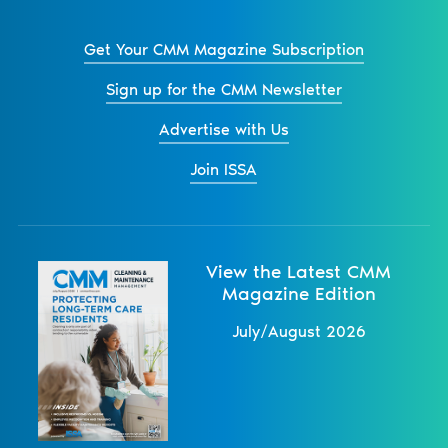
Get Your CMM Magazine Subscription
Sign up for the CMM Newsletter
Advertise with Us
Join ISSA
View the Latest CMM
Magazine Edition
July/August 2026