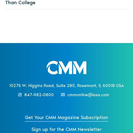
Than College
10275 W. Higgins Road, Suite 280, Rosemont, IL 60018 USA
847-982-0800
cmmonline@issa.com
Get Your CMM Magazine Subscription
Sign up for the CMM Newsletter