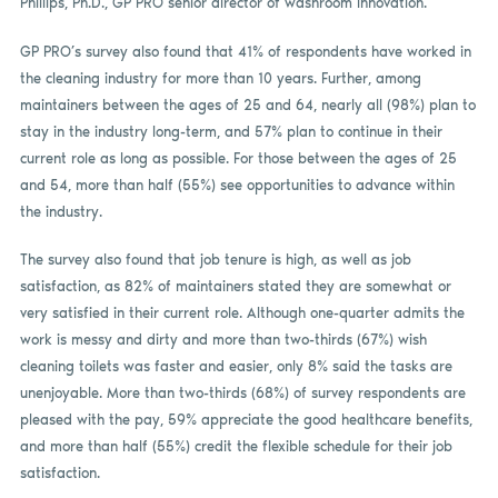
Phillips, Ph.D., GP PRO senior director of washroom innovation.
GP PRO’s survey also found that 41% of respondents have worked in
the cleaning industry for more than 10 years. Further, among
maintainers between the ages of 25 and 64, nearly all (98%) plan to
stay in the industry long-term, and 57% plan to continue in their
current role as long as possible. For those between the ages of 25
and 54, more than half (55%) see opportunities to advance within
the industry.
The survey also found that job tenure is high, as well as job
satisfaction, as 82% of maintainers stated they are somewhat or
very satisfied in their current role. Although one-quarter admits the
work is messy and dirty and more than two-thirds (67%) wish
cleaning toilets was faster and easier, only 8% said the tasks are
unenjoyable. More than two-thirds (68%) of survey respondents are
pleased with the pay, 59% appreciate the good healthcare benefits,
and more than half (55%) credit the flexible schedule for their job
satisfaction.