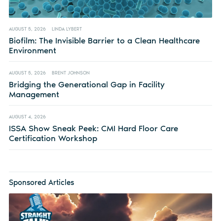
AUGUST 5, 2026
LINDA LYBERT
Biofilm: The Invisible Barrier to a Clean Healthcare
Environment
AUGUST 5, 2026
BRENT JOHNSON
Bridging the Generational Gap in Facility
Management
AUGUST 4, 2026
ISSA Show Sneak Peek: CMI Hard Floor Care
Certification Workshop
Sponsored Articles