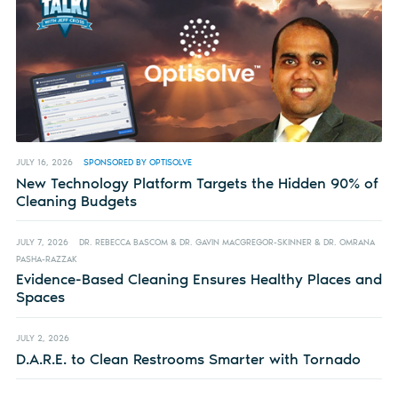
JULY 16, 2026
SPONSORED BY OPTISOLVE
New Technology Platform Targets the Hidden 90% of
Cleaning Budgets
JULY 7, 2026
DR. REBECCA BASCOM & DR. GAVIN MACGREGOR-SKINNER & DR. OMRANA
PASHA-RAZZAK
Evidence-Based Cleaning Ensures Healthy Places and
Spaces
JULY 2, 2026
D.A.R.E. to Clean Restrooms Smarter with Tornado