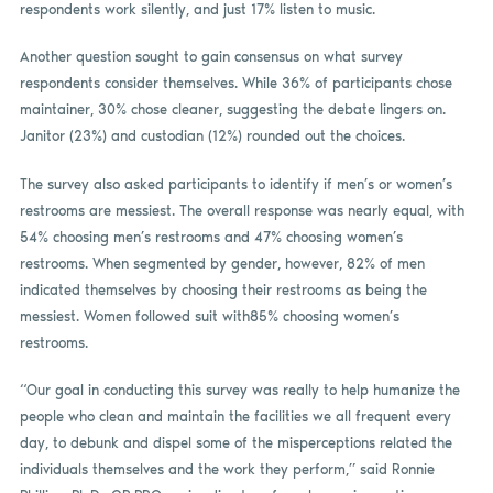
respondents work silently, and just 17% listen to music.
Another question sought to gain consensus on what survey
respondents consider themselves. While 36% of participants chose
maintainer, 30% chose cleaner, suggesting the debate lingers on.
Janitor (23%) and custodian (12%) rounded out the choices.
The survey also asked participants to identify if men’s or women’s
restrooms are messiest. The overall response was nearly equal, with
54% choosing men’s restrooms and 47% choosing women’s
restrooms. When segmented by gender, however, 82% of men
indicated themselves by choosing their restrooms as being the
messiest. Women followed suit with85% choosing women’s
restrooms.
“Our goal in conducting this survey was really to help humanize the
people who clean and maintain the facilities we all frequent every
day, to debunk and dispel some of the misperceptions related the
individuals themselves and the work they perform,” said Ronnie