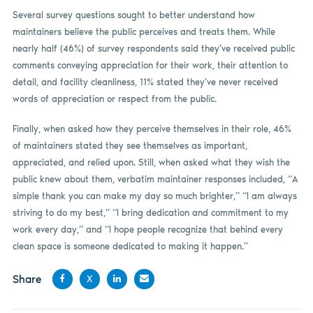
Several survey questions sought to better understand how
maintainers believe the public perceives and treats them. While
nearly half (46%) of survey respondents said they’ve received public
comments conveying appreciation for their work, their attention to
detail, and facility cleanliness, 11% stated they’ve never received
words of appreciation or respect from the public.
Finally, when asked how they perceive themselves in their role, 46%
of maintainers stated they see themselves as important,
appreciated, and relied upon. Still, when asked what they wish the
public knew about them, verbatim maintainer responses included, “A
simple thank you can make my day so much brighter,” “I am always
striving to do my best,” “I bring dedication and commitment to my
work every day,” and “I hope people recognize that behind every
clean space is someone dedicated to making it happen.”
Share
X
Share
Share
Share
Share