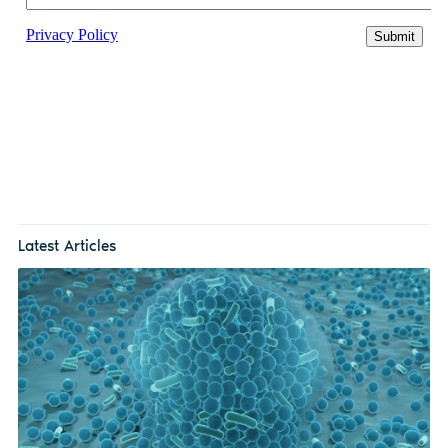
Latest Articles