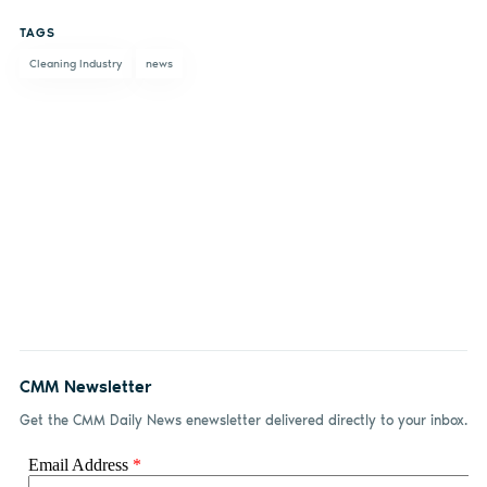
on
on X
on
by
TAGS
Facebook
LinkedIn
email
Cleaning Industry
news
CMM Newsletter
Get the CMM Daily News enewsletter delivered directly to your inbox.