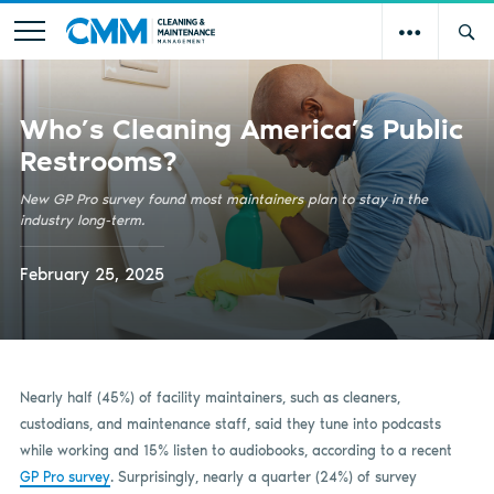
Who’s Cleaning America’s Public
Restrooms?
New GP Pro survey found most maintainers plan to stay in the
industry long-term.
February 25, 2025
Nearly half (45%) of facility maintainers, such as cleaners,
custodians, and maintenance staff, said they tune into podcasts
while working and 15% listen to audiobooks, according to a recent
GP Pro survey
. Surprisingly, nearly a quarter (24%) of survey