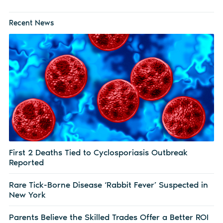
Recent News
First 2 Deaths Tied to Cyclosporiasis Outbreak
Reported
Rare Tick-Borne Disease ‘Rabbit Fever’ Suspected in
New York
Parents Believe the Skilled Trades Offer a Better ROI