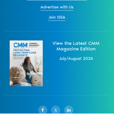
Advertise with Us
Join ISSA
View the Latest CMM
Magazine Edition
July/August 2026
X