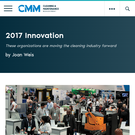
2017 Innovation
These organizations are moving the cleaning industry forward
by Joan Weis