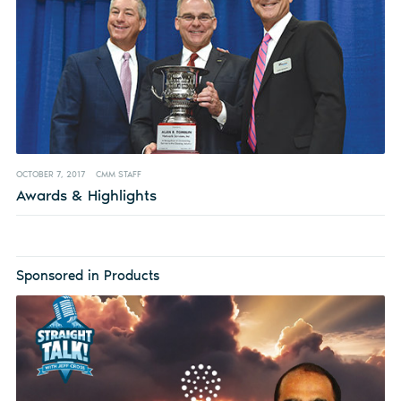
OCTOBER 7, 2017
CMM STAFF
Awards & Highlights
Sponsored in Products