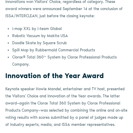
innovations won Visitors’ Choice, regardless of category. These
award winners were announced September 14 at the conclusion of
ISSA/INTERCLEAN, just before the closing keynote:
i-mop XXL by i-team Global
Robotic Vacuum by Makita USA
Doodle Skate by Square Scrub
Spill Mop by Rubbermaid Commercial Products
Clorox® Total 360™ System by Clorox Professional Products
Company.
Innovation of the Year Award
Keynote speaker Howie Mandel, entertainer and TV host, presented
the Visitors’ Choice and Innovation of the Year awards. The latter
award—again the Clorox Total 360 System by Clorox Professional
Products Company—was selected by combining the online and on-site
voting results with scores submitted by a panel of judges made up
of industry experts, media, and ISSA member representatives.