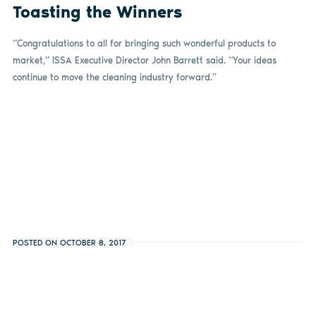
Toasting the Winners
“Congratulations to all for bringing such wonderful products to
market,” ISSA Executive Director John Barrett said. “Your ideas
continue to move the cleaning industry forward.”
POSTED ON OCTOBER 8, 2017