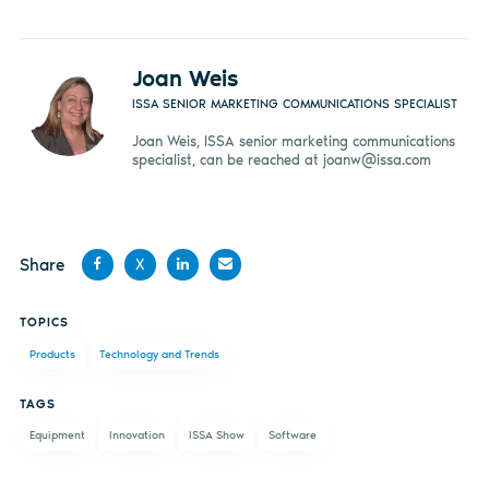
Joan Weis
ISSA SENIOR MARKETING COMMUNICATIONS SPECIALIST
Joan Weis, ISSA senior marketing communications
specialist, can be reached at
joanw@issa.com
Share
X
Share
Share
Share
Share
TOPICS
on
on X
on
by
Products
Technology and Trends
Facebook
LinkedIn
email
TAGS
Equipment
Innovation
ISSA Show
Software