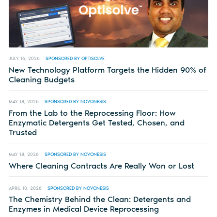
JULY 16, 2026
SPONSORED BY OPTISOLVE
New Technology Platform Targets the Hidden 90% of
Cleaning Budgets
MAY 18, 2026
SPONSORED BY NOVONESIS
From the Lab to the Reprocessing Floor: How
Enzymatic Detergents Get Tested, Chosen, and
Trusted
MAY 18, 2026
SPONSORED BY NOVONESIS
Where Cleaning Contracts Are Really Won or Lost
APRIL 10, 2026
SPONSORED BY NOVONESIS
The Chemistry Behind the Clean: Detergents and
Enzymes in Medical Device Reprocessing