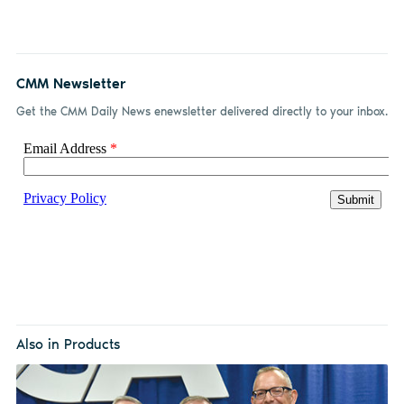
CMM Newsletter
Get the CMM Daily News enewsletter delivered directly to your inbox.
Also in Products