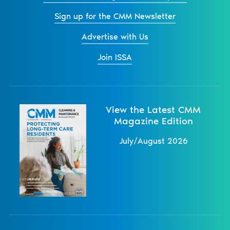
Sign up for the CMM Newsletter
Advertise with Us
Join ISSA
View the Latest CMM
Magazine Edition
July/August 2026