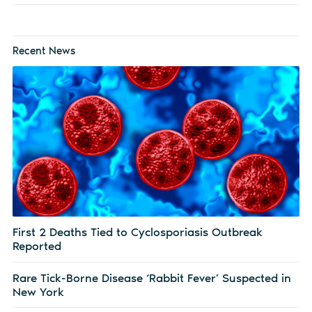
Recent News
First 2 Deaths Tied to Cyclosporiasis Outbreak
Reported
Rare Tick-Borne Disease ‘Rabbit Fever’ Suspected in
New York