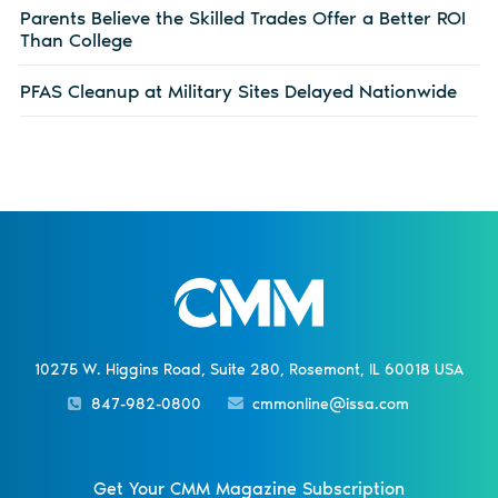
Parents Believe the Skilled Trades Offer a Better ROI
Than College
PFAS Cleanup at Military Sites Delayed Nationwide
10275 W. Higgins Road, Suite 280, Rosemont, IL 60018 USA
847-982-0800
cmmonline@issa.com
Get Your CMM Magazine Subscription