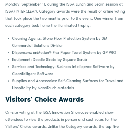
Monday, September 11, during the ISSA Lunch and Learn session at
ISSA/INTERCLEAN. Category awards were the result of online voting
that took place the two months prior to the event. One winner from
each category took home the illuminated trophy:
Cleaning Agents: Stone Floor Protection System by 3M
Commercial Solutions Division
Dispensers: enMotion® Flex Paper Towel System by GP PRO
Equipment: Doodle Skate by Square Scrub
Services and Technology: Business Intelligence Software by
CleanTelligent Software
Supplies and Accessories: Self-Cleaning Surfaces for Travel and
Hospitality by NanoTouch Materials.
Visitors’ Choice Awards
On-site voting at the ISSA Innovation Showcase enabled show
attendees to view the products in person and cast votes for the
Visitors’ Choice awards. Unlike the Category awards, the top five