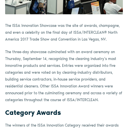
The ISSA Innovation Showcase was the site of awards, champagne,
and even a celebrity on the final day of ISSA/INTERCLEAN® North
America 2017 Trade Show and Convention in Las Vegas, NV.
The three-day showcase culminated with an award ceremony on
Thursday, September 14, recognizing the cleaning industry’s most
innovative products and services. Entries were organized into five
categories and were voted on by cleaning-industry distributors,
building service contractors, in-house service providers, and
residential cleaners. Other ISSA Innovation Award winners were
announced prior to the culminating ceremony and across a variety of
categories throughout the course of ISSA/INTERCLEAN.
Category Awards
The winners of the ISSA Innovation Category received their awards