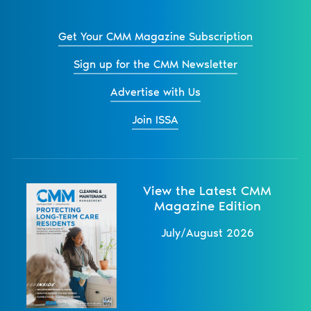
Get Your CMM Magazine Subscription
Sign up for the CMM Newsletter
Advertise with Us
Join ISSA
View the Latest CMM
Magazine Edition
July/August 2026