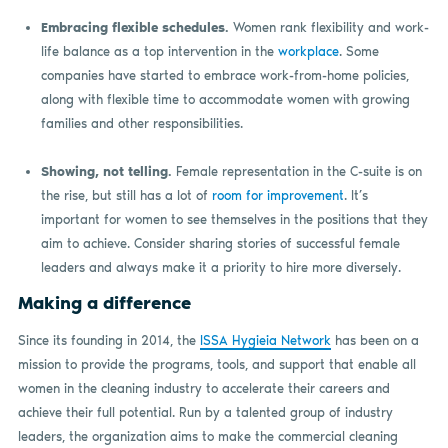
Embracing flexible schedules.
Women rank flexibility and work-
life balance as a top intervention in the
workplace
. Some
companies have started to embrace work-from-home policies,
along with flexible time to accommodate women with growing
families and other responsibilities.
Showing, not telling.
Female representation in the C-suite is on
the rise, but still has a lot of
room for improvement
. It’s
important for women to see themselves in the positions that they
aim to achieve. Consider sharing stories of successful female
leaders and always make it a priority to hire more diversely.
Making a difference
Since its founding in 2014, the
ISSA Hygieia Network
has been on a
mission to provide the programs, tools, and support that enable all
women in the cleaning industry to accelerate their careers and
achieve their full potential. Run by a talented group of industry
leaders, the organization aims to make the commercial cleaning