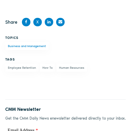
Share
X
Share
Share
Share
Share
TOPICS
on
on X
on
by
Business and Management
Facebook
LinkedIn
email
TAGS
Employee Retention
How To
Human Resources
CMM Newsletter
Get the CMM Daily News enewsletter delivered directly to your inbox.