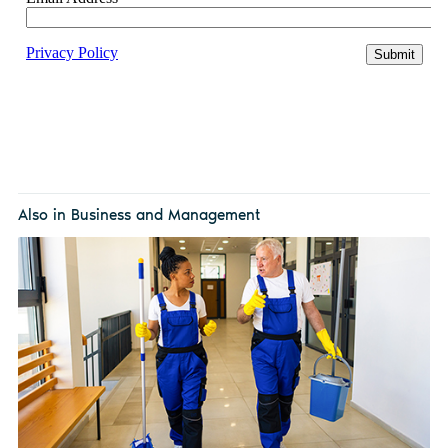
Also in Business and Management