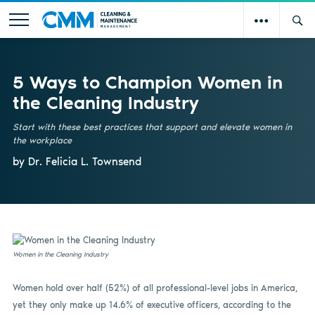
5 Ways to Champion Women in
the Cleaning Industry
Start with these best practices that support and elevate women in
the workplace
by Dr. Felicia L. Townsend
Women in the Cleaning Industry
Women hold over half (52%) of all professional-level jobs in America,
yet they only make up 14.6% of executive officers, according to the