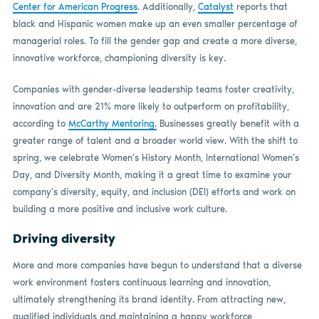
Center for American Progress
. Additionally,
Catalyst
reports that
black and Hispanic women make up an even smaller percentage of
managerial roles. To fill the gender gap and create a more diverse,
innovative workforce, championing diversity is key.
Companies with gender-diverse leadership teams foster creativity,
innovation and are 21% more likely to outperform on profitability,
according to
McCarthy Mentoring.
Businesses greatly benefit with a
greater range of talent and a broader world view. With the shift to
spring, we celebrate Women’s History Month, International Women’s
Day, and Diversity Month, making it a great time to examine your
company’s diversity, equity, and inclusion (DEI) efforts and work on
building a more positive and inclusive work culture.
Driving diversity
More and more companies have begun to understand that a diverse
work environment fosters continuous learning and innovation,
ultimately strengthening its brand identity. From attracting new,
qualified individuals and maintaining a happy workforce,