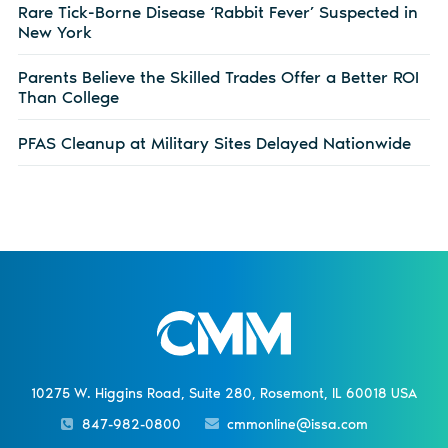
Rare Tick-Borne Disease ‘Rabbit Fever’ Suspected in
New York
Parents Believe the Skilled Trades Offer a Better ROI
Than College
PFAS Cleanup at Military Sites Delayed Nationwide
10275 W. Higgins Road, Suite 280, Rosemont, IL 60018 USA
847-982-0800
cmmonline@issa.com