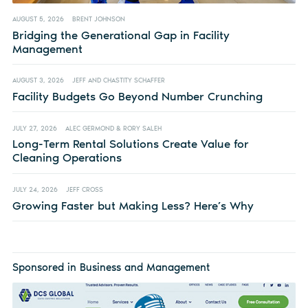
AUGUST 5, 2026
BRENT JOHNSON
Bridging the Generational Gap in Facility
Management
AUGUST 3, 2026
JEFF AND CHASTITY SCHAFFER
Facility Budgets Go Beyond Number Crunching
JULY 27, 2026
ALEC GERMOND & RORY SALEH
Long-Term Rental Solutions Create Value for
Cleaning Operations
JULY 24, 2026
JEFF CROSS
Growing Faster but Making Less? Here’s Why
Sponsored in Business and Management