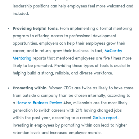
leadership positions can help employees feel more welcomed and
included.
Providing helpful tools
. From implementing a formal mentoring
program to offering access to professional development
opportunities, employers can help their employees grow their
career, and in return, grow their business. In fact,
McCarthy
Mentoring
reports that mentored employees are five times more
likely to be promoted. Providing these types of tools is crucial in
helping build a strong, reliable, and diverse workforce.
Promoting within.
Women CEOs are twice as likely to have come
from outside a company than be chosen internally, according to
a
Harvard Business Review
Also, millennials are the most likely
generation to switch careers with 21% having changed jobs
within the past year, according to a recent
Gallup report
.
Investing in employees by promoting within can lead to higher
retention levels and increased employee morale.