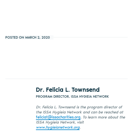
POSTED ON MARCH 2, 2020
Dr. Felicia L. Townsend
PROGRAM DIRECTOR, ISSA HYGIEIA NETWORK
Dr. Felicia L. Townsend is the program director of
the ISSA Hygieia Network and can be reached at
feliciat@issacharities.org
. To learn more about the
ISSA Hygieia Network, visit
www.hygieianetwork.org
.