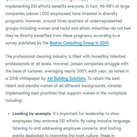
implementing DEI efforts benefits everyone. In fact, 96-98% of large
companies (above 1,000 employees) have invested in diversity
programs. However, around three quarters of underrepresented
groups—including women and racial and ethnic minorities—do not feel
they’ve directly benefited from these programs, according to a
survey published by the
Boston Consulting Group in 2019
.
The professional cleaning industry is filled with incredibly talented
professionals at all levels. However, jansan companies struggle with
the issue of turnover, averaging nearly 200% each year, as noted in
a 2018 whitepaper by
4M Building Solutions
. To retain the best
talent and elevate women of all different backgrounds, consider
implementing best practices that support women in the workplace,
including:
Leading by example.
It’s important for leadership to show
employees they embrace DEI efforts. By using inclusive language,
listening to and addressing employee concerns, and hosting
events dedicated to improving the work culture, those in