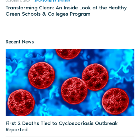
OCTOBER 7, 2024
SPONSORED BY SPARTAN
Transforming Clean: An Inside Look at the Healthy
Green Schools & Colleges Program
Recent News
First 2 Deaths Tied to Cyclosporiasis Outbreak
Reported