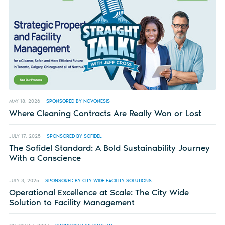
MAY 18, 2026
SPONSORED BY NOVONESIS
Where Cleaning Contracts Are Really Won or Lost
JULY 17, 2025
SPONSORED BY SOFIDEL
The Sofidel Standard: A Bold Sustainability Journey
With a Conscience
JULY 3, 2025
SPONSORED BY CITY WIDE FACILITY SOLUTIONS
Operational Excellence at Scale: The City Wide
Solution to Facility Management