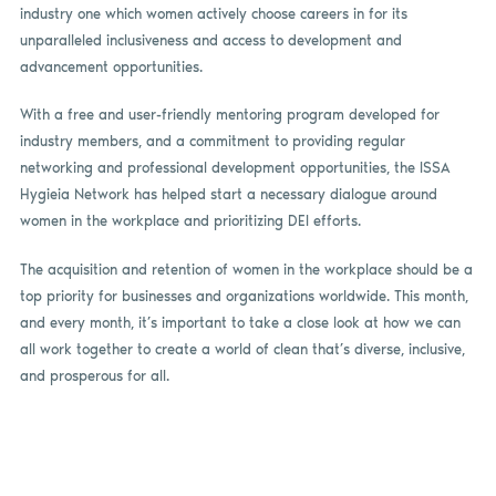
industry one which women actively choose careers in for its
unparalleled inclusiveness and access to development and
advancement opportunities.
With a free and user-friendly mentoring program developed for
industry members, and a commitment to providing regular
networking and professional development opportunities, the ISSA
Hygieia Network has helped start a necessary dialogue around
women in the workplace and prioritizing DEI efforts.
The acquisition and retention of women in the workplace should be a
top priority for businesses and organizations worldwide. This month,
and every month, it’s important to take a close look at how we can
all work together to create a world of clean that’s diverse, inclusive,
and prosperous for all.