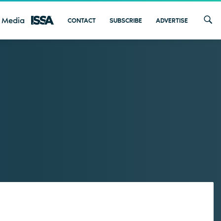
 Media
CONTACT
SUBSCRIBE
ADVERTISE