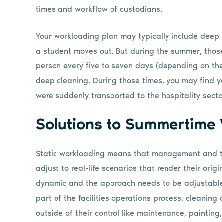
times and workflow of custodians.
Your workloading plan may typically include deep 
a student moves out. But during the summer, tho
person every five to seven days (depending on th
deep cleaning. During those times, you may find 
were suddenly transported to the hospitality secto
Solutions to Summertime
Static workloading means that management and th
adjust to real-life scenarios that render their ori
dynamic and the approach needs to be adjustable
part of the facilities operations process, cleaning
outside of their control like maintenance, painting