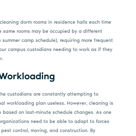
cleaning dorm rooms in residence halls each time
se same rooms may be occupied by a different
e summer camp schedule), requiring more frequent
your campus custodians needing to work as if they
r.
 Workloading
e custodians are constantly attempting to
ginal workloading plan useless. However, cleaning is
 based on last-minute schedule changes. As one
 organizations need to be able to adapt to forces
, pest control, moving, and construction. By