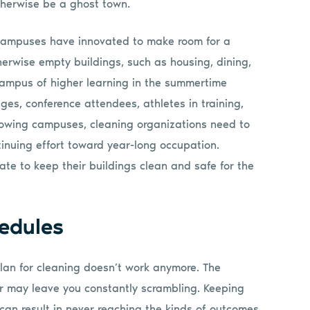
herwise be a ghost town.
campuses have innovated to make room for a
herwise empty buildings, such as housing, dining,
a campus of higher learning in the summertime
es, conference attendees, athletes in training,
rowing campuses, cleaning organizations need to
nuing effort toward year-long occupation.
te to keep their buildings clean and safe for the
edules
 plan for cleaning doesn’t work anymore. The
r may leave you constantly scrambling. Keeping
can result in never reaching the kinds of outcomes