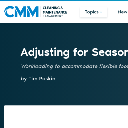
Topics
New
Adjusting for Seaso
Workloading to accommodate flexible foot 
by Tim Poskin