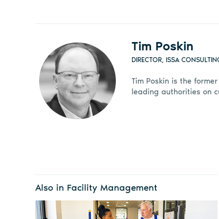
Tim Poskin
DIRECTOR, ISSA CONSULTIN
Tim Poskin is the former
leading authorities on 
Also in Facility Management