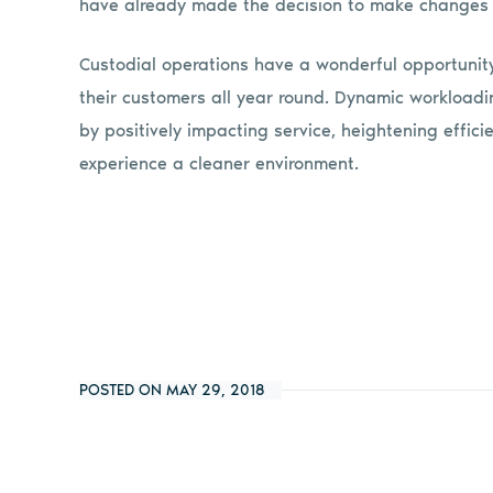
have already made the decision to make changes 
Custodial operations have a wonderful opportunit
their customers all year round. Dynamic workloadin
by positively impacting service, heightening effi
experience a cleaner environment.
POSTED ON MAY 29, 2018