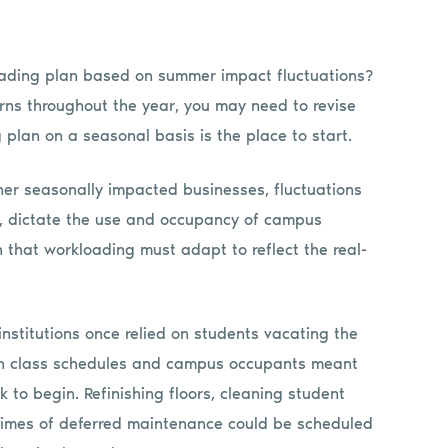
loading plan based on summer impact fluctuations?
erns throughout the year, you may need to revise
plan on a seasonal basis is the place to start.
other seasonally impacted businesses, fluctuations
s, dictate the use and occupancy of campus
that workloading must adapt to reflect the real-
nstitutions once relied on students vacating the
 in class schedules and campus occupants meant
 to begin. Refinishing floors, cleaning student
 times of deferred maintenance could be scheduled