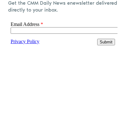
Get the CMM Daily News enewsletter delivered
directly to your inbox.