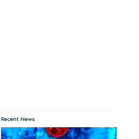
Recent News