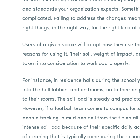
and standards your organization expects. Somethi
complicated. Failing to address the changes mean
right things, in the right way, for the right kind of
Users of a given space will adapt how they use t
reasons for using it. Their soil, weight of impact,
taken into consideration to workload properly.
For instance, in residence halls during the school
into the hall lobbies and restrooms, on to their re
to their rooms. The soil load is steady and predict
However, if a football team comes to campus for s
people tracking in mud and soil from the fields al
intense soil load because of their specific daily act
of cleaning that is typically done during the schoo