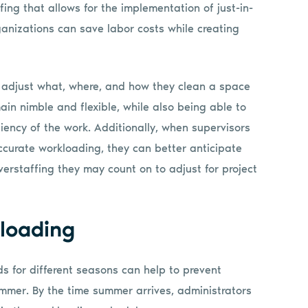
ng that allows for the implementation of just-in-
anizations can save labor costs while creating
 adjust what, where, and how they clean a space
ain nimble and flexible, while also being able to
iency of the work. Additionally, when supervisors
ccurate workloading, they can better anticipate
verstaffing they may count on to adjust for project
loading
ds for different seasons can help to prevent
mer. By the time summer arrives, administrators