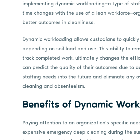
implementing dynamic workloading—a type of staffi
time changes with the use of a lean workforce—org
better outcomes in cleanliness.
Dynamic workloading allows custodians to quickly
depending on soil load and use. This ability to rem
track completed work, ultimately changes the effic
can predict the quality of their outcomes due to a
staffing needs into the future and eliminate any o
cleaning and absenteeism.
Benefits of Dynamic Work
Paying attention to an organization’s specific nee
expensive emergency deep cleaning during the sum