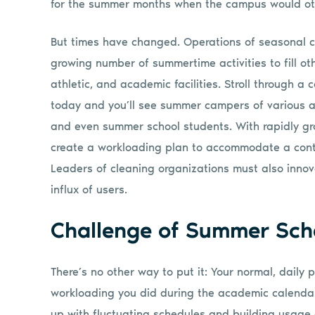
for the summer months when the campus would ot
But times have changed. Operations of seasonal 
growing number of summertime activities to fill ot
athletic, and academic facilities. Stroll through 
today and you’ll see summer campers of various ag
and even summer school students. With rapidly g
create a workloading plan to accommodate a conti
Leaders of cleaning organizations must also innova
influx of users.
Challenge of Summer Sch
There’s no other way to put it: Your normal, daily
workloading you did during the academic calenda
up with fluctuating schedules and building usage 