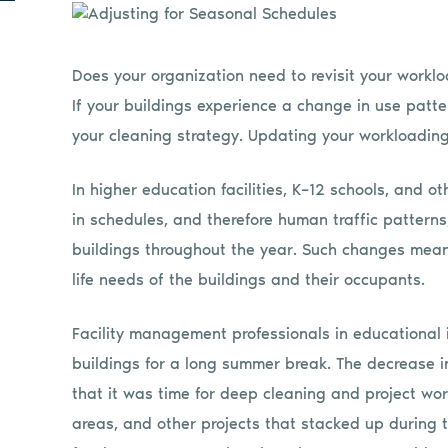
Does your organization need to revisit your work
If your buildings experience a change in use patt
your cleaning strategy. Updating your workloading 
In higher education facilities, K–12 schools, and 
in schedules, and therefore human traffic pattern
buildings throughout the year. Such changes mean 
life needs of the buildings and their occupants.
Facility management professionals in educational i
buildings for a long summer break. The decrease
that it was time for deep cleaning and project work
areas, and other projects that stacked up during