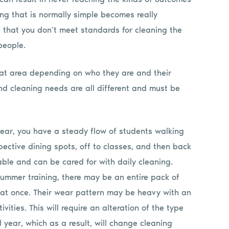
ng that is normally simple becomes really
 that you don’t meet standards for cleaning the
 people.
hat area depending on who they are and their
 and cleaning needs are all different and must be
 year, you have a steady flow of students walking
spective dining spots, off to classes, and then back
able and can be cared for with daily cleaning.
ummer training, there may be an entire pack of
l at once. Their wear pattern may be heavy with an
ivities. This will require an alteration of the type
l year, which as a result, will change cleaning