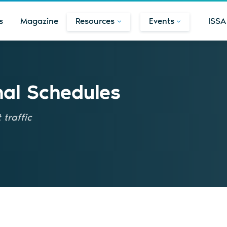
s
Magazine
Resources
Events
ISSA
nal Schedules
traffic