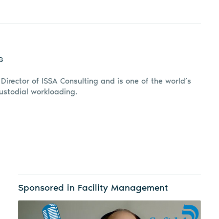
G
 Director of ISSA Consulting and is one of the world’s
custodial workloading.
Sponsored in Facility Management