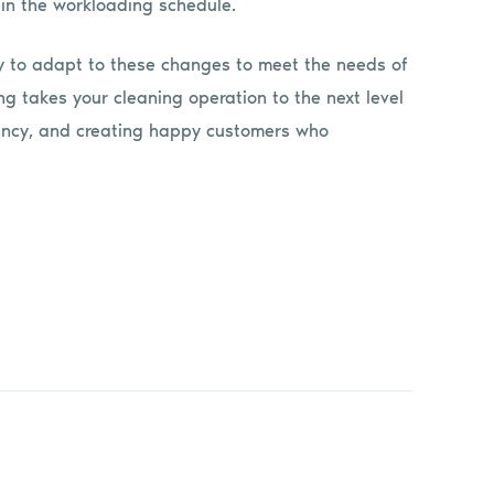
in the workloading schedule.
y to adapt to these changes to meet the needs of
g takes your cleaning operation to the next level
ciency, and creating happy customers who