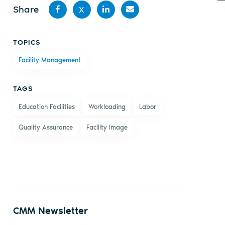
Share
X
Share
Share
Share
Share
TOPICS
on
on X
on
by
Facility Management
Facebook
LinkedIn
email
TAGS
Education Facilities
Workloading
Labor
Quality Assurance
Facility Image
CMM Newsletter