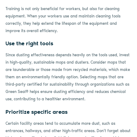
Training is not only beneficial for workers, but also for cleaning
equipment. When your workers use and maintain cleaning tools
correctly, they help extend the lifespan of the equipment and
improve its overall efficiency.
Use the right tools
Since dusting effectiveness depends heavily on the tools used, invest
in high-quality, sustainable mops and dusters. Consider mops that
are launderable or those made from recycled materials, which make
them an environmentally friendly option. Selecting mops that are
third-party certified for sustainability through organizations such as
Green Seal® helps ensure dusting efficiency and reduces chemical
use, contributing to a healthier environment.
Prioritize specific areas
Certain facility areas tend to accumulate more dust, such as
entrances, hallways, and other high-traffic areas. Don’t forget about