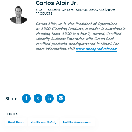
Carlos Albir Jr.
VICE PRESIDENT OF OPERATIONS, ABCO CLEANING
PRODUCTS
Carlos Albir, Jr. is Vice President of Operations
at ABCO Cleaning Products, a leader in sustainable
cleaning tools. ABCO is a family-owned, Certified
Minority Business Enterprise with Green Seal-
certified products, headquartered in Miami. For
more information, visit
www.abcoproducts.com
.
Share
X
Share
Share
Share
Share
TOPICS
on
on X
on
by
Hard Floors
Health and Safety
Facility Management
Facebook
LinkedIn
email