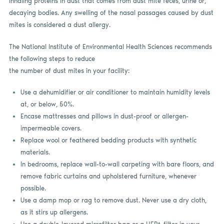
inhaling proteins in dust that comes from dust mite feces, urine or,
decaying bodies. Any swelling of the nasal passages caused by dust
mites is considered a dust allergy.
The National Institute of Environmental Health Sciences recommends
the following steps to reduce
the number of dust mites in your facility:
Use a dehumidifier or air conditioner to maintain humidity levels
at, or below, 50%.
Encase mattresses and pillows in dust-proof or allergen-
impermeable covers.
Replace wool or feathered bedding products with synthetic
materials.
In bedrooms, replace wall-to-wall carpeting with bare floors, and
remove fabric curtains and upholstered furniture, whenever
possible.
Use a damp mop or rag to remove dust. Never use a dry cloth,
as it stirs up allergens.