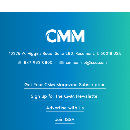
10275 W. Higgins Road, Suite 280, Rosemont, IL 60018 USA
847-982-0800
cmmonline@issa.com
Get Your CMM Magazine Subscription
Sign up for the CMM Newsletter
Advertise with Us
Join ISSA