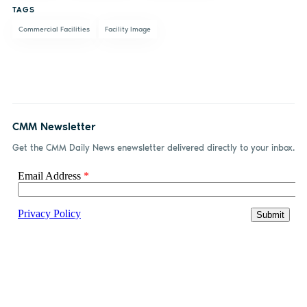
TAGS
Commercial Facilities
Facility Image
CMM Newsletter
Get the CMM Daily News enewsletter delivered directly to your inbox.