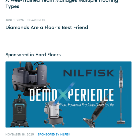
Types
JUNE 1, 2026
SHAWN PECK
Diamonds Are a Floor’s Best Friend
Sponsored in Hard Floors
NOVEMBER 18, 2025
SPONSORED BY NILFISK