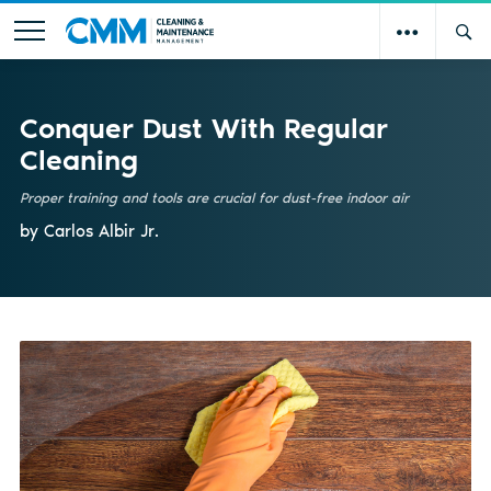
Conquer Dust With Regular
Cleaning
Proper training and tools are crucial for dust-free indoor air
by Carlos Albir Jr.