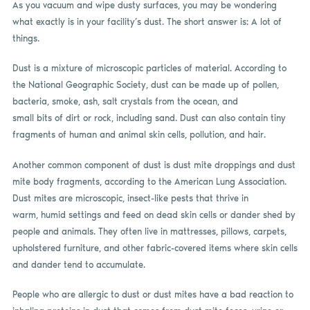
As you vacuum and wipe dusty surfaces, you may be wondering
what exactly is in your facility’s dust. The short answer is: A lot of
things.
Dust is a mixture of microscopic particles of material. According to
the National Geographic Society, dust can be made up of pollen,
bacteria, smoke, ash, salt crystals from the ocean, and
small bits of dirt or rock, including sand. Dust can also contain tiny
fragments of human and animal skin cells, pollution, and hair.
Another common component of dust is dust mite droppings and dust
mite body fragments, according to the American Lung Association.
Dust mites are microscopic, insect-like pests that thrive in
warm, humid settings and feed on dead skin cells or dander shed by
people and animals. They often live in mattresses, pillows, carpets,
upholstered furniture, and other fabric-covered items where skin cells
and dander tend to accumulate.
People who are allergic to dust or dust mites have a bad reaction to