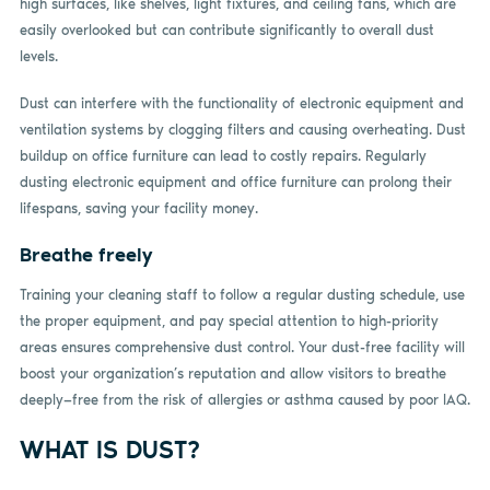
high surfaces, like shelves, light fixtures, and ceiling fans, which are
easily overlooked but can contribute significantly to overall dust
levels.
Dust can interfere with the functionality of electronic equipment and
ventilation systems by clogging filters and causing overheating. Dust
buildup on office furniture can lead to costly repairs. Regularly
dusting electronic equipment and office furniture can prolong their
lifespans, saving your facility money.
Breathe freely
Training your cleaning staff to follow a regular dusting schedule, use
the proper equipment, and pay special attention to high-priority
areas ensures comprehensive dust control. Your dust-free facility will
boost your organization’s reputation and allow visitors to breathe
deeply—free from the risk of allergies or asthma caused by poor IAQ.
WHAT IS DUST?