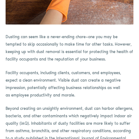
Dusting can seem like a never-ending chore—one you may be
tempted to skip occasionally to make time for other tasks. However,
keeping up with dust removal is essential for protecting the health of
facility occupants and the reputation of your business.
Facility occupants, including clients, customers, and employees,
expect a clean environment. Visible dust can create a negative
impression, potentially affecting business relationships as well
as employee productivity and morale.
Beyond creating an unsightly environment, dust can harbor allergens,
bacteria, and other contaminants which negatively impact indoor air
quality (IAQ). Inhabitants of dusty facilities are more likely to suffer
from asthma, bronchitis, and other respiratory conditions, according
to a study published in the International Journal of Environmental