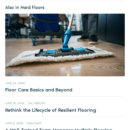
Also in Hard Floors
JUNE 24, 2026
Floor Care Basics and Beyond
JUNE 15, 2026
ZAC HAIFLICH
Rethink the Lifecycle of Resilient Flooring
JUNE 8, 2026
CMM STAFF
A Well-Trained Team Manages Multiple Flooring