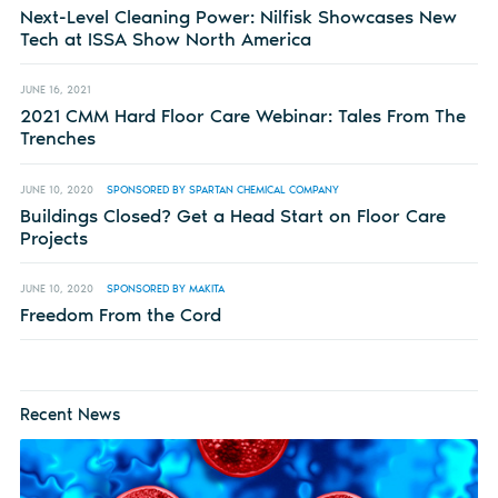
Next-Level Cleaning Power: Nilfisk Showcases New
Tech at ISSA Show North America
JUNE 16, 2021
2021 CMM Hard Floor Care Webinar: Tales From The
Trenches
JUNE 10, 2020
SPONSORED BY SPARTAN CHEMICAL COMPANY
Buildings Closed? Get a Head Start on Floor Care
Projects
JUNE 10, 2020
SPONSORED BY MAKITA
Freedom From the Cord
Recent News