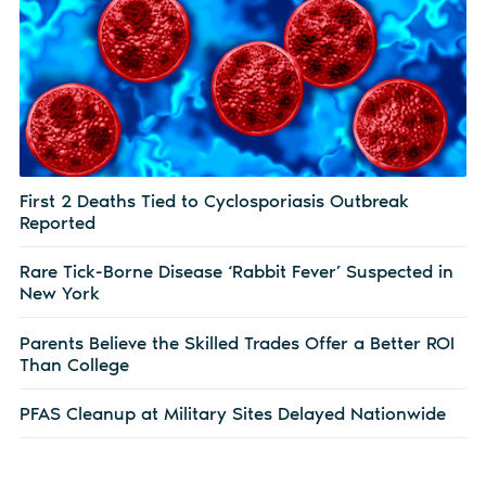
First 2 Deaths Tied to Cyclosporiasis Outbreak
Reported
Rare Tick-Borne Disease ‘Rabbit Fever’ Suspected in
New York
Parents Believe the Skilled Trades Offer a Better ROI
Than College
PFAS Cleanup at Military Sites Delayed Nationwide