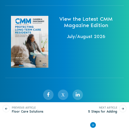
View the Latest CMM
Magazine Edition
July/August 2026
X
PREVIOUS ARTICLE
NEXT ARTICLE
Floor Care Solutions
5 Steps for Adding
Sister Publications
About
Magazine
Newsletters
Events
Emphasize Simplicity
Sustainability to Your
Floor Care Routine
Contact Us
Advertise
Privacy Policy