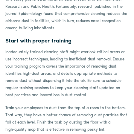
Research and Public Health. Fortunately, research published in the
journal Epidemiology found that comprehensive cleaning reduces the
airborne dust in facilities, which in turn, reduces nasal congestion
among building inhabitants.
Start with proper training
Inadequately trained cleaning staff might overlook critical areas or
use incorrect techniques, leading to inefficient dust removal. Ensure
your training program covers the importance of removing dust,
identifies high-dust areas, and details appropriate methods to
remove dust without dispersing it into the air. Be sure to schedule
regular training sessions to keep your cleaning staff updated on
best practices and innovations in dust control.
Train your employees to dust from the top of a room to the bottom.
That way, they have a better chance of removing dust particles that
fall at each level. Finish the task by dusting the floor with a
high-quality mop that is effective in removing pesky lint.