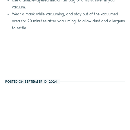
Use a double-layered microfilter bag or a HEPA filter in your
vacuum.
Wear a mask while vacuuming, and stay out of the vacuumed
area for 20 minutes after vacuuming, to allow dust and allergens
to settle.
POSTED ON SEPTEMBER 10, 2024