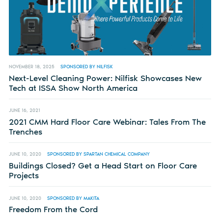
NOVEMBER 18, 2025
SPONSORED BY NILFISK
Next-Level Cleaning Power: Nilfisk Showcases New
Tech at ISSA Show North America
JUNE 16, 2021
2021 CMM Hard Floor Care Webinar: Tales From The
Trenches
JUNE 10, 2020
SPONSORED BY SPARTAN CHEMICAL COMPANY
Buildings Closed? Get a Head Start on Floor Care
Projects
JUNE 10, 2020
SPONSORED BY MAKITA
Freedom From the Cord