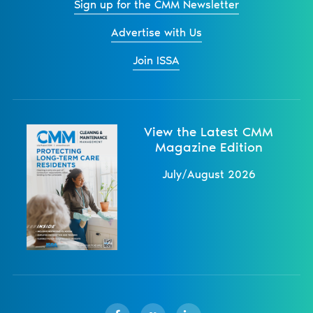
Sign up for the CMM Newsletter
Advertise with Us
Join ISSA
View the Latest CMM
Magazine Edition
July/August 2026