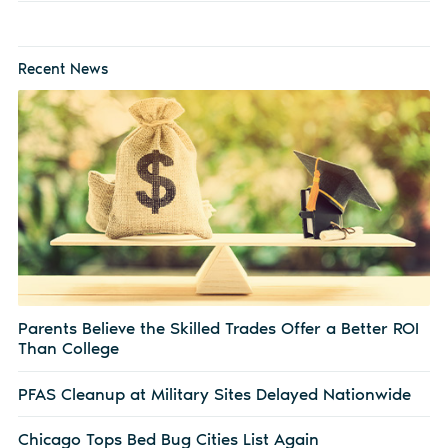
Recent News
Parents Believe the Skilled Trades Offer a Better ROI
Than College
PFAS Cleanup at Military Sites Delayed Nationwide
Chicago Tops Bed Bug Cities List Again