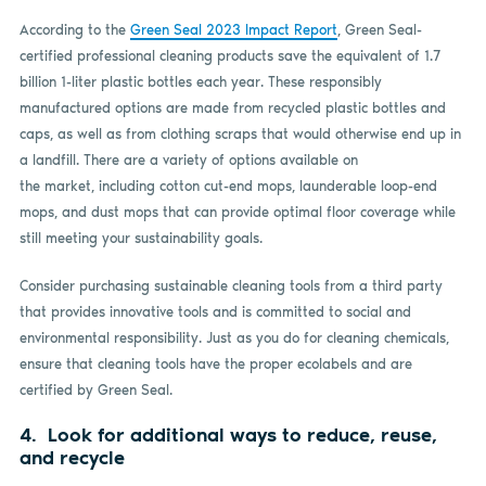
According to the
Green Seal 2023 Impact Report
, Green Seal-
certified professional cleaning products save the equivalent of 1.7
billion 1-liter plastic bottles each year. These responsibly
manufactured options are made from recycled plastic bottles and
caps, as well as from clothing scraps that would otherwise end up in
a landfill. There are a variety of options available on
the market, including cotton cut-end mops, launderable loop-end
mops, and dust mops that can provide optimal floor coverage while
still meeting your sustainability goals.
Consider purchasing sustainable cleaning tools from a third party
that provides innovative tools and is committed to social and
environmental responsibility. Just as you do for cleaning chemicals,
ensure that cleaning tools have the proper ecolabels and are
certified by Green Seal.
4. Look for additional ways to reduce, reuse,
and recycle