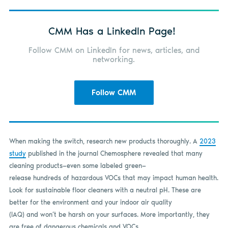
CMM Has a LinkedIn Page!
Follow CMM on LinkedIn for news, articles, and
networking.
Follow CMM
When making the switch, research new products thoroughly. A
2023
study
published in the journal Chemosphere revealed that many
cleaning products—even some labeled green—
release hundreds of hazardous VOCs that may impact human health.
Look for sustainable floor cleaners with a neutral pH. These are
better for the environment and your indoor air quality
(IAQ) and won’t be harsh on your surfaces. More importantly, they
are free of dangerous chemicals and VOCs.