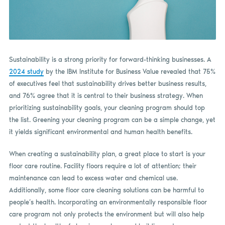
Sustainability is a strong priority for forward-thinking businesses. A
2024 study
by the IBM Institute for Business Value revealed that 75%
of executives feel that sustainability drives better business results,
and 76% agree that it is central to their business strategy. When
prioritizing sustainability goals, your cleaning program should top
the list. Greening your cleaning program can be a simple change, yet
it yields significant environmental and human health benefits.
When creating a sustainability plan, a great place to start is your
floor care routine. Facility floors require a lot of attention; their
maintenance can lead to excess water and chemical use.
Additionally, some floor care cleaning solutions can be harmful to
people’s health. Incorporating an environmentally responsible floor
care program not only protects the environment but will also help