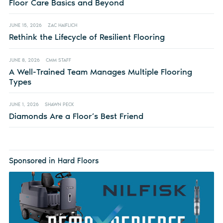
Floor Care Basics and Beyond
JUNE 15, 2026
ZAC HAIFLICH
Rethink the Lifecycle of Resilient Flooring
JUNE 8, 2026
CMM STAFF
A Well-Trained Team Manages Multiple Flooring
Types
JUNE 1, 2026
SHAWN PECK
Diamonds Are a Floor’s Best Friend
Sponsored in Hard Floors