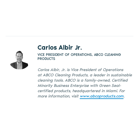
Carlos Albir Jr.
VICE PRESIDENT OF OPERATIONS, ABCO CLEANING
PRODUCTS
Carlos Albir, Jr. is Vice President of Operations
at ABCO Cleaning Products, a leader in sustainable
cleaning tools. ABCO is a family-owned, Certified
Minority Business Enterprise with Green Seal-
certified products, headquartered in Miami. For
more information, visit
www.abcoproducts.com
.