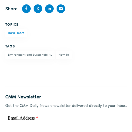
Share
X
Share
Share
Share
Share
TOPICS
on
on X
on
by
Hard Floors
Facebook
LinkedIn
email
TAGS
Environment and Sustainability
How To
CMM Newsletter
Get the CMM Daily News enewsletter delivered directly to your inbox.