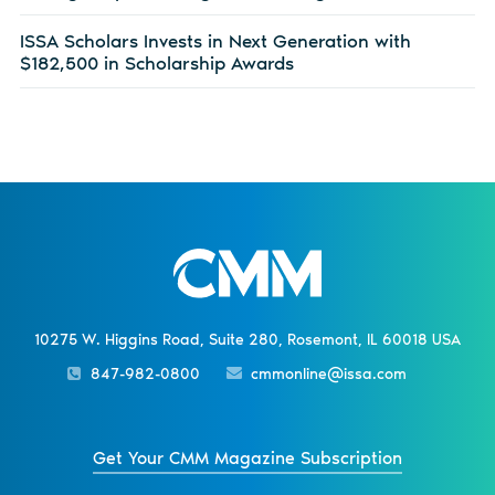
ISSA Scholars Invests in Next Generation with
$182,500 in Scholarship Awards
10275 W. Higgins Road, Suite 280, Rosemont, IL 60018 USA
847-982-0800
cmmonline@issa.com
Get Your CMM Magazine Subscription