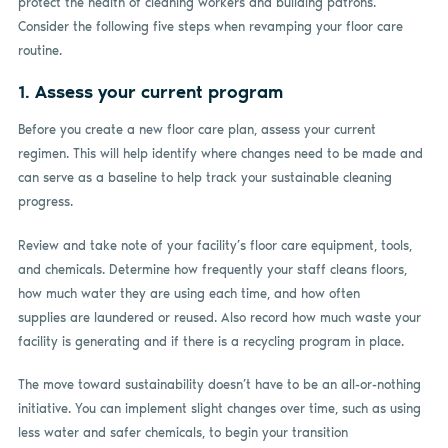
protect the health of cleaning workers and building patrons.
Consider the following five steps when revamping your floor care
routine.
1. Assess your current program
Before you create a new floor care plan, assess your current
regimen. This will help identify where changes need to be made and
can serve as a baseline to help track your sustainable cleaning
progress.
Review and take note of your facility’s floor care equipment, tools,
and chemicals. Determine how frequently your staff cleans floors,
how much water they are using each time, and how often
supplies are laundered or reused. Also record how much waste your
facility is generating and if there is a recycling program in place.
The move toward sustainability doesn’t have to be an all-or-nothing
initiative. You can implement slight changes over time, such as using
less water and safer chemicals, to begin your transition