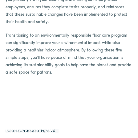
employees, ensures they complete tasks properly, and reinforces
that these sustainable changes have been implemented to protect
their health and safety.
Transitioning to an environmentally responsible floor care program
can significantly improve your environmental impact while also
providing a healthier indoor atmosphere. By following these five
simple steps, you’ll have peace of mind that your organization is
achieving its sustainability goals to help save the planet and provide
a safe space for patrons.
POSTED ON AUGUST 19, 2024