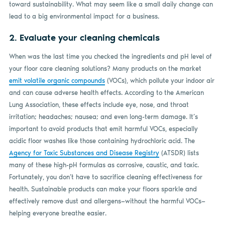
toward sustainability. What may seem like a small daily change can
lead to a big environmental impact for a business.
2. Evaluate your cleaning chemicals
When was the last time you checked the ingredients and pH level of
your floor care cleaning solutions? Many products on the market
emit volatile organic compounds
(VOCs), which pollute your indoor air
and can cause adverse health effects. According to the American
Lung Association, these effects include eye, nose, and throat
irritation; headaches; nausea; and even long-term damage. It’s
important to avoid products that emit harmful VOCs, especially
acidic floor washes like those containing hydrochloric acid. The
Agency for Toxic Substances and Disease Registry
(ATSDR) lists
many of these high-pH formulas as corrosive, caustic, and toxic.
Fortunately, you don’t have to sacrifice cleaning effectiveness for
health. Sustainable products can make your floors sparkle and
effectively remove dust and allergens—without the harmful VOCs—
helping everyone breathe easier.