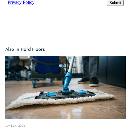
Also in Hard Floors
JUNE 24, 2026