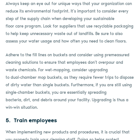
Always keep an eye out for unique ways that your organization can
reduce its environmental footprint. It’s important to consider every
step of the supply chain when developing your sustainable
floor care program. Look for suppliers that use recyclable packaging
to help keep unnecessary waste out of landfills. Be sure to also
assess your water usage and how often you need to clean floors.
Adhere to the fill lines on buckets and consider using premeasured
cleaning solutions to ensure that employees don’t overpour and
waste chemicals. For wet-mopping, consider upgrading
to dual-chamber mop buckets, as they require fewer trips to dispose
of dirty water than single buckets. Furthermore, if you are still using
single-chamber buckets, you are essentially spreading
bacteria, dirt, and debris around your facility. Upgrading is thus a
win-win situation.
5. Train employees
When implementing new products and procedures, it is crucial that
you properly train your cleaning staff. Doing so helps protect