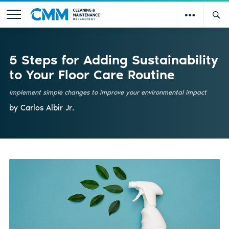
5 Steps for Adding Sustainability
to Your Floor Care Routine
Implement simple changes to improve your environmental impact
by Carlos Albir Jr.