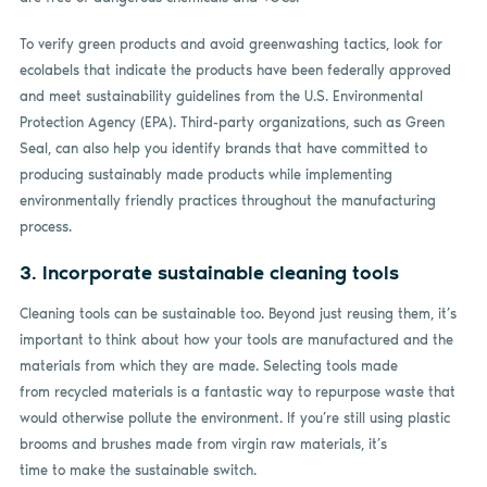
To verify green products and avoid greenwashing tactics, look for
ecolabels that indicate the products have been federally approved
and meet sustainability guidelines from the U.S. Environmental
Protection Agency (EPA). Third-party organizations, such as Green
Seal, can also help you identify brands that have committed to
producing sustainably made products while implementing
environmentally friendly practices throughout the manufacturing
process.
3. Incorporate sustainable cleaning tools
Cleaning tools can be sustainable too. Beyond just reusing them, it’s
important to think about how your tools are manufactured and the
materials from which they are made. Selecting tools made
from recycled materials is a fantastic way to repurpose waste that
would otherwise pollute the environment. If you’re still using plastic
brooms and brushes made from virgin raw materials, it’s
time to make the sustainable switch.