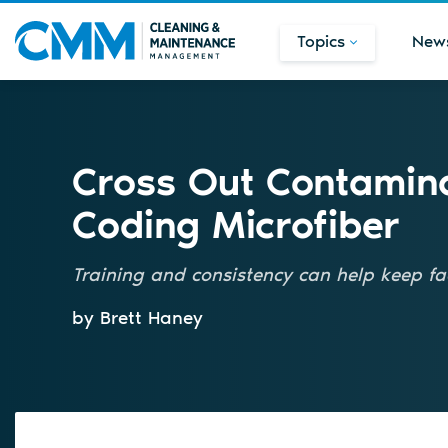
Topics
New
Cross Out Contamina
Coding Microfiber
Training and consistency can help keep fac
by Brett Haney