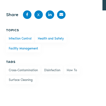
Share
X
Share
Share
Share
Share
TOPICS
on
on X
on
by
Infection Control
Health and Safety
Facebook
LinkedIn
email
Facility Management
TAGS
Cross-Contamination
Disinfection
How To
Surface Cleaning