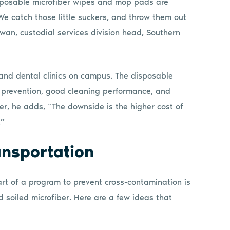
isposable microfiber wipes and mop pads are
We catch those little suckers, and throw them out
wan, custodial services division head, Southern
 and dental clinics on campus. The disposable
on prevention, good cleaning performance, and
ver, he adds, “The downside is the higher cost of
.”
ansportation
rt of a program to prevent cross-contamination is
 soiled microfiber. Here are a few ideas that