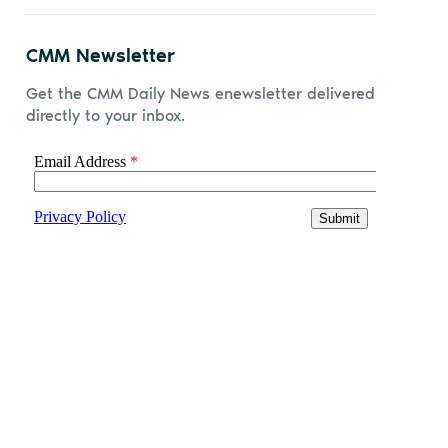
CMM Newsletter
Get the CMM Daily News enewsletter delivered
directly to your inbox.