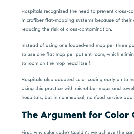
Hospitals recognized the need to prevent cross-co
microfiber flat-mopping systems because of their a
reducing the risk of cross-contamination.
Instead of using one looped-end mop per three pa
to use one flat mop per patient room, which elimin
to room on the mop head itself.
Hospitals also adopted color coding early on to h
Using this practice with microfiber mops and towel
hospitals, but in nonmedical, nonfood service app
The Argument for Color
First, why color code? Couldn’t we achieve the sa