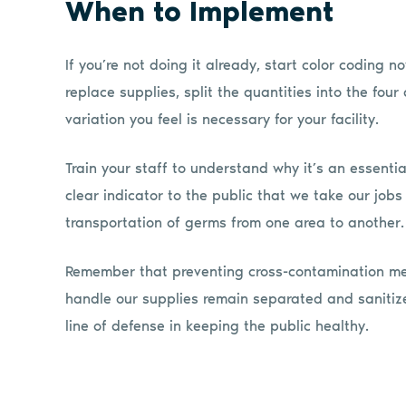
When to Implement
If you’re not doing it already, start color coding
replace supplies, split the quantities into the four 
variation you feel is necessary for your facility.
Train your staff to understand why it’s an essential
clear indicator to the public that we take our job
transportation of germs from one area to another.
Remember that preventing cross-contamination mea
handle our supplies remain separated and sanitized
line of defense in keeping the public healthy.