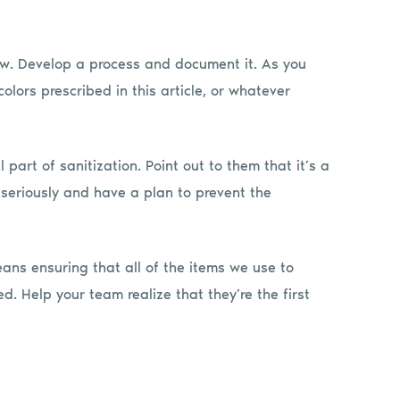
 now. Develop a process and document it. As you
colors prescribed in this article, or whatever
 part of sanitization. Point out to them that it’s a
s seriously and have a plan to prevent the
ns ensuring that all of the items we use to
. Help your team realize that they’re the first