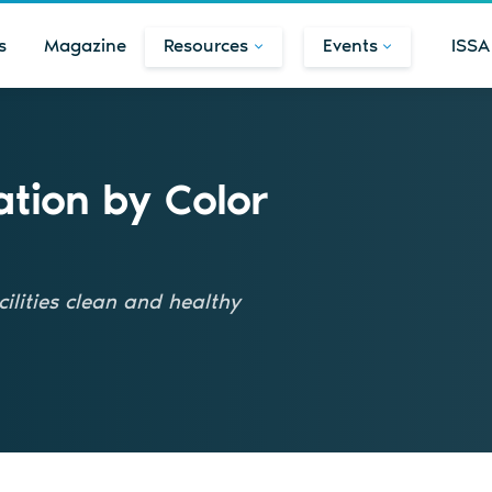
s
Magazine
Resources
Events
ISSA
tion by Color
ilities clean and healthy