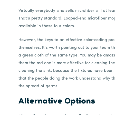
Virtually everybody who sells microfiber will at lea
That’s pretty standard. Looped-end microfiber mop
available in those four colors.
However, the keys to an effective color-coding pro
themselves. It’s worth pointing out to your team t
a green cloth of the same type. You may be amazed
them the red one is more effective for cleaning the
cleaning the sink, because the fixtures have been 
that the people doing the work understand why the
the spread of germs.
Alternative Options