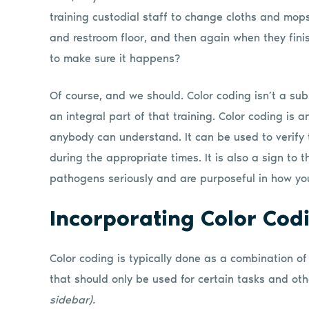
training custodial staff to change cloths and mops
and restroom floor, and then again when they fini
to make sure it happens?
Of course, and we should. Color coding isn’t a subst
an integral part of that training. Color coding is
anybody can understand. It can be used to verify 
during the appropriate times. It is also a sign to 
pathogens seriously and are purposeful in how yo
Incorporating Color Cod
Color coding is typically done as a combination of
that should only be used for certain tasks and oth
sidebar).