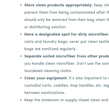
Store clean products appropriately.
Keep cle
prevent them from being contaminated after th
should only be removed from their bag when th
or disinfecting solution.
Have a designated spot for dirty microfiber
carts and laundry bags; never put clean textil
bags are sanitized regularly.
Separate soiled microfiber from other prod
you handle clean microfiber. Don’t use the same
laundered cleaning cloths.
Clean your equipment.
It’s also important to
custodial carts, caddies, mop handles, etc. re
between sanitizations.
Keep the storeroom or supply closet clean and