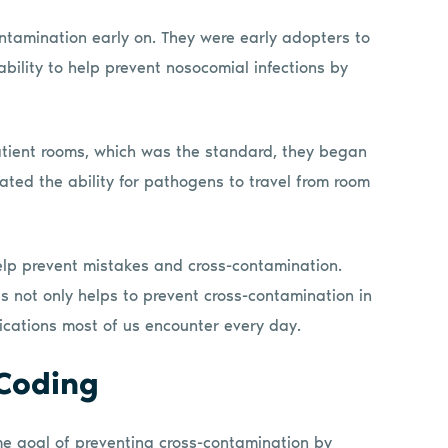
ntamination early on. They were early adopters to
bility to help prevent nosocomial infections by
tient rooms, which was the standard, they began
ated the ability for pathogens to travel from room
elp prevent mistakes and cross-contamination.
s not only helps to prevent cross-contamination in
lications most of us encounter every day.
 Coding
me goal of preventing cross-contamination by