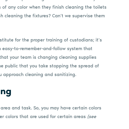
 of any color when they finish cleaning the toilets
sh cleaning the fixtures? Can’t we supervise them
itute for the proper training of custodians; it’s
 an easy-to-remember-and-follow system that
that your team is changing cleaning supplies
the public that you take stopping the spread of
u approach cleaning and sanitizing.
ing
 area and task. So, you may have certain colors
er colors that are used for certain areas
(see