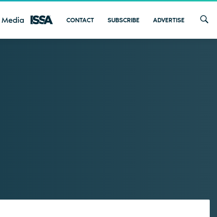
 Media
CONTACT
SUBSCRIBE
ADVERTISE