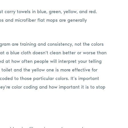
st carry towels in blue, green, yellow, and red.
s and microfiber flat mops are generally
gram are training and consistency, not the colors
hat a blue cloth doesn’t clean better or worse than
 at how often people will interpret your telling
 toilet and the yellow one is more effective for
coded to those particular colors. It’s important
y’re color coding and how important it is to stop