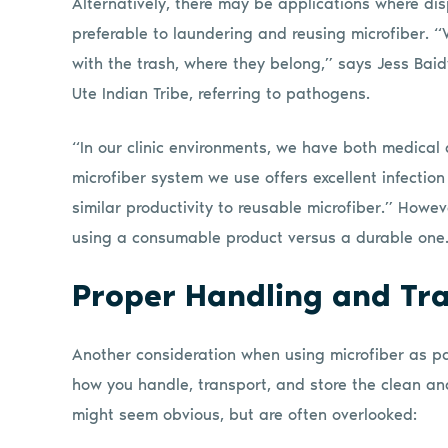
Alternatively, there may be applications where d
preferable to laundering and reusing microfiber. “
with the trash, where they belong,” says Jess Baid
Ute Indian Tribe, referring to pathogens.
“In our clinic environments, we have both medical
microfiber system we use offers excellent infecti
similar productivity to reusable microfiber.” Howe
using a consumable product versus a durable one
Proper Handling and Tr
Another consideration when using microfiber as pa
how you handle, transport, and store the clean and
might seem obvious, but are often overlooked: