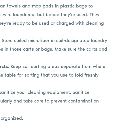
an towels and mop pads in plastic bags to
ey’re laundered, but before they’re used. They
ey’re ready to be used or charged with cleaning
.
Store soiled microfiber in soil-designated laundry
es in those carts or bags. Make sure the carts and
ucts.
Keep soil sorting areas separate from where
 table for sorting that you use to fold freshly
 sanitize your cleaning equipment. Sanitize
gularly and take care to prevent contamination
 organized.