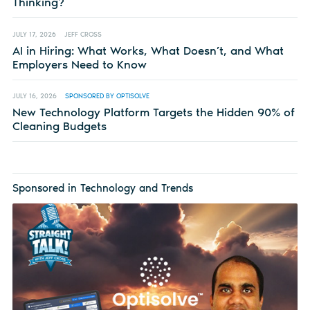
Thinking?
JULY 17, 2026
JEFF CROSS
AI in Hiring: What Works, What Doesn’t, and What
Employers Need to Know
JULY 16, 2026
SPONSORED BY OPTISOLVE
New Technology Platform Targets the Hidden 90% of
Cleaning Budgets
Sponsored in Technology and Trends