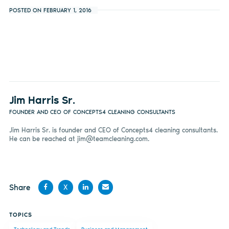
POSTED ON FEBRUARY 1, 2016
Jim Harris Sr.
FOUNDER AND CEO OF CONCEPTS4 CLEANING CONSULTANTS
Jim Harris Sr. is founder and CEO of Concepts4 cleaning consultants.
He can be reached at
jim@teamcleaning.com
.
Share
X
Share
Share
Share
Share
TOPICS
on
on X
on
by