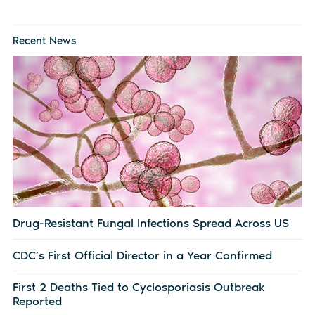
Recent News
Drug-Resistant Fungal Infections Spread Across US
CDC’s First Official Director in a Year Confirmed
First 2 Deaths Tied to Cyclosporiasis Outbreak
Reported