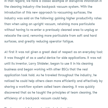
In that regard, we have a classic example of disruptive innovation in
the cleaning industry—the backpack vacuum system. With the
introduction of this new approach to vacuuming surfaces, the
industry was sold on the following: gaining higher productivity rates
than when using an upright vacuum, retaining more particulate
without having to re-enter a previously cleaned area to unplug or
relocate the cord, removing more particulate from soft and hard
surfaces, and greatly reducing operator fatigue.
At first it was not given a great deal of respect as an everyday tool;
it was thought of as a useful device for side applications. It was not
until its inventor, Larry Shideler, began to use it in his cleaning
business and began working with other BSCs that the real
application took hold. As he traveled throughout the industry, he
noticed he could help others clean more efficiently and effectively by
sharing a workflow system called team cleaning. It was quickly
discovered that as he taught the principles of team cleaning, the
efficiency of a backpack vacuum could help.