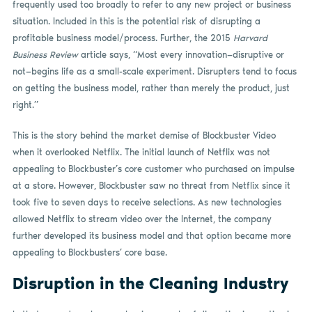
frequently used too broadly to refer to any new project or business
situation. Included in this is the potential risk of disrupting a
profitable business model/process. Further, the 2015
Harvard
Business Review
article says, “Most every innovation—disruptive or
not—begins life as a small-scale experiment. Disrupters tend to focus
on getting the business model, rather than merely the product, just
right.”
This is the story behind the market demise of Blockbuster Video
when it overlooked Netflix. The initial launch of Netflix was not
appealing to Blockbuster’s core customer who purchased on impulse
at a store. However, Blockbuster saw no threat from Netflix since it
took five to seven days to receive selections. As new technologies
allowed Netflix to stream video over the Internet, the company
further developed its business model and that option became more
appealing to Blockbusters’ core base.
Disruption in the Cleaning Industry