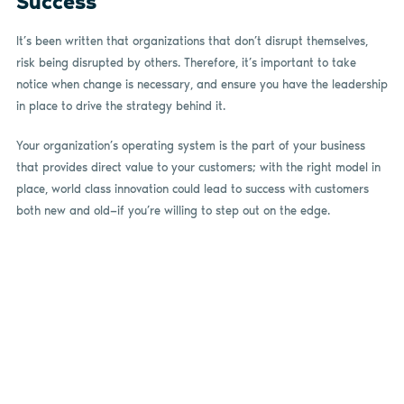
Success
It’s been written that organizations that don’t disrupt themselves,
risk being disrupted by others. Therefore, it’s important to take
notice when change is necessary, and ensure you have the leadership
in place to drive the strategy behind it.
Your organization’s operating system is the part of your business
that provides direct value to your customers; with the right model in
place, world class innovation could lead to success with customers
both new and old—if you’re willing to step out on the edge.