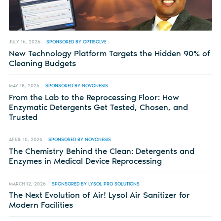
JULY 16, 2026
SPONSORED BY OPTISOLVE
New Technology Platform Targets the Hidden 90% of
Cleaning Budgets
MAY 18, 2026
SPONSORED BY NOVONESIS
From the Lab to the Reprocessing Floor: How
Enzymatic Detergents Get Tested, Chosen, and
Trusted
APRIL 10, 2026
SPONSORED BY NOVONESIS
The Chemistry Behind the Clean: Detergents and
Enzymes in Medical Device Reprocessing
MARCH 12, 2026
SPONSORED BY LYSOL PRO SOLUTIONS
The Next Evolution of Air! Lysol Air Sanitizer for
Modern Facilities