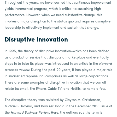
Throughout the years, we have learned that continuous improvement
yields incremental progress, which is critical to sustaining high
performance. However, when we need substantive change, this
involves a major disruption to the status quo and requires disruptive
leadership to effectively implement and sustain that change.
Disruptive Innovation
In 1995, the theory of disruptive innovation—which has been defined
as a product or service that disrupts a marketplace and eventually
steps in to take its place—was introduced in an article in the
Harvard
Business Review
. During the past 20 years, it has played a major role
in smaller entrepreneurial companies as well as large corporations.
There are some examples of disruptive innovation that we can all
relate to: email, the iPhone, Cable TV, and Netflix, to name a few.
The disruptive theory was revisited by Clayton M. Christensen,
Michael E. Raynor, and Rory McDonald in the December 2015 issue of
the
Harvard Business Review
. Here, the authors say the term is