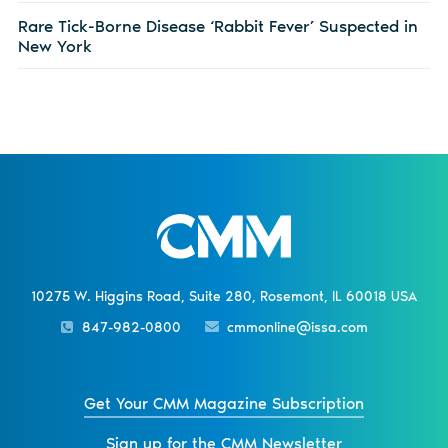
Rare Tick-Borne Disease ‘Rabbit Fever’ Suspected in
New York
10275 W. Higgins Road, Suite 280, Rosemont, IL 60018 USA
847-982-0800
cmmonline@issa.com
Get Your CMM Magazine Subscription
Sign up for the CMM Newsletter