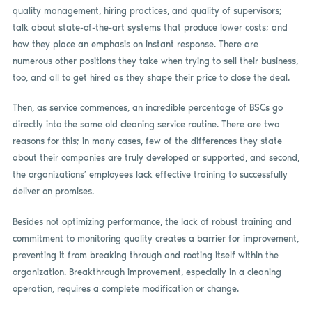
quality management, hiring practices, and quality of supervisors;
talk about state-of-the-art systems that produce lower costs; and
how they place an emphasis on instant response. There are
numerous other positions they take when trying to sell their business,
too, and all to get hired as they shape their price to close the deal.
Then, as service commences, an incredible percentage of BSCs go
directly into the same old cleaning service routine. There are two
reasons for this; in many cases, few of the differences they state
about their companies are truly developed or supported, and second,
the organizations’ employees lack effective training to successfully
deliver on promises.
Besides not optimizing performance, the lack of robust training and
commitment to monitoring quality creates a barrier for improvement,
preventing it from breaking through and rooting itself within the
organization. Breakthrough improvement, especially in a cleaning
operation, requires a complete modification or change.