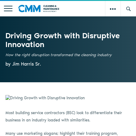
Driving Growth with Disruptive
Innovation
How the right disruption transformed the cleaning industry
by Jim Harris Sr.
Most building service contractors (BSC) look to differentiate their
business in an industry loaded with similarities.
Many use marketing slogans; highlight their training program,