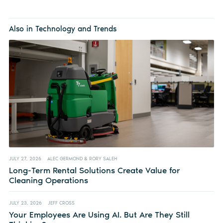
Also in Technology and Trends
JULY 27, 2026
ALEC GERMOND & RORY SALEH
Long-Term Rental Solutions Create Value for
Cleaning Operations
JULY 23, 2026
JEFF CROSS
Your Employees Are Using AI. But Are They Still