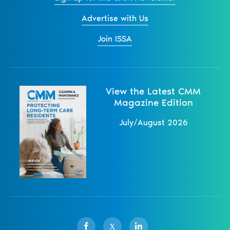
Advertise with Us
Join ISSA
View the Latest CMM
Magazine Edition
July/August 2026
X