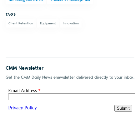
Technology and Trends
Business and Management
Facebook
LinkedIn
email
TAGS
Client Retention
Equipment
Innovation
CMM Newsletter
Get the CMM Daily News enewsletter delivered directly to your inbox.