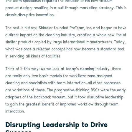
The team specialists required the inclusion of his new vacuum
product design, resulting in a pull through marketing strategy. This is
classic disruptive innovation.
The rest is history; Shideler founded ProTeam, Inc. and began to have
a direct impact on the cleaning industry, creating a whole new line of
similar products copied by large international manufacturers. Today,
what was once a rejected concept has now become a standard tool
in servicing all kinds of facilities.
Think of it this way: As we look at today’s cleaning industry, there
are really only two basic models for workflow: zone-assigned
cleaning and specialists with team interaction—all other processes
are variations of these. The progressive-thinking BSCs were the early
adopters of the backpack vacuum, but it took disruptive leadership
to gain the greatest benefit of improved workflow through team
interaction.
Disrupting Leadership to Drive